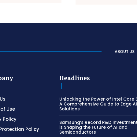
ABOUT US
pany
Headlines
 Us
Unlocking the Power of Intel Core S
A Comprehensive Guide to Edge A
of Use
Solutions
y Policy
Samsung’s Record R&D Investment:
is Shaping the Future of AI and
Protection Policy
Semiconductors