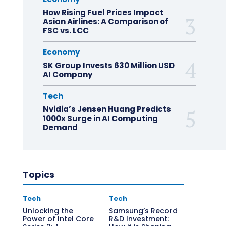
How Rising Fuel Prices Impact
Asian Airlines: A Comparison of
FSC vs. LCC
Economy
SK Group Invests 630 Million USD
AI Company
Tech
Nvidia’s Jensen Huang Predicts
1000x Surge in AI Computing
Demand
Topics
Tech
Tech
Unlocking the
Samsung’s Record
Power of Intel Core
R&D Investment: