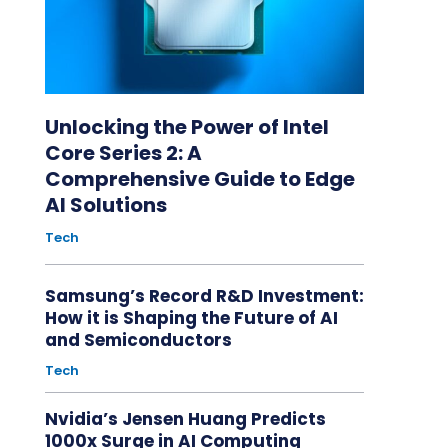
Unlocking the Power of Intel
Core Series 2: A
Comprehensive Guide to Edge
AI Solutions
Tech
Samsung’s Record R&D Investment:
How it is Shaping the Future of AI
and Semiconductors
Tech
Nvidia’s Jensen Huang Predicts
1000x Surge in AI Computing