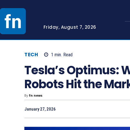
Friday, August 7, 2026
TECH
1
min.
Read
Tesla’s Optimus: 
Robots Hit the Mar
By
fn news
January 27, 2026