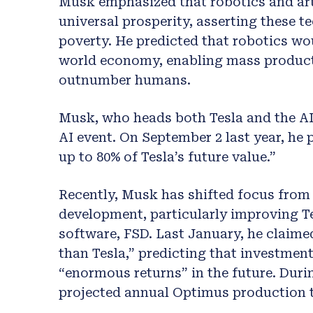
Musk emphasized that robotics and arti
universal prosperity, asserting these t
poverty. He predicted that robotics wo
world economy, enabling mass producti
outnumber humans.
Musk, who heads both Tesla and the AI 
AI event. On September 2 last year, he
up to 80% of Tesla’s future value.”
Recently, Musk has shifted focus from 
development, particularly improving T
software, FSD. Last January, he claime
than Tesla,” predicting that investment
“enormous returns” in the future. Durin
projected annual Optimus production to