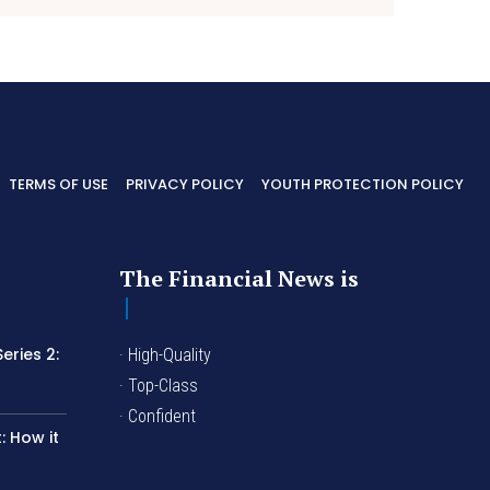
TERMS OF USE
PRIVACY POLICY
YOUTH PROTECTION POLICY
The Financial News is
eries 2:
· High-Quality
I
· Top-Class
· Confident
 How it