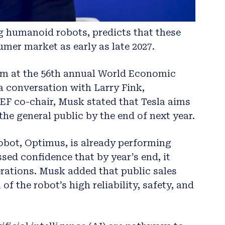
g humanoid robots, predicts that these
mer market as early as late 2027.
im at the 56th annual World Economic
a conversation with Larry Fink,
 co-chair, Musk stated that Tesla aims
he general public by the end of next year.
obot, Optimus, is already performing
ssed confidence that by year’s end, it
ations. Musk added that public sales
 the robot’s high reliability, safety, and