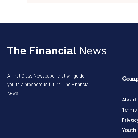
A First Class Newspaper that will guide
Com
you to a prosperous future, The Financial
News.
About
Terms 
Privac
Youth 