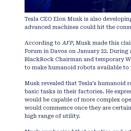
Tesla CEO Elon Musk is also developin
advanced machines could hit the consu
According to
AFP
, Musk made this cla
Forum in Davos on January 22. During 
BlackRock Chairman and temporary WEF
to make humanoid robots available to t
Musk revealed that Tesla’s humanoid r
basic tasks in their factories. He expre
would be capable of more complex oper
would commence once they are certain of
high range of utility.