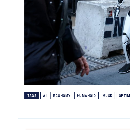
TAGS
AI
ECONOMY
HUMANOID
MUSK
OPTI