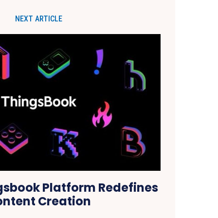
NEXT ARTICLE
gsbook Platform Redefines
ntent Creation