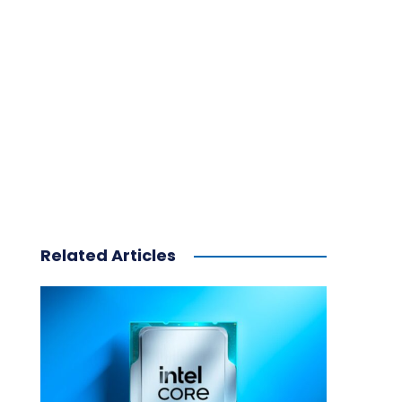
Related Articles