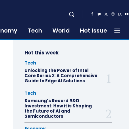
onomy
Tech
World
Hot Issue
Hot this week
Tech
Unlocking the Power of Intel
Core Series 2: A Comprehensive
Guide to Edge AI Solutions
Tech
Samsung’s Record R&D
Investment: How it is Shaping
the Future of AI and
Semiconductors
Economy