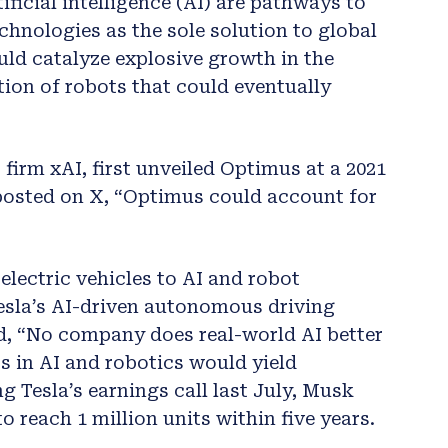
ficial intelligence (AI) are pathways to
echnologies as the sole solution to global
uld catalyze explosive growth in the
on of robots that could eventually
firm xAI, first unveiled Optimus at a 2021
 posted on X, “Optimus could account for
electric vehicles to AI and robot
esla’s AI-driven autonomous driving
d, “No company does real-world AI better
s in AI and robotics would yield
g Tesla’s earnings call last July, Musk
 reach 1 million units within five years.