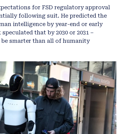
xpectations for FSD regulatory approval
tially following suit. He predicted the
an intelligence by year-end or early
 speculated that by 2030 or 2031 –
 be smarter than all of humanity