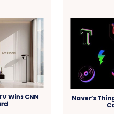
TV Wins CNN
Naver’s Thin
ard
Co