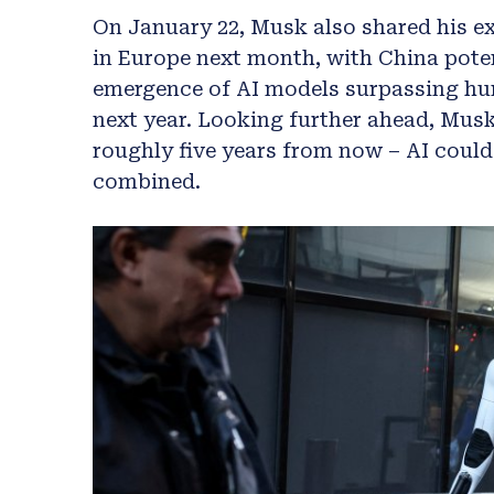
On January 22, Musk also shared his e
in Europe next month, with China poten
emergence of AI models surpassing hum
next year. Looking further ahead, Musk
roughly five years from now – AI could
combined.