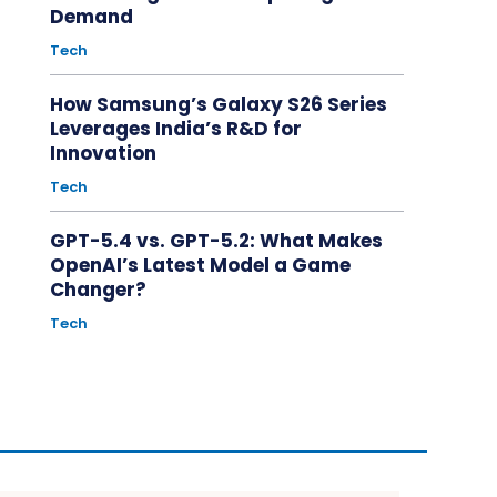
Demand
Tech
How Samsung’s Galaxy S26 Series
Leverages India’s R&D for
Innovation
Tech
GPT-5.4 vs. GPT-5.2: What Makes
OpenAI’s Latest Model a Game
Changer?
Tech