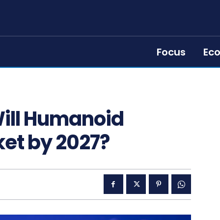
Focus
Ec
Will Humanoid
ket by 2027?