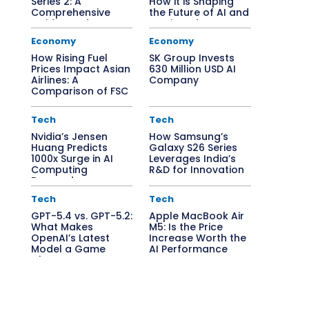
Series 2: A
How it is Shaping
Comprehensive
the Future of AI and
Guide to Edge AI
Semiconductors
Solutions
Economy
Economy
How Rising Fuel
SK Group Invests
Prices Impact Asian
630 Million USD AI
Airlines: A
Company
Comparison of FSC
vs. LCC
Tech
Tech
Nvidia’s Jensen
How Samsung’s
Huang Predicts
Galaxy S26 Series
1000x Surge in AI
Leverages India’s
Computing
R&D for Innovation
Demand
Tech
Tech
GPT-5.4 vs. GPT-5.2:
Apple MacBook Air
What Makes
M5: Is the Price
OpenAI’s Latest
Increase Worth the
Model a Game
AI Performance
Changer?
Boost?