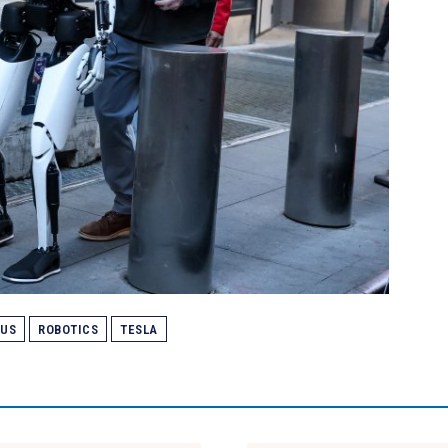
MUS
ROBOTICS
TESLA