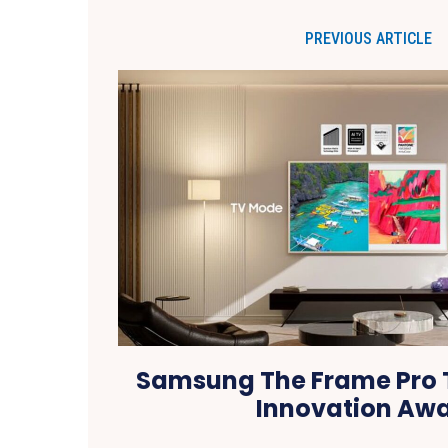
PREVIOUS ARTICLE
Samsung The Frame Pro 
Innovation Aw