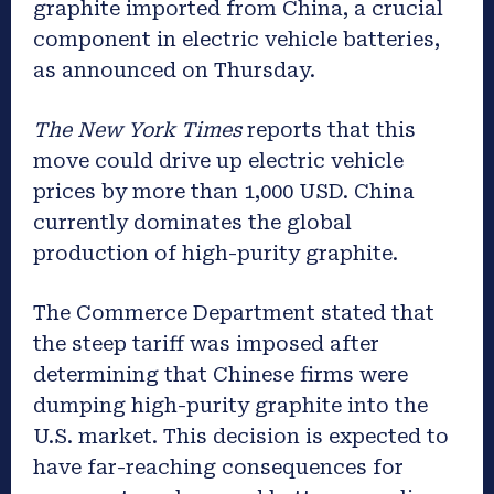
graphite imported from China, a crucial
component in electric vehicle batteries,
as announced on Thursday.
The New York Times
reports that this
move could drive up electric vehicle
prices by more than 1,000 USD. China
currently dominates the global
production of high-purity graphite.
The Commerce Department stated that
the steep tariff was imposed after
determining that Chinese firms were
dumping high-purity graphite into the
U.S. market. This decision is expected to
have far-reaching consequences for