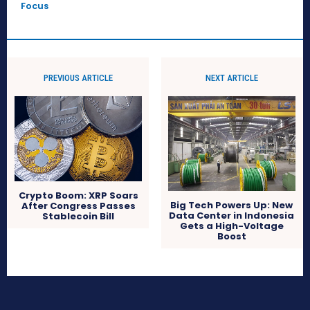
Focus
PREVIOUS ARTICLE
NEXT ARTICLE
Crypto Boom: XRP Soars
Big Tech Powers Up: New
After Congress Passes
Data Center in Indonesia
Stablecoin Bill
Gets a High-Voltage
Boost