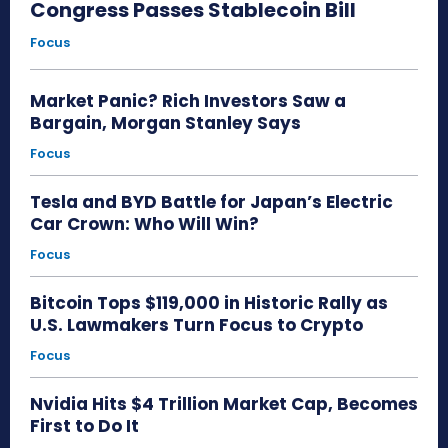
Congress Passes Stablecoin Bill
Focus
Market Panic? Rich Investors Saw a
Bargain, Morgan Stanley Says
Focus
Tesla and BYD Battle for Japan’s Electric
Car Crown: Who Will Win?
Focus
Bitcoin Tops $119,000 in Historic Rally as
U.S. Lawmakers Turn Focus to Crypto
Focus
Nvidia Hits $4 Trillion Market Cap, Becomes
First to Do It