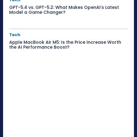
GPT-5.4 vs. GPT-5.2: What Makes OpenAI’s Latest
Model a Game Changer?
Tech
Apple MacBook Air M5: Is the Price Increase Worth
the AI Performance Boost?