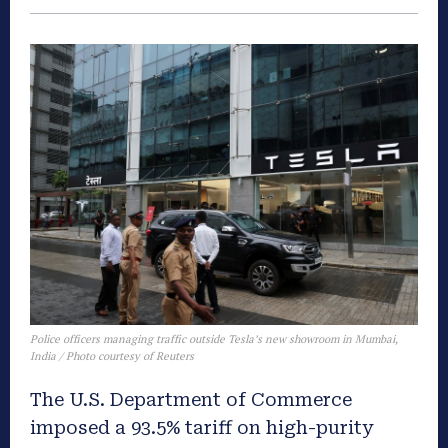
Police officers managing traffic outside Tesla’s new showroom in Mumbai,
India / Photo courtesy of Reuters
The U.S. Department of Commerce
imposed a 93.5% tariff on high-purity