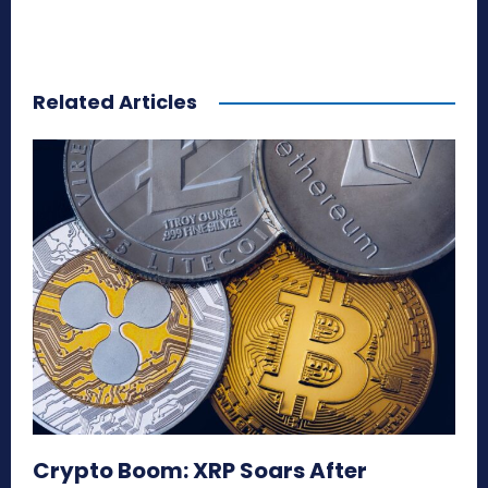
Related Articles
Crypto Boom: XRP Soars After