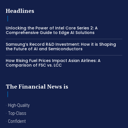
Headlines
Unlocking the Power of Intel Core Series 2: A
Comprehensive Guide to Edge AI Solutions
Samsung’s Record R&D Investment: How it is Shaping
the Future of AI and Semiconductors
How Rising Fuel Prices Impact Asian Airlines: A
Comparison of FSC vs. LCC
The Financial News is
· High-Quality
· Top-Class
· Confident