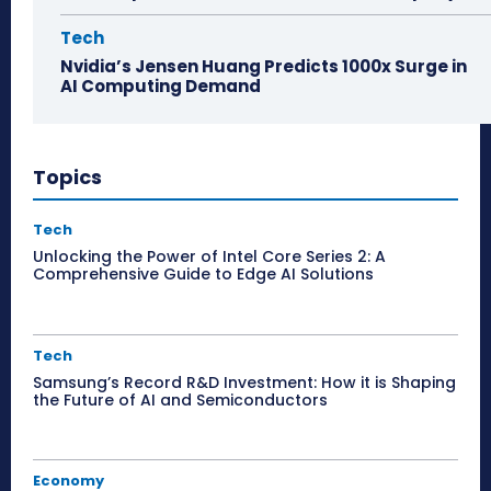
Tech
Nvidia’s Jensen Huang Predicts 1000x Surge in
AI Computing Demand
Topics
Tech
Unlocking the Power of Intel Core Series 2: A
Comprehensive Guide to Edge AI Solutions
Tech
Samsung’s Record R&D Investment: How it is Shaping
the Future of AI and Semiconductors
Economy