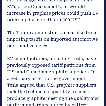
EV’s price. Consequently, a twofold
increase in graphite prices could push EV
prices up by more than 1,000 USD.
The Trump administration has also been
imposing tariffs on imported automotive
parts and vehicles.
EV manufacturers, including Tesla, have
previously opposed tariff petitions from
U.S. and Canadian graphite suppliers. In
a February letter to the government,
Tesla argued that U.S. graphite suppliers
lack the technical capability to mass-
produce graphite meeting the quality and
purity standards required by battery