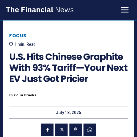
FOCUS
1
min.
Read
U.S. Hits Chinese Graphite
With 93% Tariff—Your Next
EV Just Got Pricier
By
Colin Brooks
July 18, 2025