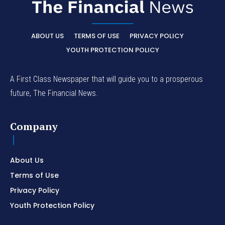
ABOUT US
TERMS OF USE
PRIVACY POLICY
YOUTH PROTECTION POLICY
A First Class Newspaper that will guide you to a prosperous
future, The Financial News.
Company
About Us
Terms of Use
Privacy Policy
Youth Protection Policy