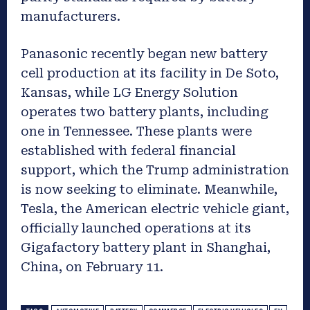
manufacturers.
Panasonic recently began new battery
cell production at its facility in De Soto,
Kansas, while LG Energy Solution
operates two battery plants, including
one in Tennessee. These plants were
established with federal financial
support, which the Trump administration
is now seeking to eliminate. Meanwhile,
Tesla, the American electric vehicle giant,
officially launched operations at its
Gigafactory battery plant in Shanghai,
China, on February 11.