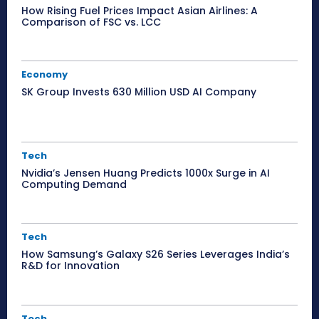
How Rising Fuel Prices Impact Asian Airlines: A
Comparison of FSC vs. LCC
Economy
SK Group Invests 630 Million USD AI Company
Tech
Nvidia’s Jensen Huang Predicts 1000x Surge in AI
Computing Demand
Tech
How Samsung’s Galaxy S26 Series Leverages India’s
R&D for Innovation
Tech