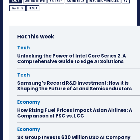
TAGS
AUTOMOTIVE
BATTERY
COMMERCE
ELECTRIC VEHICLES
EV
TARIFFS
TESLA
Hot this week
Tech
Unlocking the Power of Intel Core Series 2: A
Comprehensive Guide to Edge AI Solutions
Tech
Samsung’s Record R&D Investment: How it is
Shaping the Future of AI and Semiconductors
Economy
How Rising Fuel Prices Impact Asian Airlines: A
Comparison of FSC vs. LCC
Economy
SK Group Invests 630 Million USD AI Company