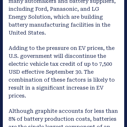
many automakers and battery suppliers,
including Ford, Panasonic, and LG
Energy Solution, which are building
battery manufacturing facilities in the
United States.
Adding to the pressure on EV prices, the
U.S. government will discontinue the
electric vehicle tax credit of up to 7,500
USD effective September 30. The
combination of these factors is likely to
result in a significant increase in EV
prices.
Although graphite accounts for less than
8% of battery production costs, batteries
are the single largest component of an