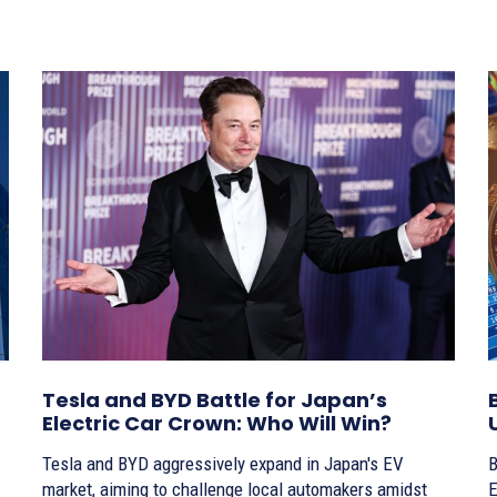
Tesla and BYD Battle for Japan’s
Electric Car Crown: Who Will Win?
Tesla and BYD aggressively expand in Japan's EV
B
market, aiming to challenge local automakers amidst
E