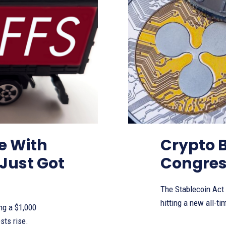
te With
Crypto 
Just Got
Congress
The Stablecoin Act
hitting a new all-ti
ng a $1,000
sts rise.