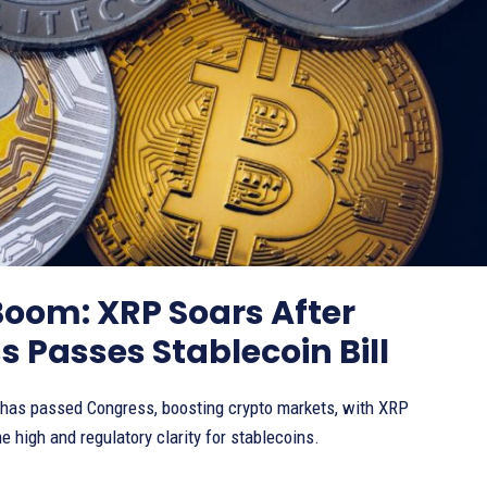
Boom: XRP Soars After
 Passes Stablecoin Bill
 has passed Congress, boosting crypto markets, with XRP
me high and regulatory clarity for stablecoins.