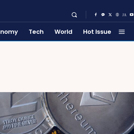
onomy
Tech
World
Hot Issue