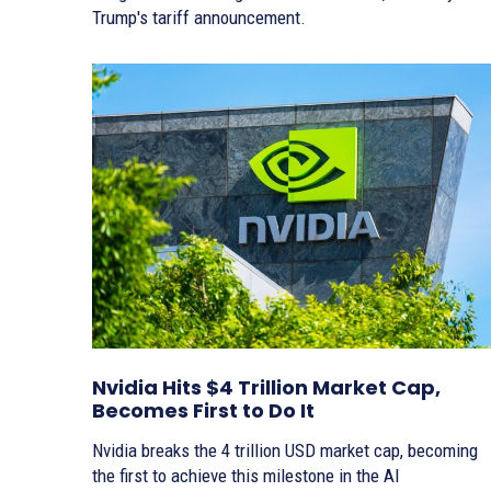
Trump's tariff announcement.
Nvidia Hits $4 Trillion Market Cap,
Becomes First to Do It
Nvidia breaks the 4 trillion USD market cap, becoming
the first to achieve this milestone in the AI