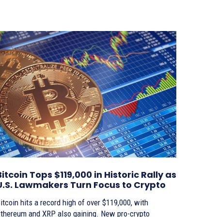
Bitcoin Tops $119,000 in Historic Rally as
U.S. Lawmakers Turn Focus to Crypto
itcoin hits a record high of over $119,000, with
thereum and XRP also gaining. New pro-crypto