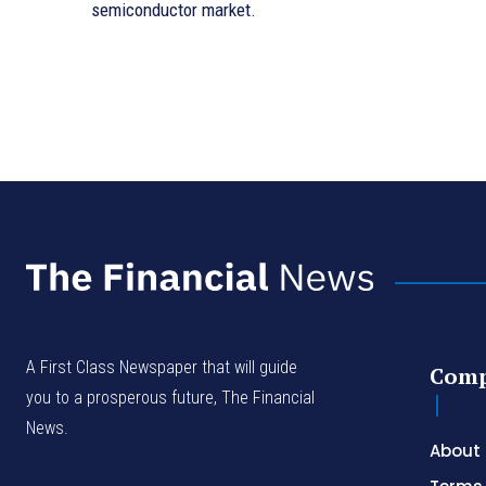
semiconductor market.
A First Class Newspaper that will guide
Com
you to a prosperous future, The Financial
News.
About