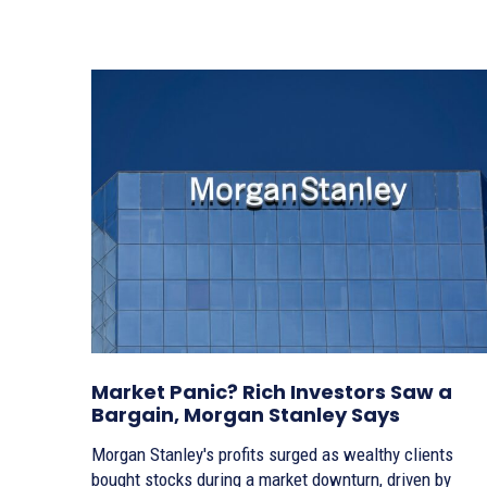
Market Panic? Rich Investors Saw a
Bargain, Morgan Stanley Says
Morgan Stanley's profits surged as wealthy clients
bought stocks during a market downturn, driven by