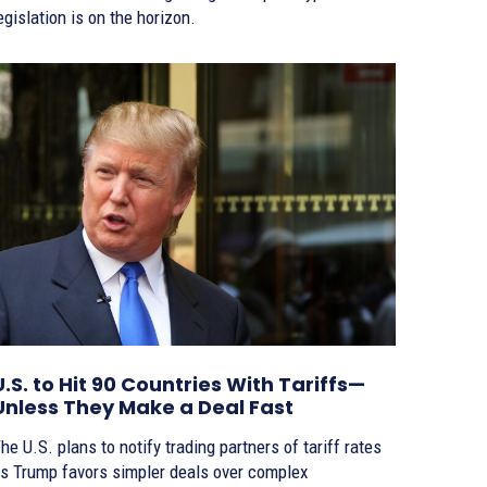
egislation is on the horizon.
U.S. to Hit 90 Countries With Tariffs—
Unless They Make a Deal Fast
he U.S. plans to notify trading partners of tariff rates
s Trump favors simpler deals over complex