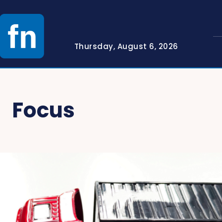
Thursday, August 6, 2026
Focus