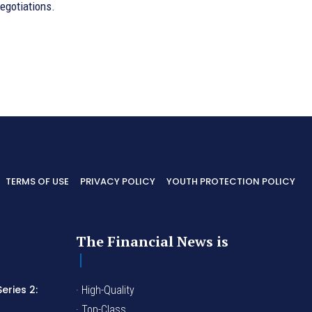
egotiations.
TERMS OF USE
PRIVACY POLICY
YOUTH PROTECTION POLICY
The Financial News is
eries 2:
· High-Quality
I
· Top-Class