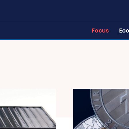
Focus
Ec