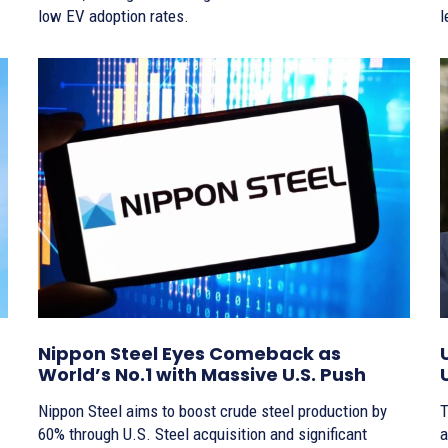
low EV adoption rates.
l
Nippon Steel Eyes Comeback as
World’s No.1 with Massive U.S. Push
Nippon Steel aims to boost crude steel production by
T
60% through U.S. Steel acquisition and significant
a