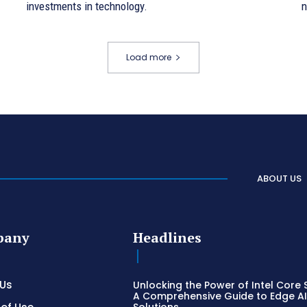
investments in technology.
n
Load more
ABOUT US
pany
Headlines
 Us
Unlocking the Power of Intel Core S
A Comprehensive Guide to Edge A
Solutions