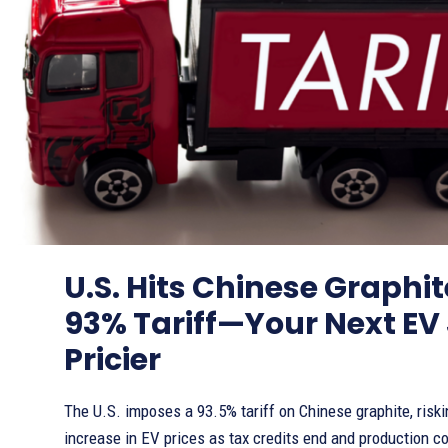
U.S. Hits Chinese Graphi
93% Tariff—Your Next EV 
Pricier
The U.S. imposes a 93.5% tariff on Chinese graphite, riski
increase in EV prices as tax credits end and production co