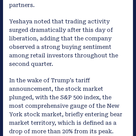
partners.
Yeshaya noted that trading activity
surged dramatically after this day of
liberation, adding that the company
observed a strong buying sentiment
among retail investors throughout the
second quarter.
In the wake of Trump’s tariff
announcement, the stock market
plunged, with the S&P 500 index, the
most comprehensive gauge of the New
York stock market, briefly entering bear
market territory, which is defined as a
drop of more than 20% from its peak.