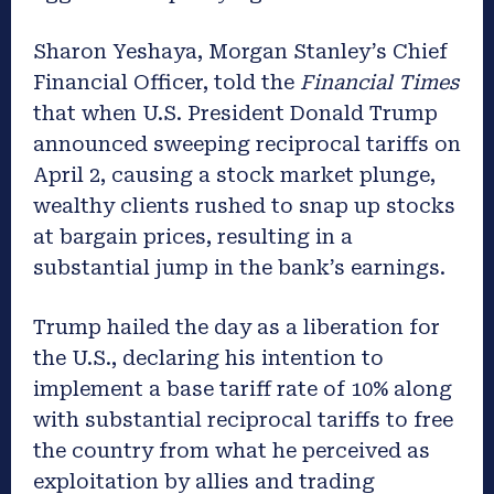
Sharon Yeshaya, Morgan Stanley’s Chief
Financial Officer, told the
Financial Times
that when U.S. President Donald Trump
announced sweeping reciprocal tariffs on
April 2, causing a stock market plunge,
wealthy clients rushed to snap up stocks
at bargain prices, resulting in a
substantial jump in the bank’s earnings.
Trump hailed the day as a liberation for
the U.S., declaring his intention to
implement a base tariff rate of 10% along
with substantial reciprocal tariffs to free
the country from what he perceived as
exploitation by allies and trading