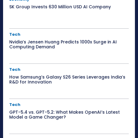
SK Group Invests 630 Million USD AI Company
Tech
Nvidia’s Jensen Huang Predicts 1000x Surge in AI
Computing Demand
Tech
How Samsung’s Galaxy S26 Series Leverages India’s
R&D for Innovation
Tech
GPT-5.4 vs. GPT-5.2: What Makes OpenAI’s Latest
Model a Game Changer?