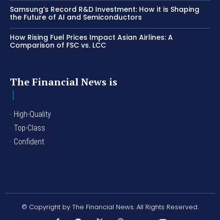
Samsung’s Record R&D Investment: How it is Shaping
the Future of AI and Semiconductors
How Rising Fuel Prices Impact Asian Airlines: A
Comparison of FSC vs. LCC
The Financial News is
· High-Quality
· Top-Class
· Confident
© Copyright by The Financial News. All Rights Reserved.