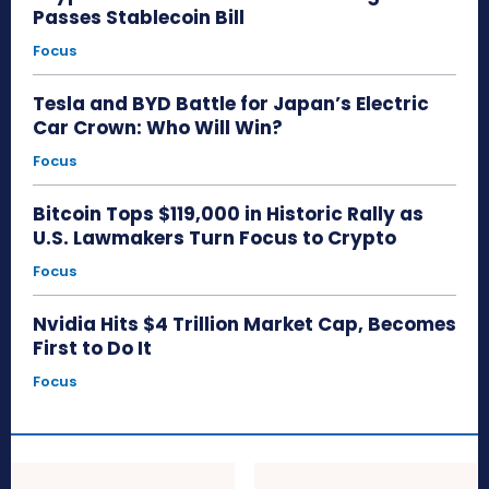
Passes Stablecoin Bill
Focus
Tesla and BYD Battle for Japan’s Electric
Car Crown: Who Will Win?
Focus
Bitcoin Tops $119,000 in Historic Rally as
U.S. Lawmakers Turn Focus to Crypto
Focus
Nvidia Hits $4 Trillion Market Cap, Becomes
First to Do It
Focus