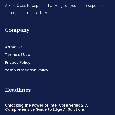
A First Class Newspaper that will guide you to a prosperous
future, The Financial News.
Company
About Us
Terms of Use
Privacy Policy
Youth Protection Policy
Headlines
Unlocking the Power of Intel Core Series 2: A
Comprehensive Guide to Edge AI Solutions