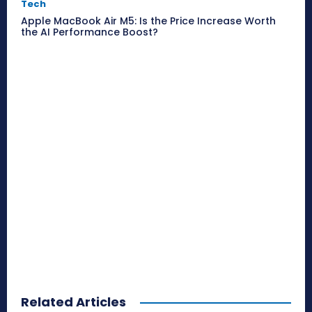
Tech
Apple MacBook Air M5: Is the Price Increase Worth
the AI Performance Boost?
Related Articles