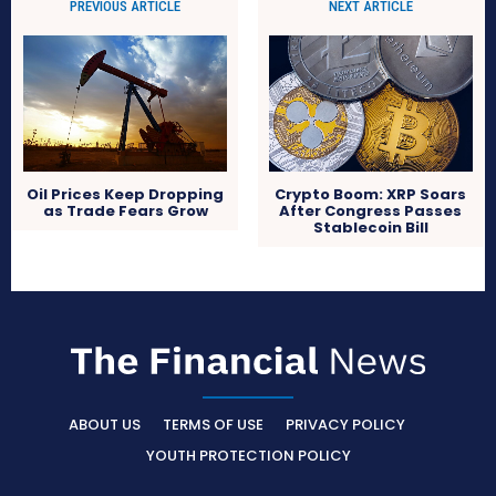
PREVIOUS ARTICLE
NEXT ARTICLE
Oil Prices Keep Dropping
Crypto Boom: XRP Soars
as Trade Fears Grow
After Congress Passes
Stablecoin Bill
ABOUT US
TERMS OF USE
PRIVACY POLICY
YOUTH PROTECTION POLICY