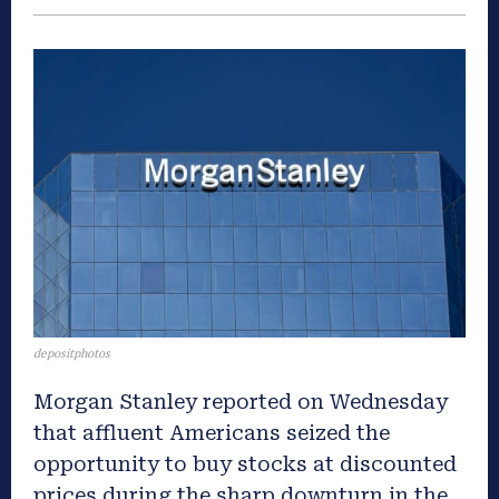
depositphotos
Morgan Stanley reported on Wednesday
that affluent Americans seized the
opportunity to buy stocks at discounted
prices during the sharp downturn in the