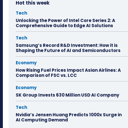
Hot this week
Tech
Unlocking the Power of Intel Core Series 2: A
Comprehensive Guide to Edge AI Solutions
Tech
Samsung’s Record R&D Investment: How it is
Shaping the Future of AI and Semiconductors
Economy
How Rising Fuel Prices Impact Asian Airlines: A
Comparison of FSC vs. LCC
Economy
SK Group Invests 630 Million USD AI Company
Tech
Nvidia’s Jensen Huang Predicts 1000x Surge in
AI Computing Demand