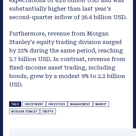
expectations of 45.8 billion USD and was
substantially higher than last year’s
second-quarter inflow of 36.4 billion USD.
Furthermore, revenue from Morgan
Stanley’s equity trading division surged
by 23% during the same period, reaching
3.7 billion USD. In contrast, revenue from
fixed-income asset trading, including
bonds, grew by a modest 9% to 2.2 billion
USD.
TAGS
INVESTMENT
INVESTORS
MANAGEMENT
MARKET
MORGAN STANLEY
TARIFFS