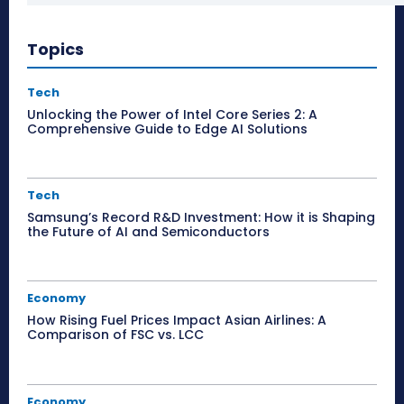
Topics
Tech
Unlocking the Power of Intel Core Series 2: A
Comprehensive Guide to Edge AI Solutions
Tech
Samsung’s Record R&D Investment: How it is Shaping
the Future of AI and Semiconductors
Economy
How Rising Fuel Prices Impact Asian Airlines: A
Comparison of FSC vs. LCC
Economy