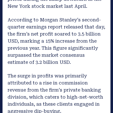
New York stock market last April.
According to Morgan Stanley’s second-
quarter earnings report released that day,
the firm’s net profit soared to 3.5 billion
USD, marking a 15% increase from the
previous year. This figure significantly
surpassed the market consensus
estimate of 3.2 billion USD.
The surge in profits was primarily
attributed to a rise in commission
revenue from the firm’s private banking
division, which caters to high-net-worth
individuals, as these clients engaged in
aggressive dip-buying.