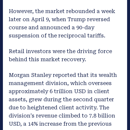
However, the market rebounded a week
later on April 9, when Trump reversed
course and announced a 90-day
suspension of the reciprocal tariffs.
Retail investors were the driving force
behind this market recovery.
Morgan Stanley reported that its wealth
management division, which oversees
approximately 6 trillion USD in client
assets, grew during the second quarter
due to heightened client activity. The
division’s revenue climbed to 7.8 billion
USD, a 14% increase from the previous