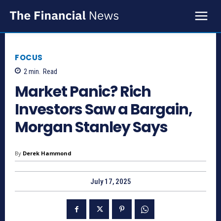
FOCUS
2
min.
Read
Market Panic? Rich
Investors Saw a Bargain,
Morgan Stanley Says
By
Derek Hammond
July 17, 2025