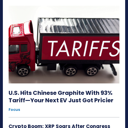
U.S. Hits Chinese Graphite With 93%
Tariff—Your Next EV Just Got Pricier
Focus
Crypto Boom: XRP Soars After Congress