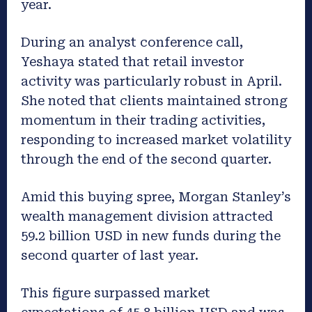
year.
During an analyst conference call,
Yeshaya stated that retail investor
activity was particularly robust in April.
She noted that clients maintained strong
momentum in their trading activities,
responding to increased market volatility
through the end of the second quarter.
Amid this buying spree, Morgan Stanley’s
wealth management division attracted
59.2 billion USD in new funds during the
second quarter of last year.
This figure surpassed market