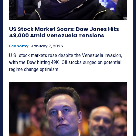
US Stock Market Soars: Dow Jones Hits
49,000 Amid Venezuela Tensions
Economy
January 7, 2026
U.S. stock markets rose despite the Venezuela invasion,
with the Dow hitting 49K. Oil stocks surged on potential
regime change optimism.