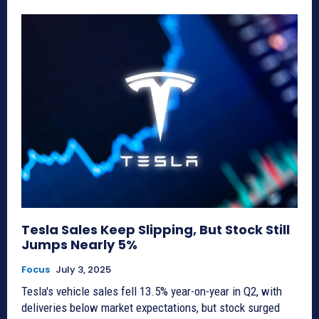
Tesla Sales Keep Slipping, But Stock Still
Jumps Nearly 5%
Focus
July 3, 2025
Tesla's vehicle sales fell 13.5% year-on-year in Q2, with
deliveries below market expectations, but stock surged