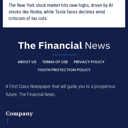
The New York stock market hits new highs, driven by AI
stocks like Nvidia, while Tesla faces declines amid
criticism of tax cuts.
ABOUT US
TERMS OF USE
PRIVACY POLICY
YOUTH PROTECTION POLICY
A First Class Newspaper that will guide you to a prosperous
future, The Financial News.
Company