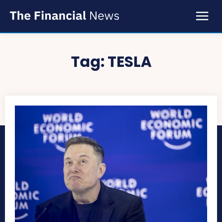
Tag:
TESLA