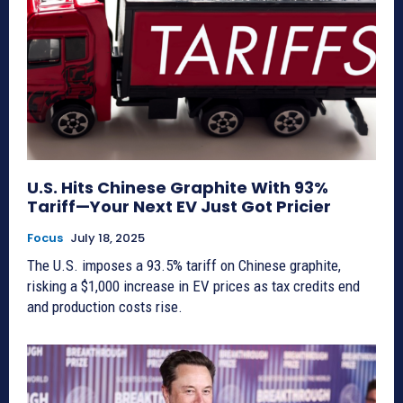
U.S. Hits Chinese Graphite With 93%
Tariff—Your Next EV Just Got Pricier
Focus
July 18, 2025
The U.S. imposes a 93.5% tariff on Chinese graphite,
risking a $1,000 increase in EV prices as tax credits end
and production costs rise.