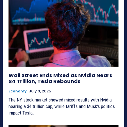
Wall Street Ends Mixed as Nvidia Nears
$4 Trillion, Tesla Rebounds
Economy
July 9, 2025
The NY stock market showed mixed results with Nvidia
nearing a $4 trillion cap, while tariffs and Musk's politics
impact Tesla.