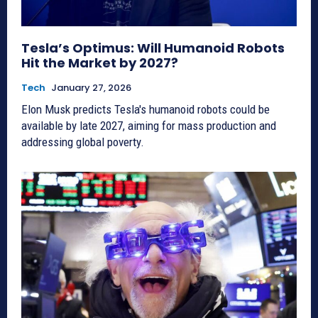
Tesla’s Optimus: Will Humanoid Robots
Hit the Market by 2027?
Tech
January 27, 2026
Elon Musk predicts Tesla's humanoid robots could be
available by late 2027, aiming for mass production and
addressing global poverty.