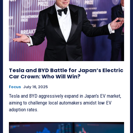
Tesla and BYD Battle for Japan’s Electric
Car Crown: Who Will Win?
Focus
July 16, 2025
Tesla and BYD aggressively expand in Japan's EV market,
aiming to challenge local automakers amidst low EV
adoption rates.