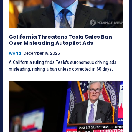
California Threatens Tesla Sales Ban
Over Misleading Autopilot Ads
World
December 18, 2025
A California ruling finds Tesla's autonomous driving ads
misleading, risking a ban unless corrected in 60 days.