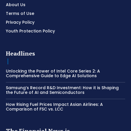
About Us
Terms of Use
Privacy Policy
Youth Protection Policy
Headlines
Unlocking the Power of Intel Core Series 2: A
Comprehensive Guide to Edge AI Solutions
Samsung’s Record R&D Investment: How it is Shaping
the Future of AI and Semiconductors
How Rising Fuel Prices Impact Asian Airlines: A
Comparison of FSC vs. LCC
The Financial News is