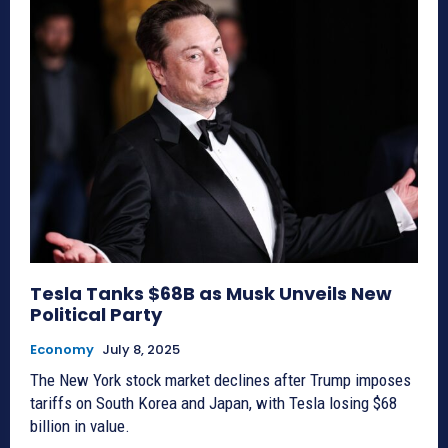
Tesla Tanks $68B as Musk Unveils New
Political Party
Economy
July 8, 2025
The New York stock market declines after Trump imposes
tariffs on South Korea and Japan, with Tesla losing $68
billion in value.