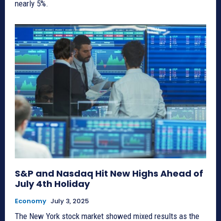
nearly 5%.
S&P and Nasdaq Hit New Highs Ahead of
July 4th Holiday
Economy
July 3, 2025
The New York stock market showed mixed results as the