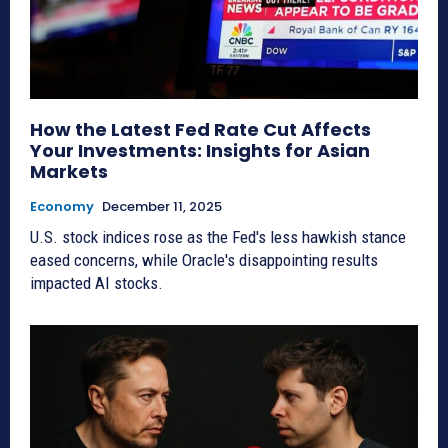
How the Latest Fed Rate Cut Affects
Your Investments: Insights for Asian
Markets
Economy
December 11, 2025
U.S. stock indices rose as the Fed's less hawkish stance
eased concerns, while Oracle's disappointing results
impacted AI stocks.