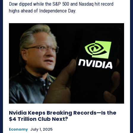
Dow dipped while the S&P 500 and Nasdaq hit record
highs ahead of Independence Day.
Nvidia Keeps Breaking Records—Is the
$4 Trillion Club Next?
Economy
July 1, 2025