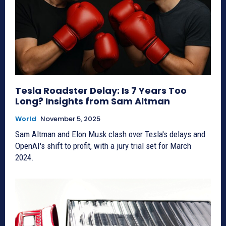
Tesla Roadster Delay: Is 7 Years Too
Long? Insights from Sam Altman
World
November 5, 2025
Sam Altman and Elon Musk clash over Tesla's delays and
OpenAI's shift to profit, with a jury trial set for March
2024.