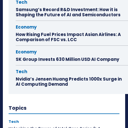
Tech
Samsung’s Record R&D Investment: How it is
Shaping the Future of AI and Semiconductors
Economy
How Rising Fuel Prices Impact Asian Airlines: A
Comparison of FSC vs. LCC
Economy
SK Group Invests 630 Million USD AI Company
Tech
Nvidia’s Jensen Huang Predicts 1000x Surge in
AI Computing Demand
Topics
Tech