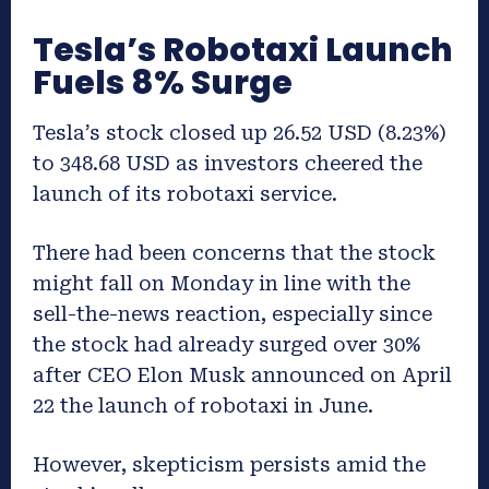
Tesla’s Robotaxi Launch
Fuels 8% Surge
Tesla’s stock closed up 26.52 USD (8.23%)
to 348.68 USD as investors cheered the
launch of its robotaxi service.
There had been concerns that the stock
might fall on Monday in line with the
sell-the-news reaction, especially since
the stock had already surged over 30%
after CEO Elon Musk announced on April
22 the launch of robotaxi in June.
However, skepticism persists amid the