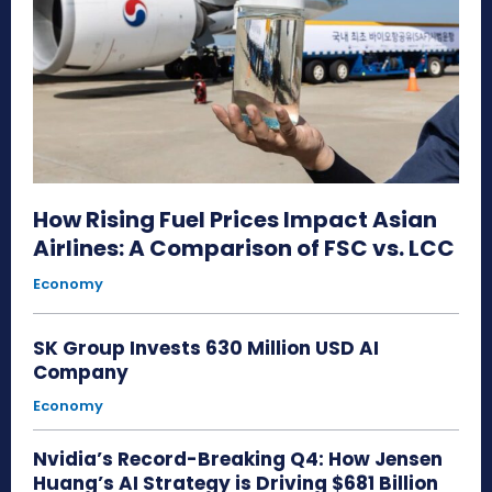
How Rising Fuel Prices Impact Asian
Airlines: A Comparison of FSC vs. LCC
Economy
SK Group Invests 630 Million USD AI
Company
Economy
Nvidia’s Record-Breaking Q4: How Jensen
Huang’s AI Strategy is Driving $681 Billion