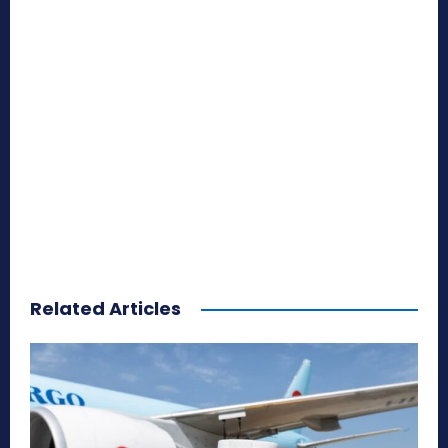
Related Articles