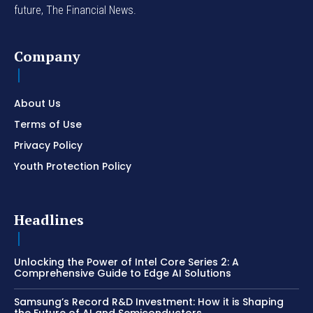
future, The Financial News.
Company
About Us
Terms of Use
Privacy Policy
Youth Protection Policy
Headlines
Unlocking the Power of Intel Core Series 2: A
Comprehensive Guide to Edge AI Solutions
Samsung’s Record R&D Investment: How it is Shaping
the Future of AI and Semiconductors