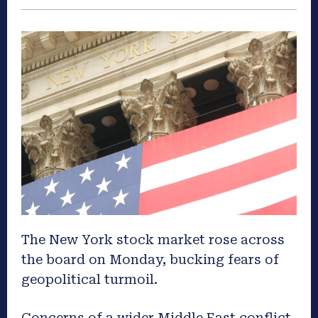
The New York stock market rose across
the board on Monday, bucking fears of
geopolitical turmoil.
Concerns of a wider Middle East conflict