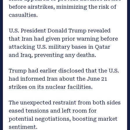
before airstrikes, minimizing the risk of
casualties.
U.S. President Donald Trump revealed
that Iran had given prior warning before
attacking U.S. military bases in Qatar
and Iraq, preventing any deaths.
Trump had earlier disclosed that the U.S.
had informed Iran about the June 21
strikes on its nuclear facilities.
The unexpected restraint from both sides
eased tensions and left room for
potential negotiations, boosting market
sentiment.