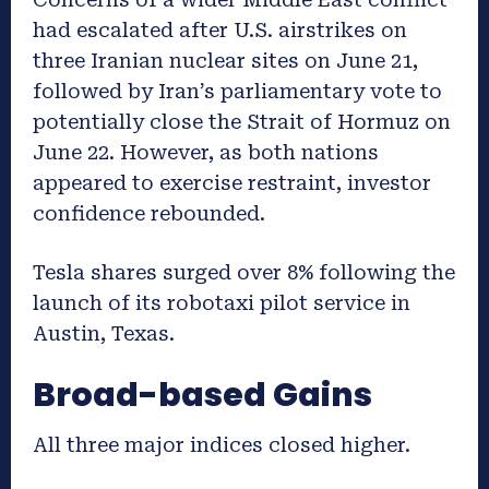
had escalated after U.S. airstrikes on
three Iranian nuclear sites on June 21,
followed by Iran’s parliamentary vote to
potentially close the Strait of Hormuz on
June 22. However, as both nations
appeared to exercise restraint, investor
confidence rebounded.
Tesla shares surged over 8% following the
launch of its robotaxi pilot service in
Austin, Texas.
Broad-based Gains
All three major indices closed higher.