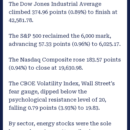
The Dow Jones Industrial Average
climbed 374.96 points (0.89%) to finish at
42,581.78.
The S&P 500 reclaimed the 6,000 mark,
advancing 57.33 points (0.96%) to 6,025.17.
The Nasdaq Composite rose 183.57 points
(0.94%) to close at 19,630.98.
The CBOE Volatility Index, Wall Street’s
fear gauge, dipped below the
psychological resistance level of 20,
falling 0.79 points (3.93%) to 19.83.
By sector, energy stocks were the sole