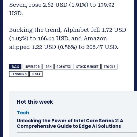
Seven, rose 2.62 USD (1.91%) to 139.92
USD.
Bucking the trend, Alphabet fell 1.72 USD
(1.03%) to 166.01 USD, and Amazon
slipped 1.22 USD (0.58%) to 208.47 USD.
TAGS
INVESTOR
IRAN
ROBOTAXI
STOCK MARKET
STOCKS
TENSIONS
TESLA
Hot this week
Tech
Unlocking the Power of Intel Core Series 2: A
Comprehensive Guide to Edge AI Solutions