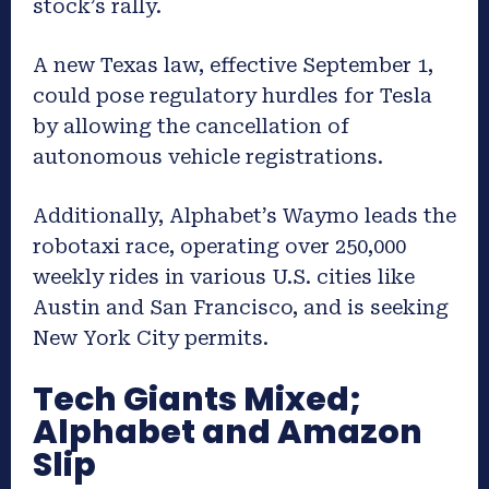
stock’s rally.
A new Texas law, effective September 1,
could pose regulatory hurdles for Tesla
by allowing the cancellation of
autonomous vehicle registrations.
Additionally, Alphabet’s Waymo leads the
robotaxi race, operating over 250,000
weekly rides in various U.S. cities like
Austin and San Francisco, and is seeking
New York City permits.
Tech Giants Mixed;
Alphabet and Amazon
Slip