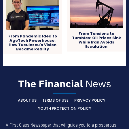
From Tensions to
From Pandemic Idea to
Tumbles: Oil Prices Sink
AgeTech Powerhouse:
While Iran Avoids
How Tuculescu’s Vision
Escalation
Became Reality
ABOUT US
TERMS OF USE
PRIVACY POLICY
YOUTH PROTECTION POLICY
A First Class Newspaper that will guide you to a prosperous