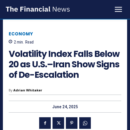
ECONOMY
2
min.
Read
Volatility Index Falls Below
20 as U.S.–Iran Show Signs
of De-Escalation
By
Adrian Whitaker
June 24, 2025