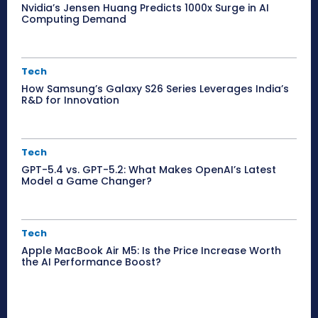
Nvidia’s Jensen Huang Predicts 1000x Surge in AI
Computing Demand
Tech
How Samsung’s Galaxy S26 Series Leverages India’s
R&D for Innovation
Tech
GPT-5.4 vs. GPT-5.2: What Makes OpenAI’s Latest
Model a Game Changer?
Tech
Apple MacBook Air M5: Is the Price Increase Worth
the AI Performance Boost?