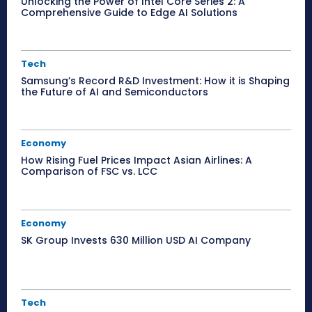
Unlocking the Power of Intel Core Series 2: A
Comprehensive Guide to Edge AI Solutions
Tech
Samsung’s Record R&D Investment: How it is Shaping
the Future of AI and Semiconductors
Economy
How Rising Fuel Prices Impact Asian Airlines: A
Comparison of FSC vs. LCC
Economy
SK Group Invests 630 Million USD AI Company
Tech