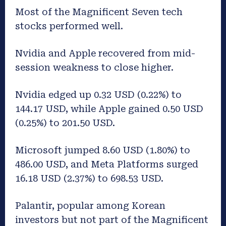
Most of the Magnificent Seven tech
stocks performed well.
Nvidia and Apple recovered from mid-
session weakness to close higher.
Nvidia edged up 0.32 USD (0.22%) to
144.17 USD, while Apple gained 0.50 USD
(0.25%) to 201.50 USD.
Microsoft jumped 8.60 USD (1.80%) to
486.00 USD, and Meta Platforms surged
16.18 USD (2.37%) to 698.53 USD.
Palantir, popular among Korean
investors but not part of the Magnificent