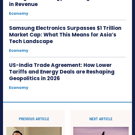
in Revenue
Economy
Samsung Electronics Surpasses $1 Trillion
Market Cap: What This Means for Asia’s
Tech Landscape
Economy
US-India Trade Agreement: How Lower
Tariffs and Energy Deals are Reshaping
Geopolitics in 2026
Economy
PREVIOUS ARTICLE
NEXT ARTICLE