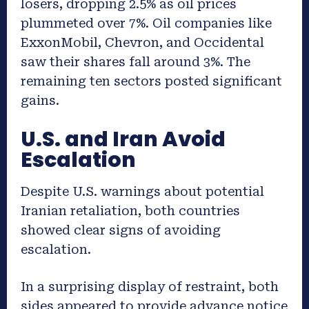
losers, dropping 2.5% as oil prices
plummeted over 7%. Oil companies like
ExxonMobil, Chevron, and Occidental
saw their shares fall around 3%. The
remaining ten sectors posted significant
gains.
U.S. and Iran Avoid
Escalation
Despite U.S. warnings about potential
Iranian retaliation, both countries
showed clear signs of avoiding
escalation.
In a surprising display of restraint, both
sides appeared to provide advance notice