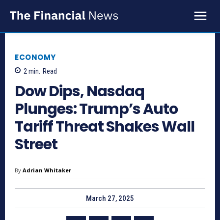
ECONOMY
2
min.
Read
Dow Dips, Nasdaq
Plunges: Trump’s Auto
Tariff Threat Shakes Wall
Street
By
Adrian Whitaker
March 27, 2025