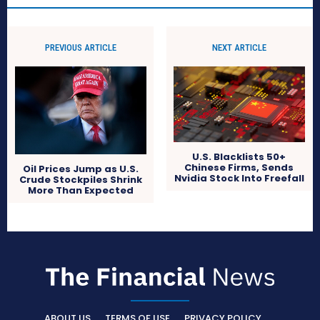
PREVIOUS ARTICLE
NEXT ARTICLE
U.S. Blacklists 50+
Chinese Firms, Sends
Oil Prices Jump as U.S.
Nvidia Stock Into Freefall
Crude Stockpiles Shrink
More Than Expected
ABOUT US
TERMS OF USE
PRIVACY POLICY