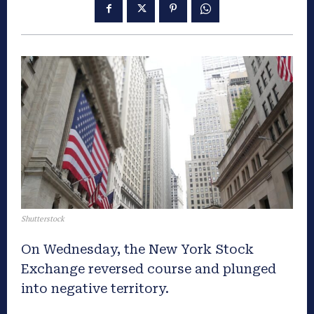
Shutterstock
On Wednesday, the New York Stock
Exchange reversed course and plunged
into negative territory.