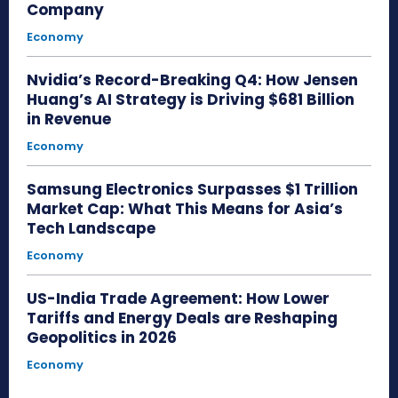
Company
Economy
Nvidia’s Record-Breaking Q4: How Jensen
Huang’s AI Strategy is Driving $681 Billion
in Revenue
Economy
Samsung Electronics Surpasses $1 Trillion
Market Cap: What This Means for Asia’s
Tech Landscape
Economy
US-India Trade Agreement: How Lower
Tariffs and Energy Deals are Reshaping
Geopolitics in 2026
Economy