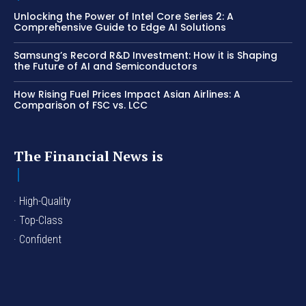
Unlocking the Power of Intel Core Series 2: A
Comprehensive Guide to Edge AI Solutions
Samsung’s Record R&D Investment: How it is Shaping
the Future of AI and Semiconductors
How Rising Fuel Prices Impact Asian Airlines: A
Comparison of FSC vs. LCC
The Financial News is
· High-Quality
· Top-Class
· Confident