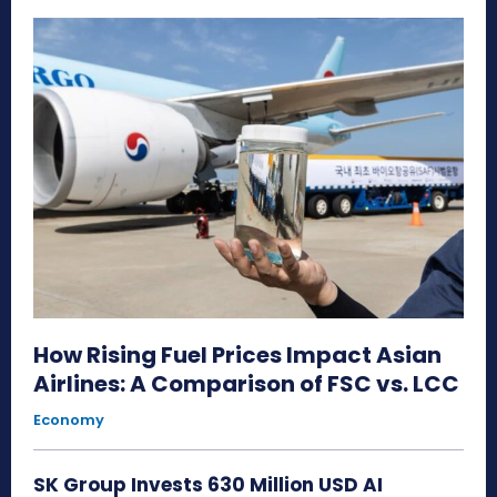
How Rising Fuel Prices Impact Asian
Airlines: A Comparison of FSC vs. LCC
Economy
SK Group Invests 630 Million USD AI