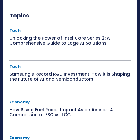
Topics
Tech
Unlocking the Power of Intel Core Series 2: A
Comprehensive Guide to Edge AI Solutions
Tech
Samsung’s Record R&D Investment: How it is Shaping
the Future of AI and Semiconductors
Economy
How Rising Fuel Prices Impact Asian Airlines: A
Comparison of FSC vs. LCC
Economy