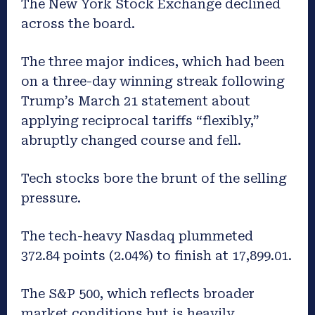
The New York Stock Exchange declined
across the board.
The three major indices, which had been
on a three-day winning streak following
Trump’s March 21 statement about
applying reciprocal tariffs “flexibly,”
abruptly changed course and fell.
Tech stocks bore the brunt of the selling
pressure.
The tech-heavy Nasdaq plummeted
372.84 points (2.04%) to finish at 17,899.01.
The S&P 500, which reflects broader
market conditions but is heavily