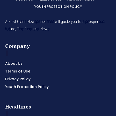
YOUTH PROTECTION POLICY
A First Class Newspaper that will guide you to a prosperous
future, The Financial News.
Company
About Us
Terms of Use
Privacy Policy
Youth Protection Policy
Headlines