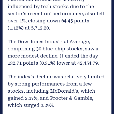
influenced by tech stocks due to the
sector’s recent outperformance, also fell
over 1%, closing down 64.45 points
(1.12%) at 5,712.20.
The Dow Jones Industrial Average,
comprising 30 blue-chip stocks, saw a
more modest decline. It ended the day
132.71 points (0.31%) lower at 42,454.79.
The index’s decline was relatively limited
by strong performances from a few
stocks, including McDonald’s, which
gained 2.17%, and Procter & Gamble,
which surged 2.29%.