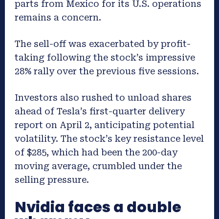
parts from Mexico for its U.S. operations
remains a concern.
The sell-off was exacerbated by profit-
taking following the stock’s impressive
28% rally over the previous five sessions.
Investors also rushed to unload shares
ahead of Tesla’s first-quarter delivery
report on April 2, anticipating potential
volatility. The stock’s key resistance level
of $285, which had been the 200-day
moving average, crumbled under the
selling pressure.
Nvidia faces a double