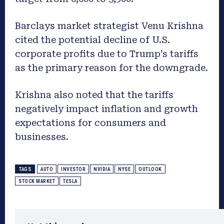
Barclays market strategist Venu Krishna
cited the potential decline of U.S.
corporate profits due to Trump’s tariffs
as the primary reason for the downgrade.
Krishna also noted that the tariffs
negatively impact inflation and growth
expectations for consumers and
businesses.
TAGS
AUTO
INVESTOR
NVIDIA
NYSE
OUTLOOK
STOCK MARKET
TESLA