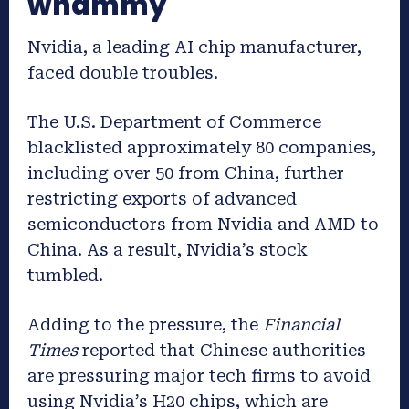
whammy
Nvidia, a leading AI chip manufacturer,
faced double troubles.
The U.S. Department of Commerce
blacklisted approximately 80 companies,
including over 50 from China, further
restricting exports of advanced
semiconductors from Nvidia and AMD to
China. As a result, Nvidia’s stock
tumbled.
Adding to the pressure, the
Financial
Times
reported that Chinese authorities
are pressuring major tech firms to avoid
using Nvidia’s H20 chips, which are