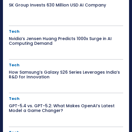
SK Group Invests 630 Million USD AI Company
Tech
Nvidia’s Jensen Huang Predicts 1000x Surge in AI
Computing Demand
Tech
How Samsung’s Galaxy S26 Series Leverages India’s
R&D for Innovation
Tech
GPT-5.4 vs. GPT-5.2: What Makes OpenAI’s Latest
Model a Game Changer?