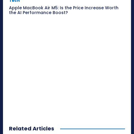
Tech
Apple MacBook Air M5: Is the Price Increase Worth
the AI Performance Boost?
Related Articles