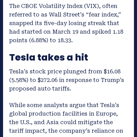
The CBOE Volatility Index (VIX), often
referred to as Wall Street’s “fear index,”
snapped its five-day losing streak that
had started on March 19 and spiked 1.18
points (6.88%) to 18.33.
Tesla takes a hit
Tesla’s stock price plunged from $16.08
(5.58%) to $272.06 in response to Trump’s
proposed auto tariffs.
While some analysts argue that Tesla’s
global production facilities in Europe,
the U.S., and Asia could mitigate the
tariff impact, the company’s reliance on