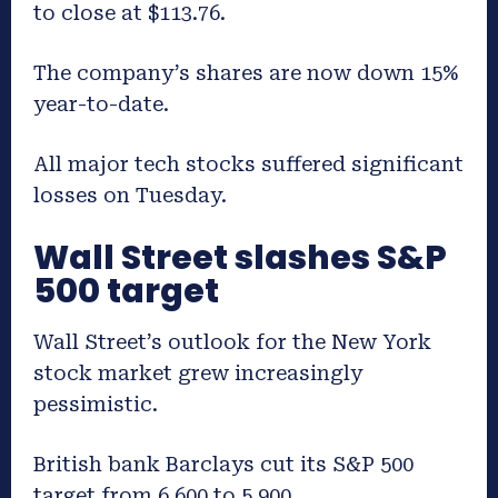
to close at $113.76.
The company’s shares are now down 15%
year-to-date.
All major tech stocks suffered significant
losses on Tuesday.
Wall Street slashes S&P
500 target
Wall Street’s outlook for the New York
stock market grew increasingly
pessimistic.
British bank Barclays cut its S&P 500
target from 6,600 to 5,900.