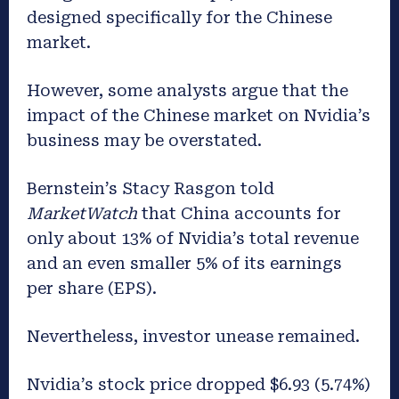
designed specifically for the Chinese
market.
However, some analysts argue that the
impact of the Chinese market on Nvidia’s
business may be overstated.
Bernstein’s Stacy Rasgon told
MarketWatch
that China accounts for
only about 13% of Nvidia’s total revenue
and an even smaller 5% of its earnings
per share (EPS).
Nevertheless, investor unease remained.
Nvidia’s stock price dropped $6.93 (5.74%)