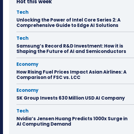
Hot this week
Tech
Unlocking the Power of Intel Core Series 2: A
Comprehensive Guide to Edge AI Solutions
Tech
Samsung’s Record R&D Investment: How it is
Shaping the Future of AI and Semiconductors
Economy
How Rising Fuel Prices Impact Asian Airlines: A
Comparison of FSC vs. LCC
Economy
SK Group Invests 630 Million USD AI Company
Tech
Nvidia’s Jensen Huang Predicts 1000x Surge in
AI Computing Demand