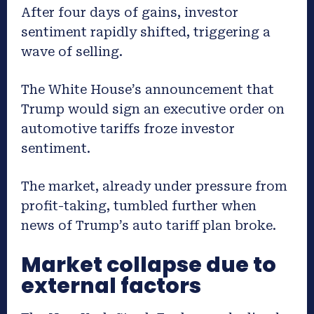
After four days of gains, investor
sentiment rapidly shifted, triggering a
wave of selling.
The White House’s announcement that
Trump would sign an executive order on
automotive tariffs froze investor
sentiment.
The market, already under pressure from
profit-taking, tumbled further when
news of Trump’s auto tariff plan broke.
Market collapse due to
external factors