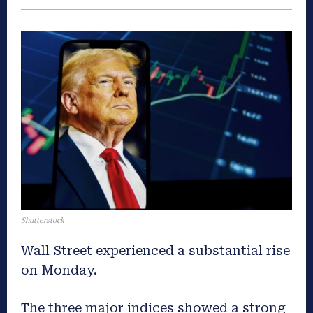
Shutterstock
Wall Street experienced a substantial rise
on Monday.
The three major indices showed a strong