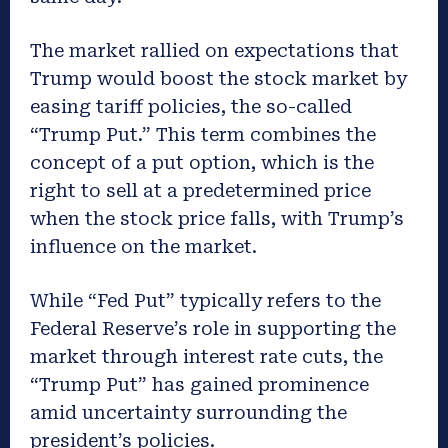
The market rallied on expectations that
Trump would boost the stock market by
easing tariff policies, the so-called
“Trump Put.” This term combines the
concept of a put option, which is the
right to sell at a predetermined price
when the stock price falls, with Trump’s
influence on the market.
While “Fed Put” typically refers to the
Federal Reserve’s role in supporting the
market through interest rate cuts, the
“Trump Put” has gained prominence
amid uncertainty surrounding the
president’s policies.