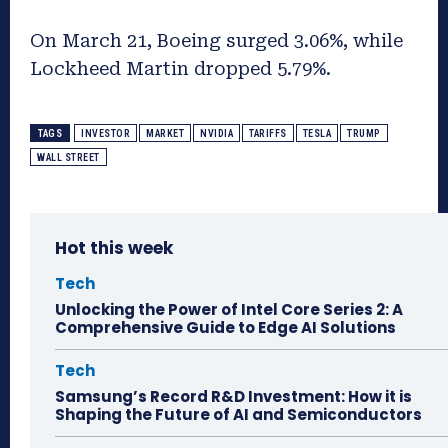
On March 21, Boeing surged 3.06%, while
Lockheed Martin dropped 5.79%.
TAGS
INVESTOR
MARKET
NVIDIA
TARIFFS
TESLA
TRUMP
WALL STREET
Hot this week
Tech
Unlocking the Power of Intel Core Series 2: A
Comprehensive Guide to Edge AI Solutions
Tech
Samsung’s Record R&D Investment: How it is
Shaping the Future of AI and Semiconductors