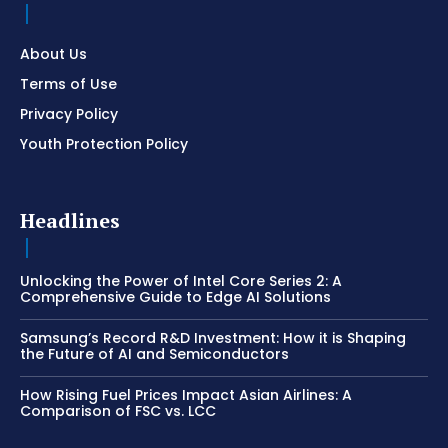
About Us
Terms of Use
Privacy Policy
Youth Protection Policy
Headlines
Unlocking the Power of Intel Core Series 2: A
Comprehensive Guide to Edge AI Solutions
Samsung’s Record R&D Investment: How it is Shaping
the Future of AI and Semiconductors
How Rising Fuel Prices Impact Asian Airlines: A
Comparison of FSC vs. LCC