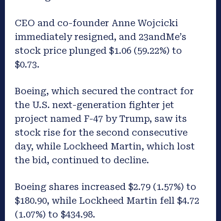
CEO and co-founder Anne Wojcicki
immediately resigned, and 23andMe’s
stock price plunged $1.06 (59.22%) to
$0.73.
Boeing, which secured the contract for
the U.S. next-generation fighter jet
project named F-47 by Trump, saw its
stock rise for the second consecutive
day, while Lockheed Martin, which lost
the bid, continued to decline.
Boeing shares increased $2.79 (1.57%) to
$180.90, while Lockheed Martin fell $4.72
(1.07%) to $434.98.