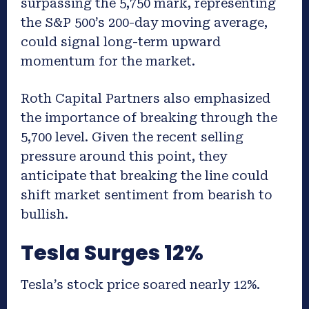
surpassing the 5,750 mark, representing
the S&P 500’s 200-day moving average,
could signal long-term upward
momentum for the market.
Roth Capital Partners also emphasized
the importance of breaking through the
5,700 level. Given the recent selling
pressure around this point, they
anticipate that breaking the line could
shift market sentiment from bearish to
bullish.
Tesla Surges 12%
Tesla’s stock price soared nearly 12%.