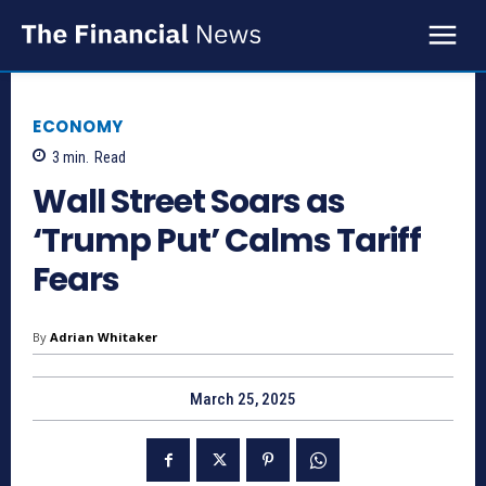
ECONOMY
3
min.
Read
Wall Street Soars as
‘Trump Put’ Calms Tariff
Fears
By
Adrian Whitaker
March 25, 2025