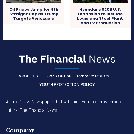
Oil Prices Jump for 4th
Hyundai’s $20B U.S.
Straight Day as Trump
Expansion to Include
Targets Venezuela
Louisiana Steel Plant
and EV Production
ABOUT US
TERMS OF USE
PRIVACY POLICY
YOUTH PROTECTION POLICY
A First Class Newspaper that will guide you to a prosperous
future, The Financial News.
Company