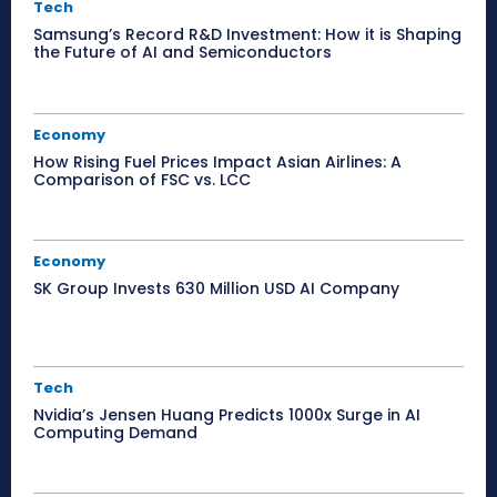
Tech
Samsung’s Record R&D Investment: How it is Shaping
the Future of AI and Semiconductors
Economy
How Rising Fuel Prices Impact Asian Airlines: A
Comparison of FSC vs. LCC
Economy
SK Group Invests 630 Million USD AI Company
Tech
Nvidia’s Jensen Huang Predicts 1000x Surge in AI
Computing Demand