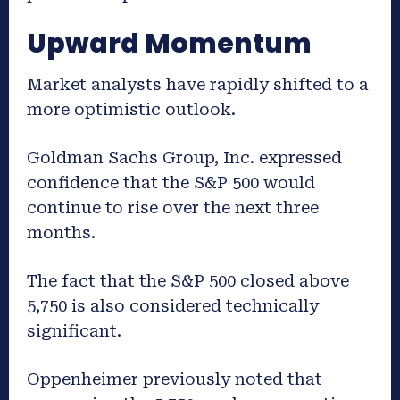
Upward Momentum
Market analysts have rapidly shifted to a
more optimistic outlook.
Goldman Sachs Group, Inc. expressed
confidence that the S&P 500 would
continue to rise over the next three
months.
The fact that the S&P 500 closed above
5,750 is also considered technically
significant.
Oppenheimer previously noted that