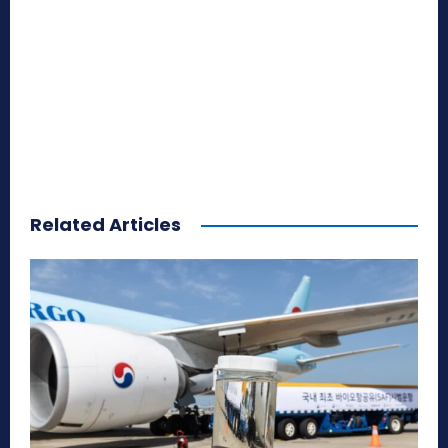
Related Articles