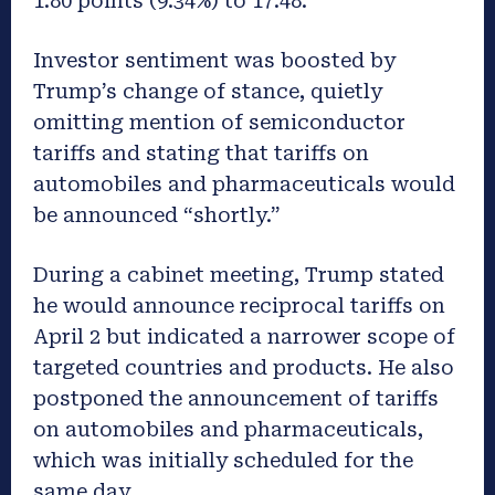
1.80 points (9.34%) to 17.48.
Investor sentiment was boosted by
Trump’s change of stance, quietly
omitting mention of semiconductor
tariffs and stating that tariffs on
automobiles and pharmaceuticals would
be announced “shortly.”
During a cabinet meeting, Trump stated
he would announce reciprocal tariffs on
April 2 but indicated a narrower scope of
targeted countries and products. He also
postponed the announcement of tariffs
on automobiles and pharmaceuticals,
which was initially scheduled for the
same day.