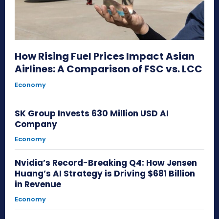
How Rising Fuel Prices Impact Asian
Airlines: A Comparison of FSC vs. LCC
Economy
SK Group Invests 630 Million USD AI
Company
Economy
Nvidia’s Record-Breaking Q4: How Jensen
Huang’s AI Strategy is Driving $681 Billion
in Revenue
Economy