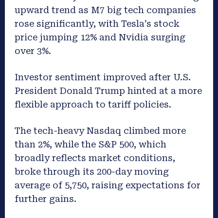
upward trend as M7 big tech companies
rose significantly, with Tesla’s stock
price jumping 12% and Nvidia surging
over 3%.
Investor sentiment improved after U.S.
President Donald Trump hinted at a more
flexible approach to tariff policies.
The tech-heavy Nasdaq climbed more
than 2%, while the S&P 500, which
broadly reflects market conditions,
broke through its 200-day moving
average of 5,750, raising expectations for
further gains.