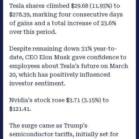
Tesla shares climbed $29.68 (11.93%) to
$278.39, marking four consecutive days
of gains and a total increase of 23.6%
over this period.
Despite remaining down 31% year-to-
date, CEO Elon Musk gave confidence to
employees about Tesla’s future on March
20, which has positively influenced
investor sentiment.
Nvidia’s stock rose $3.71 (3.15%) to
$121.41.
The surge came as Trump’s
semiconductor tariffs, initially set for