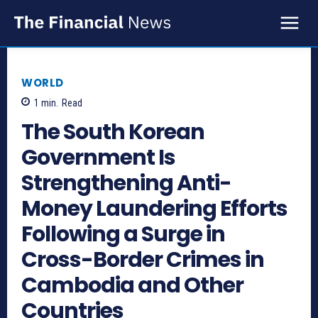
WORLD
1
min.
Read
The South Korean
Government Is
Strengthening Anti-
Money Laundering Efforts
Following a Surge in
Cross-Border Crimes in
Cambodia and Other
Countries