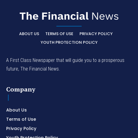
ABOUT US
TERMS OF USE
PRIVACY POLICY
YOUTH PROTECTION POLICY
A First Class Newspaper that will guide you to a prosperous
future, The Financial News.
Company
About Us
Terms of Use
Privacy Policy
Youth Protection Policy