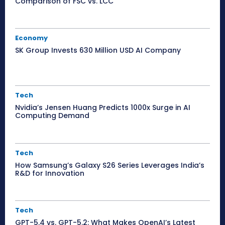
Comparison of FSC vs. LCC
Economy
SK Group Invests 630 Million USD AI Company
Tech
Nvidia’s Jensen Huang Predicts 1000x Surge in AI
Computing Demand
Tech
How Samsung’s Galaxy S26 Series Leverages India’s
R&D for Innovation
Tech
GPT-5.4 vs. GPT-5.2: What Makes OpenAI’s Latest