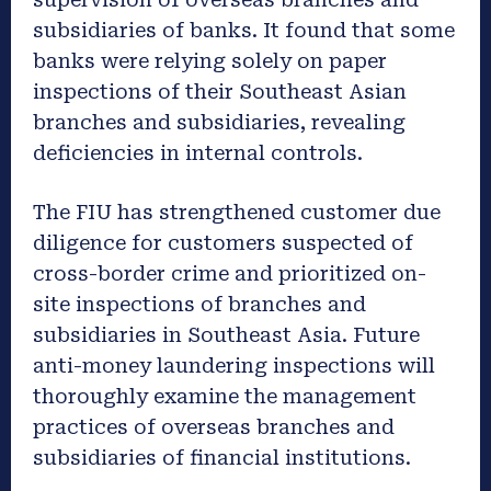
subsidiaries of banks. It found that some
banks were relying solely on paper
inspections of their Southeast Asian
branches and subsidiaries, revealing
deficiencies in internal controls.
The FIU has strengthened customer due
diligence for customers suspected of
cross-border crime and prioritized on-
site inspections of branches and
subsidiaries in Southeast Asia. Future
anti-money laundering inspections will
thoroughly examine the management
practices of overseas branches and
subsidiaries of financial institutions.