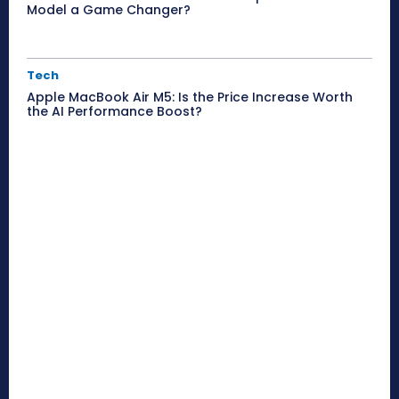
Model a Game Changer?
Tech
Apple MacBook Air M5: Is the Price Increase Worth
the AI Performance Boost?