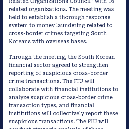
Related Organizations Council” with 16
related organizations. The meeting was
held to establish a thorough response
system to money laundering related to
cross-border crimes targeting South
Koreans with overseas bases.
Through the meeting, the South Korean
financial sector agreed to strengthen
reporting of suspicious cross-border
crime transactions. The FIU will
collaborate with financial institutions to
analyze suspicious cross-border crime
transaction types, and financial
institutions will collectively report these
suspicious transactions. The FIU will