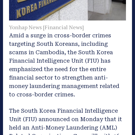
Yonhap News [Financial News]
Amid a surge in cross-border crimes
targeting South Koreans, including
scams in Cambodia, the South Korea
Financial Intelligence Unit (FIU) has
emphasized the need for the entire
financial sector to strengthen anti-
money laundering management related
to cross-border crimes.
The South Korea Financial Intelligence
Unit (FIU) announced on Monday that it
held an Anti-Money Laundering (AML)