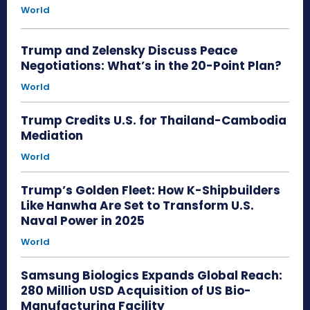
World
Trump and Zelensky Discuss Peace
Negotiations: What’s in the 20-Point Plan?
World
Trump Credits U.S. for Thailand-Cambodia
Mediation
World
Trump’s Golden Fleet: How K-Shipbuilders
Like Hanwha Are Set to Transform U.S.
Naval Power in 2025
World
Samsung Biologics Expands Global Reach:
280 Million USD Acquisition of US Bio-
Manufacturing Facility