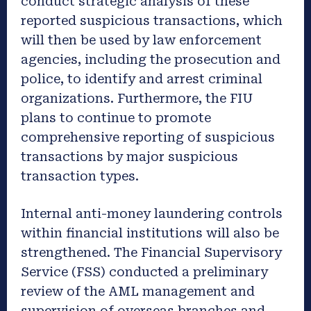
conduct strategic analysis of these
reported suspicious transactions, which
will then be used by law enforcement
agencies, including the prosecution and
police, to identify and arrest criminal
organizations. Furthermore, the FIU
plans to continue to promote
comprehensive reporting of suspicious
transactions by major suspicious
transaction types.
Internal anti-money laundering controls
within financial institutions will also be
strengthened. The Financial Supervisory
Service (FSS) conducted a preliminary
review of the AML management and
supervision of overseas branches and