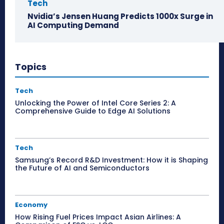
Tech
Nvidia’s Jensen Huang Predicts 1000x Surge in
AI Computing Demand
Topics
Tech
Unlocking the Power of Intel Core Series 2: A
Comprehensive Guide to Edge AI Solutions
Tech
Samsung’s Record R&D Investment: How it is Shaping
the Future of AI and Semiconductors
Economy
How Rising Fuel Prices Impact Asian Airlines: A