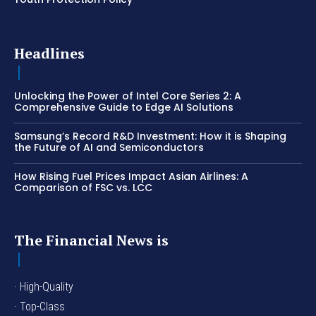
Headlines
Unlocking the Power of Intel Core Series 2: A
Comprehensive Guide to Edge AI Solutions
Samsung’s Record R&D Investment: How it is Shaping
the Future of AI and Semiconductors
How Rising Fuel Prices Impact Asian Airlines: A
Comparison of FSC vs. LCC
The Financial News is
· High-Quality
· Top-Class