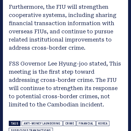
Furthermore, the FIU will strengthen
cooperative systems, including sharing
financial transaction information with
overseas FIUs, and continue to pursue
related institutional improvements to
address cross-border crime.
FSS Governor Lee Hyung-joo stated, This
meeting is the first step toward
addressing cross-border crime. The FIU
will continue to strengthen its response
to potential cross-border crimes, not
limited to the Cambodian incident.
TAGS
ANTI-MONEY LAUNDERING
CRIME
FINANCIAL
KOREA
SUSPICIOUS TRANSACTIONS