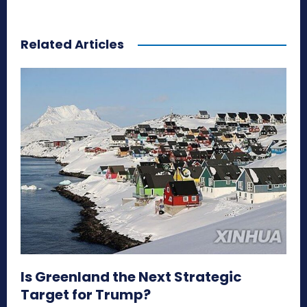
Related Articles
Is Greenland the Next Strategic
Target for Trump?