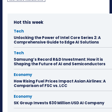
Hot this week
Tech
Unlocking the Power of Intel Core Series 2: A
Comprehensive Guide to Edge AI Solutions
Tech
Samsung’s Record R&D Investment: How it is
Shaping the Future of AI and Semiconductors
Economy
How Rising Fuel Prices Impact Asian Airlines: A
Comparison of FSC vs. LCC
Economy
SK Group Invests 630 Million USD AI Company