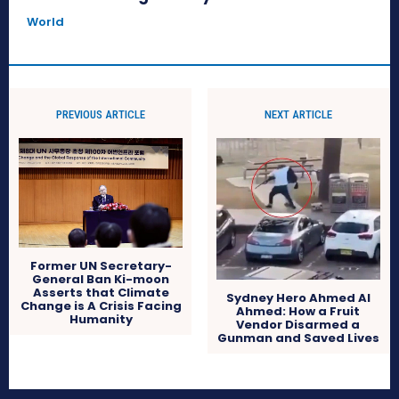
World
PREVIOUS ARTICLE
NEXT ARTICLE
Former UN Secretary-
General Ban Ki-moon
Asserts that Climate
Sydney Hero Ahmed Al
Change is A Crisis Facing
Ahmed: How a Fruit
Humanity
Vendor Disarmed a
Gunman and Saved Lives