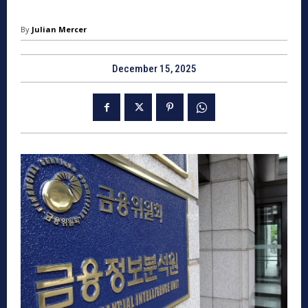
By
Julian Mercer
December 15, 2025