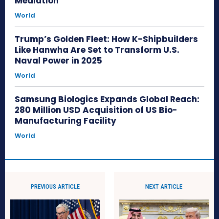
Mediation
World
Trump’s Golden Fleet: How K-Shipbuilders
Like Hanwha Are Set to Transform U.S.
Naval Power in 2025
World
Samsung Biologics Expands Global Reach:
280 Million USD Acquisition of US Bio-
Manufacturing Facility
World
PREVIOUS ARTICLE
NEXT ARTICLE