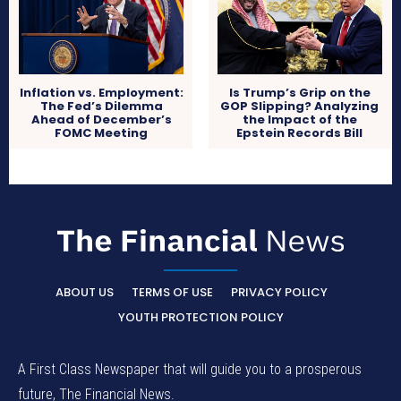
Inflation vs. Employment:
Is Trump’s Grip on the
The Fed’s Dilemma
GOP Slipping? Analyzing
Ahead of December’s
the Impact of the
FOMC Meeting
Epstein Records Bill
ABOUT US
TERMS OF USE
PRIVACY POLICY
YOUTH PROTECTION POLICY
A First Class Newspaper that will guide you to a prosperous
future, The Financial News.