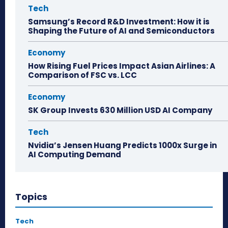
Tech
Samsung’s Record R&D Investment: How it is
Shaping the Future of AI and Semiconductors
Economy
How Rising Fuel Prices Impact Asian Airlines: A
Comparison of FSC vs. LCC
Economy
SK Group Invests 630 Million USD AI Company
Tech
Nvidia’s Jensen Huang Predicts 1000x Surge in
AI Computing Demand
Topics
Tech