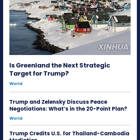
Is Greenland the Next Strategic
Target for Trump?
World
Trump and Zelensky Discuss Peace
Negotiations: What’s in the 20-Point Plan?
World
Trump Credits U.S. for Thailand-Cambodia