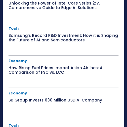
Unlocking the Power of Intel Core Series 2: A
Comprehensive Guide to Edge AI Solutions
Tech
Samsung’s Record R&D Investment: How it is Shaping
the Future of AI and Semiconductors
Economy
How Rising Fuel Prices Impact Asian Airlines: A
Comparison of FSC vs. LCC
Economy
SK Group Invests 630 Million USD AI Company
Tech