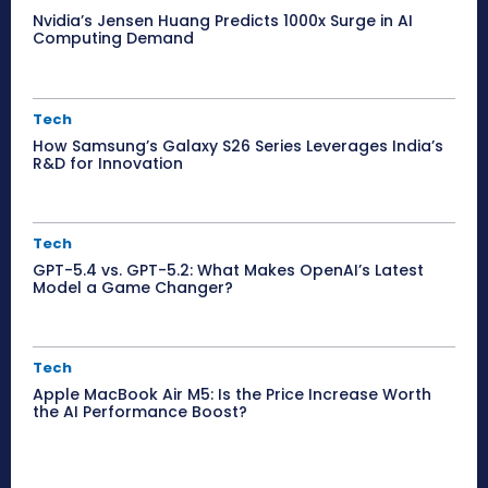
Nvidia’s Jensen Huang Predicts 1000x Surge in AI
Computing Demand
Tech
How Samsung’s Galaxy S26 Series Leverages India’s
R&D for Innovation
Tech
GPT-5.4 vs. GPT-5.2: What Makes OpenAI’s Latest
Model a Game Changer?
Tech
Apple MacBook Air M5: Is the Price Increase Worth
the AI Performance Boost?