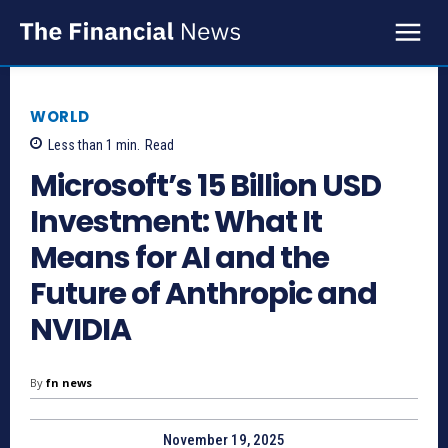
WORLD
Less than 1
min.
Read
Microsoft’s 15 Billion USD
Investment: What It
Means for AI and the
Future of Anthropic and
NVIDIA
By
fn news
November 19, 2025