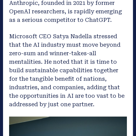
Anthropic, founded in 2021 by former
OpenAI researchers, is rapidly emerging
as a serious competitor to ChatGPT.
Microsoft CEO Satya Nadella stressed
that the AI industry must move beyond
zero-sum and winner-takes-all
mentalities. He noted that it is time to
build sustainable capabilities together
for the tangible benefit of nations,
industries, and companies, adding that
the opportunities in AI are too vast to be
addressed by just one partner.