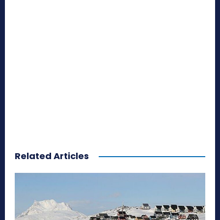
Related Articles