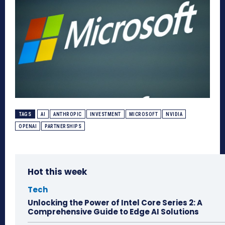
TAGS
AI
ANTHROPIC
INVESTMENT
MICROSOFT
NVIDIA
OPENAI
PARTNERSHIPS
Hot this week
Tech
Unlocking the Power of Intel Core Series 2: A
Comprehensive Guide to Edge AI Solutions