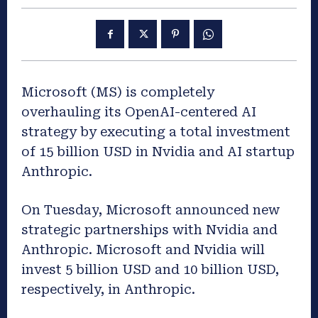
Microsoft (MS) is
completely
overhauling its
OpenAI-centered
AI
strategy
by executing a total investment
of
15 billion USD in Nvidia and AI startup
Anthropic.
On
Tuesday
,
Microsoft
announced new
strategic partnerships with Nvidia and
Anthropic. Microsoft and Nvidia will
invest 5 billion USD and 10 billion USD,
respectively, in Anthropic.