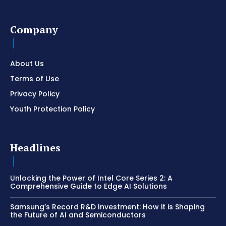
Company
About Us
Terms of Use
Privacy Policy
Youth Protection Policy
Headlines
Unlocking the Power of Intel Core Series 2: A
Comprehensive Guide to Edge AI Solutions
Samsung’s Record R&D Investment: How it is Shaping
the Future of AI and Semiconductors