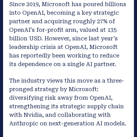
Since 2019, Microsoft has poured billions
into OpenAI, becoming a key strategic
partner and acquiring roughly 27% of
OpenAI’s for-profit arm, valued at 135
billion USD. However,
since
last year’s
leadership crisis at OpenAI, Microsoft
has reportedly been working to reduce
its dependence on a single AI partner.
The industry
views this move as a three-
pronged strategy by Microsoft:
diversifying risk away from OpenAI,
strengthening its strategic supply chain
with Nvidia, and collaborating with
Anthropic on next-generation AI models.