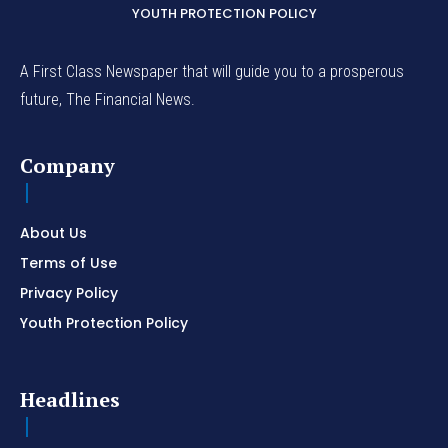
YOUTH PROTECTION POLICY
A First Class Newspaper that will guide you to a prosperous
future, The Financial News.
Company
About Us
Terms of Use
Privacy Policy
Youth Protection Policy
Headlines