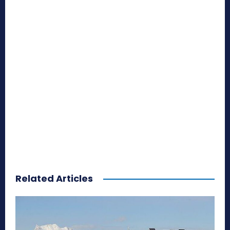
Related Articles