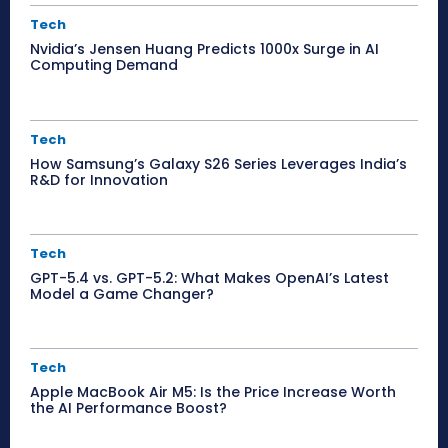
Tech
Nvidia’s Jensen Huang Predicts 1000x Surge in AI
Computing Demand
Tech
How Samsung’s Galaxy S26 Series Leverages India’s
R&D for Innovation
Tech
GPT-5.4 vs. GPT-5.2: What Makes OpenAI’s Latest
Model a Game Changer?
Tech
Apple MacBook Air M5: Is the Price Increase Worth
the AI Performance Boost?