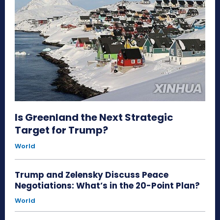
Is Greenland the Next Strategic
Target for Trump?
World
Trump and Zelensky Discuss Peace
Negotiations: What’s in the 20-Point Plan?
World