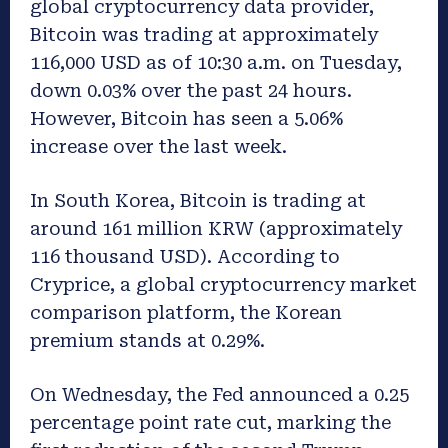
global cryptocurrency data provider,
Bitcoin was trading at approximately
116,000 USD as of 10:30 a.m. on Tuesday,
down 0.03% over the past 24 hours.
However, Bitcoin has seen a 5.06%
increase over the last week.
In South Korea, Bitcoin is trading at
around 161 million KRW (approximately
116 thousand USD). According to
Cryprice, a global cryptocurrency market
comparison platform, the Korean
premium stands at 0.29%.
On Wednesday, the Fed announced a 0.25
percentage point rate cut, marking the