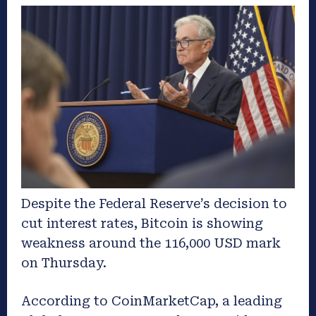
Despite the Federal Reserve’s decision to
cut interest rates, Bitcoin is showing
weakness around the 116,000 USD mark
on Thursday.
According to CoinMarketCap, a leading