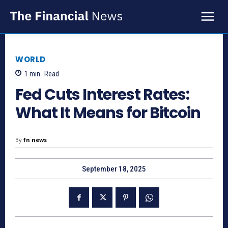
WORLD
1
min.
Read
Fed Cuts Interest Rates:
What It Means for Bitcoin
By
fn news
September 18, 2025