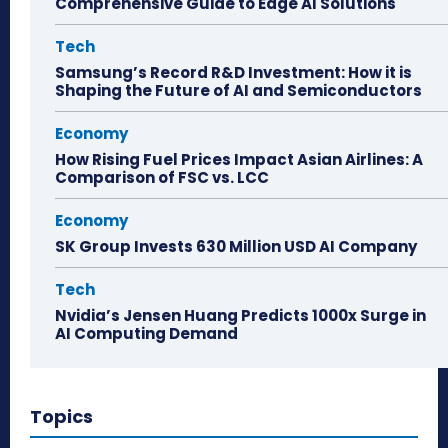
Comprehensive Guide to Edge AI Solutions
Tech
Samsung’s Record R&D Investment: How it is
Shaping the Future of AI and Semiconductors
Economy
How Rising Fuel Prices Impact Asian Airlines: A
Comparison of FSC vs. LCC
Economy
SK Group Invests 630 Million USD AI Company
Tech
Nvidia’s Jensen Huang Predicts 1000x Surge in
AI Computing Demand
Topics