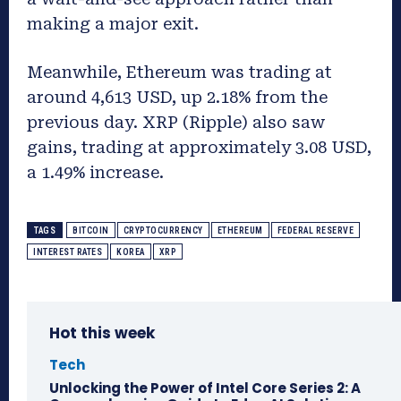
making a major exit.
Meanwhile, Ethereum was trading at
around 4,613 USD, up 2.18% from the
previous day. XRP (Ripple) also saw
gains, trading at approximately 3.08 USD,
a 1.49% increase.
TAGS
BITCOIN
CRYPTOCURRENCY
ETHEREUM
FEDERAL RESERVE
INTEREST RATES
KOREA
XRP
Hot this week
Tech
Unlocking the Power of Intel Core Series 2: A