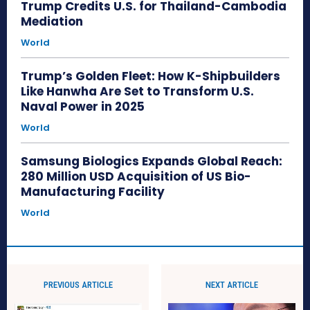
Trump Credits U.S. for Thailand-Cambodia
Mediation
World
Trump’s Golden Fleet: How K-Shipbuilders
Like Hanwha Are Set to Transform U.S.
Naval Power in 2025
World
Samsung Biologics Expands Global Reach:
280 Million USD Acquisition of US Bio-
Manufacturing Facility
World
PREVIOUS ARTICLE
NEXT ARTICLE