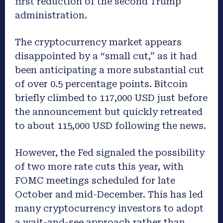
first reduction of the second Trump
administration.
The cryptocurrency market appears
disappointed by a “small cut,” as it had
been anticipating a more substantial cut
of over 0.5 percentage points. Bitcoin
briefly climbed to 117,000 USD just before
the announcement but quickly retreated
to about 115,000 USD following the news.
However, the Fed signaled the possibility
of two more rate cuts this year, with
FOMC meetings scheduled for late
October and mid-December. This has led
many cryptocurrency investors to adopt
a wait-and-see approach rather than