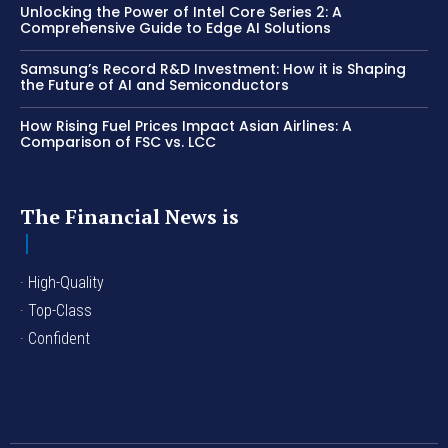
Unlocking the Power of Intel Core Series 2: A
Comprehensive Guide to Edge AI Solutions
Samsung’s Record R&D Investment: How it is Shaping
the Future of AI and Semiconductors
How Rising Fuel Prices Impact Asian Airlines: A
Comparison of FSC vs. LCC
The Financial News is
· High-Quality
· Top-Class
· Confident