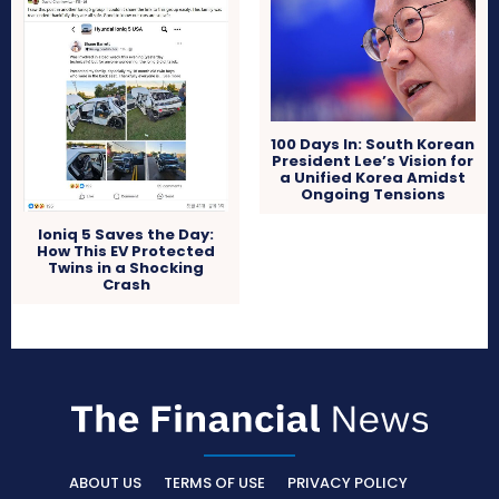
100 Days In: South Korean
President Lee’s Vision for
a Unified Korea Amidst
Ongoing Tensions
Ioniq 5 Saves the Day:
How This EV Protected
Twins in a Shocking
Crash
ABOUT US
TERMS OF USE
PRIVACY POLICY