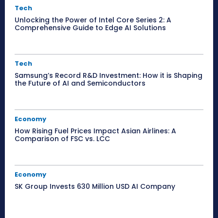
Tech
Unlocking the Power of Intel Core Series 2: A
Comprehensive Guide to Edge AI Solutions
Tech
Samsung’s Record R&D Investment: How it is Shaping
the Future of AI and Semiconductors
Economy
How Rising Fuel Prices Impact Asian Airlines: A
Comparison of FSC vs. LCC
Economy
SK Group Invests 630 Million USD AI Company