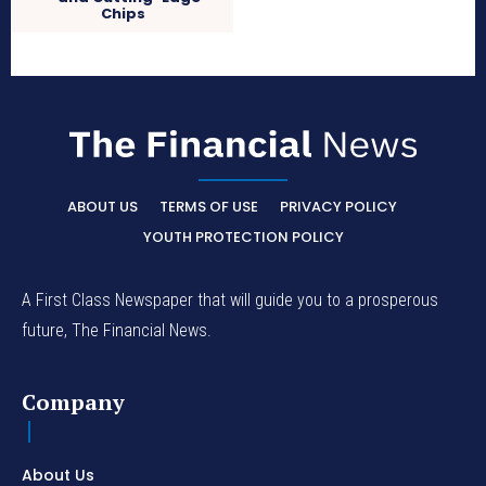
Chips
ABOUT US
TERMS OF USE
PRIVACY POLICY
YOUTH PROTECTION POLICY
A First Class Newspaper that will guide you to a prosperous
future, The Financial News.
Company
About Us