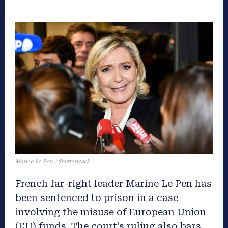
Marine Le Pen / Shutterstock
French far-right leader Marine Le Pen has
been sentenced to prison in a case
involving the misuse of European Union
(EU) funds. The court’s ruling also bars