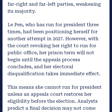
far-right and far-left parties, weakening
its majority.
Le Pen, who has run for president three
times, had been positioning herself for
another attempt in 2027. However, with
the court revoking her right to run for
public office, her prison term will not
begin until the appeals process
concludes, and her electoral
disqualification takes immediate effect.
This means she cannot run for president
unless an appeals court restores her
eligibility before the election. Analysts
predict a final decision may not come