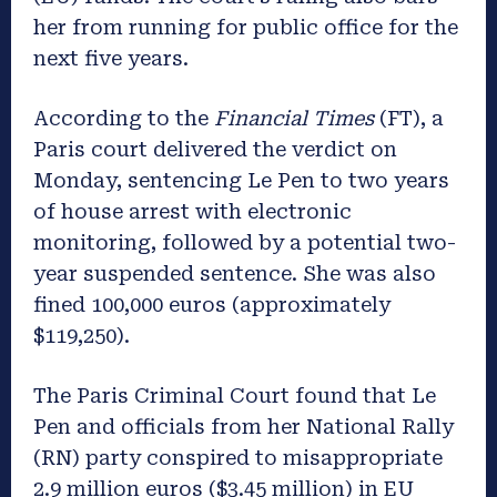
her from running for public office for the
next five years.
According to the
Financial Times
(FT), a
Paris court delivered the verdict on
Monday, sentencing Le Pen to two years
of house arrest with electronic
monitoring, followed by a potential two-
year suspended sentence. She was also
fined 100,000 euros (approximately
$119,250).
The Paris Criminal Court found that Le
Pen and officials from her National Rally
(RN) party conspired to misappropriate
2.9 million euros ($3.45 million) in EU