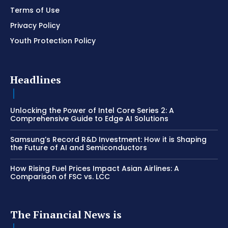
Terms of Use
Privacy Policy
Youth Protection Policy
Headlines
Unlocking the Power of Intel Core Series 2: A
Comprehensive Guide to Edge AI Solutions
Samsung’s Record R&D Investment: How it is Shaping
the Future of AI and Semiconductors
How Rising Fuel Prices Impact Asian Airlines: A
Comparison of FSC vs. LCC
The Financial News is