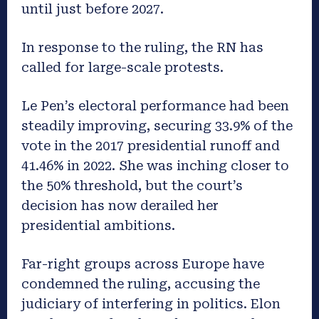
until just before 2027.
In response to the ruling, the RN has
called for large-scale protests.
Le Pen’s electoral performance had been
steadily improving, securing 33.9% of the
vote in the 2017 presidential runoff and
41.46% in 2022. She was inching closer to
the 50% threshold, but the court’s
decision has now derailed her
presidential ambitions.
Far-right groups across Europe have
condemned the ruling, accusing the
judiciary of interfering in politics. Elon