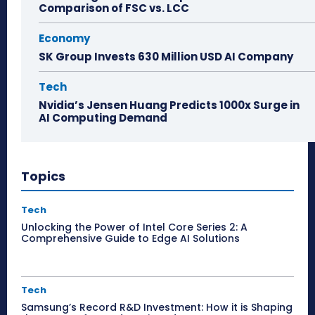
Comparison of FSC vs. LCC
Economy
SK Group Invests 630 Million USD AI Company
Tech
Nvidia’s Jensen Huang Predicts 1000x Surge in
AI Computing Demand
Topics
Tech
Unlocking the Power of Intel Core Series 2: A
Comprehensive Guide to Edge AI Solutions
Tech
Samsung’s Record R&D Investment: How it is Shaping