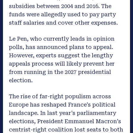
subsidies between 2004 and 2016. The
funds were allegedly used to pay party
staff salaries and cover other expenses.
Le Pen, who currently leads in opinion
polls, has announced plans to appeal.
However, experts suggest the lengthy
appeals process will likely prevent her
from running in the 2027 presidential
election.
The rise of far-right populism across
Europe has reshaped France’s political
landscape. In last year’s parliamentary
elections, President Emmanuel Macron’s
centrist-right coalition lost seats to both