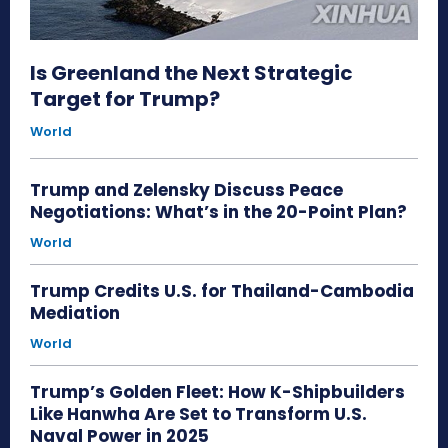
Is Greenland the Next Strategic
Target for Trump?
World
Trump and Zelensky Discuss Peace
Negotiations: What’s in the 20-Point Plan?
World
Trump Credits U.S. for Thailand-Cambodia
Mediation
World
Trump’s Golden Fleet: How K-Shipbuilders
Like Hanwha Are Set to Transform U.S.
Naval Power in 2025