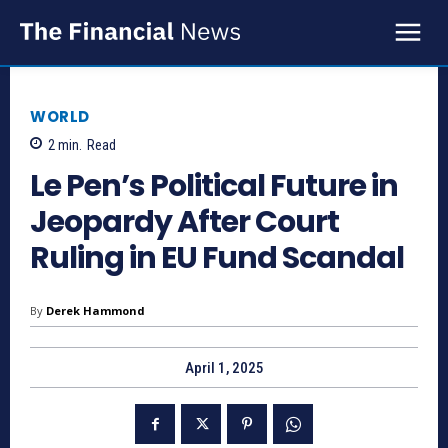
WORLD
2
min.
Read
Le Pen’s Political Future in
Jeopardy After Court
Ruling in EU Fund Scandal
By
Derek Hammond
April 1, 2025