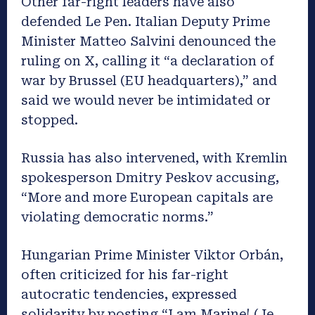
Other far-right leaders have also
defended Le Pen
. Italian Deputy Prime
Minister Matteo Salvini denounced the
ruling on X, calling it “a declaration of
war by Brussel (EU headquarters),” and
said we would never be intimidated or
stopped.
Russia has also intervened, with Kremlin
spokesperson Dmitry Peskov accusing,
“More and more European capitals are
violating democratic norms.”
Hungarian Prime Minister Viktor Orbán,
often criticized for his far-right
autocratic tendencies, expressed
solidarity by posting “I am Marine! (Je