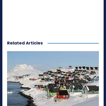
Related Articles