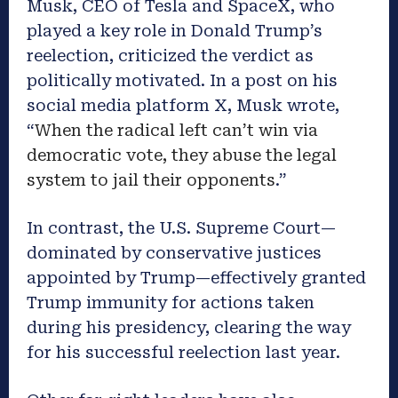
Musk, CEO of Tesla and SpaceX, who
played a key role in Donald Trump’s
reelection, criticized the verdict as
politically motivated. In a post on his
social media platform X, Musk wrote,
“
When the radical left can’t win via
democratic vote, they abuse the legal
system to jail their opponents
.”
In contrast, the U.S. Supreme Court—
dominated by conservative justices
appointed by Trump—effectively granted
Trump immunity for actions taken
during his presidency, clearing the way
for his successful reelection last year.