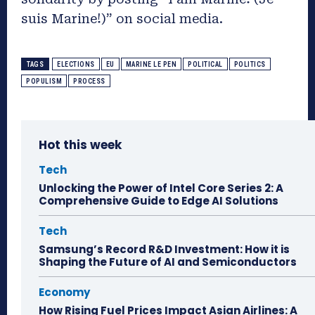
suis Marine!)” on social media.
TAGS
ELECTIONS
EU
MARINE LE PEN
POLITICAL
POLITICS
POPULISM
PROCESS
Hot this week
Tech
Unlocking the Power of Intel Core Series 2: A
Comprehensive Guide to Edge AI Solutions
Tech
Samsung’s Record R&D Investment: How it is
Shaping the Future of AI and Semiconductors
Economy
How Rising Fuel Prices Impact Asian Airlines: A