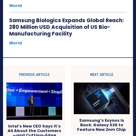
World
Samsung Biologics Expands Global Reach:
280 Million USD Acquisition of US Bio-
Manufacturing Facility
World
PREVIOUS ARTICLE
NEXT ARTICLE
Samsung’s Exynos Is
Back: Galaxy S26 to
Intel’s New CEO Says It’s
Feature New 2nm Chip
All About the Customers
—and Cutting-Edge