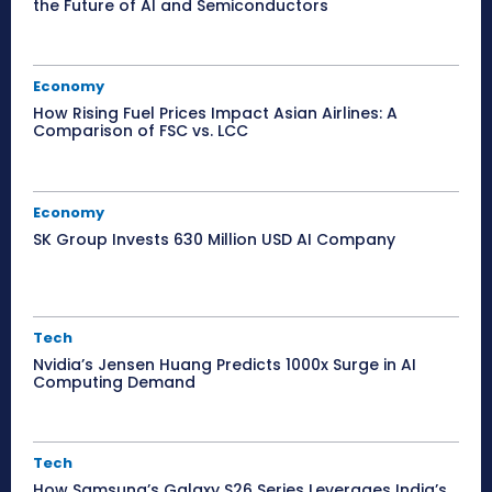
the Future of AI and Semiconductors
Economy
How Rising Fuel Prices Impact Asian Airlines: A
Comparison of FSC vs. LCC
Economy
SK Group Invests 630 Million USD AI Company
Tech
Nvidia’s Jensen Huang Predicts 1000x Surge in AI
Computing Demand
Tech
How Samsung’s Galaxy S26 Series Leverages India’s