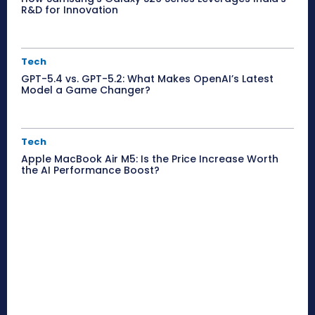
R&D for Innovation
Tech
GPT-5.4 vs. GPT-5.2: What Makes OpenAI’s Latest
Model a Game Changer?
Tech
Apple MacBook Air M5: Is the Price Increase Worth
the AI Performance Boost?