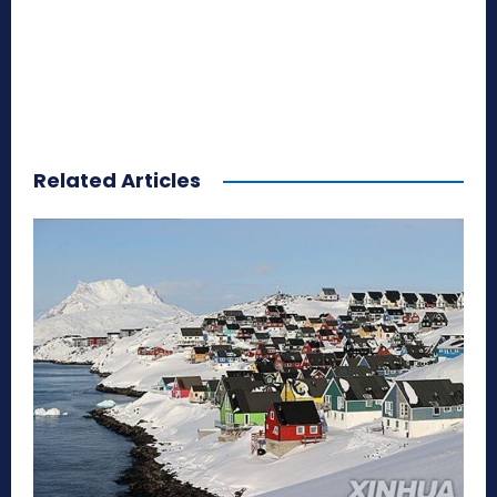
Related Articles