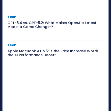
Tech
GPT-5.4 vs. GPT-5.2: What Makes OpenAI’s Latest
Model a Game Changer?
Tech
Apple MacBook Air M5: Is the Price Increase Worth
the AI Performance Boost?