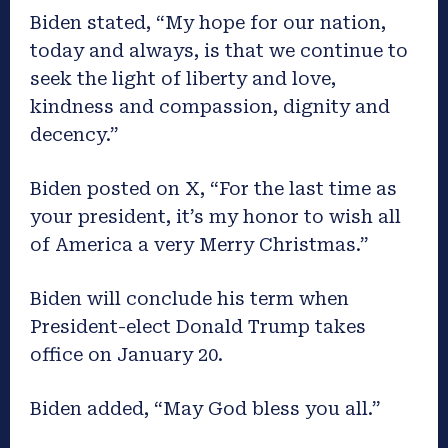
Biden stated, “My hope for our nation,
today and always, is that we continue to
seek the light of liberty and love,
kindness and compassion, dignity and
decency.”
Biden posted on X, “For the last time as
your president, it’s my honor to wish all
of America a very Merry Christmas.”
Biden will conclude his term when
President-elect Donald Trump takes
office on January 20.
Biden added, “May God bless you all.”