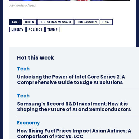
AP·Yonhap News
TAGS
BIDEN
CHRISTMAS MESSAGE
COMPASSION
FINAL
LIBERTY
POLITICS
TRUMP
Hot this week
Tech
Unlocking the Power of Intel Core Series 2: A
Comprehensive Guide to Edge AI Solutions
Tech
Samsung’s Record R&D Investment: How it is
Shaping the Future of AI and Semiconductors
Economy
How Rising Fuel Prices Impact Asian Airlines: A
Comparison of FSC vs. LCC