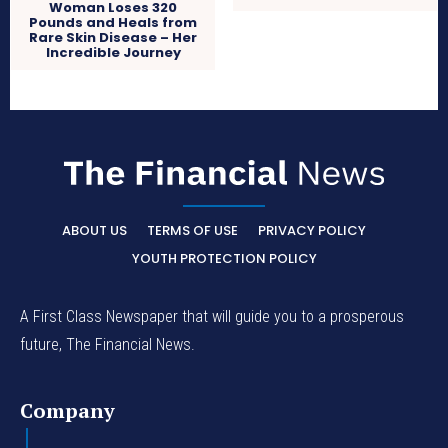
Woman Loses 320
Pounds and Heals from
Rare Skin Disease – Her
Incredible Journey
ABOUT US
TERMS OF USE
PRIVACY POLICY
YOUTH PROTECTION POLICY
A First Class Newspaper that will guide you to a prosperous
future, The Financial News.
Company