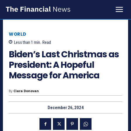
WORLD
Less than 1
min.
Read
Biden’s Last Christmas as
President: A Hopeful
Message for America
By
Clara Donovan
December 26, 2024