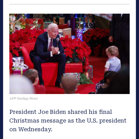
AFP·Yonhap News
President Joe Biden shared his final
Christmas message as the U.S. president
on Wednesday.