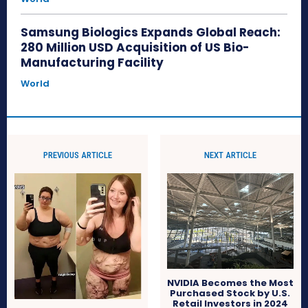
Samsung Biologics Expands Global Reach:
280 Million USD Acquisition of US Bio-
Manufacturing Facility
World
PREVIOUS ARTICLE
NEXT ARTICLE
NVIDIA Becomes the Most
Purchased Stock by U.S.
Retail Investors in 2024