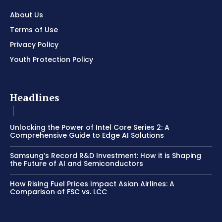
About Us
Terms of Use
Privacy Policy
Youth Protection Policy
Headlines
Unlocking the Power of Intel Core Series 2: A
Comprehensive Guide to Edge AI Solutions
Samsung’s Record R&D Investment: How it is Shaping
the Future of AI and Semiconductors
How Rising Fuel Prices Impact Asian Airlines: A
Comparison of FSC vs. LCC