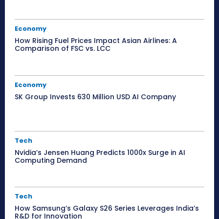
Economy
How Rising Fuel Prices Impact Asian Airlines: A
Comparison of FSC vs. LCC
Economy
SK Group Invests 630 Million USD AI Company
Tech
Nvidia’s Jensen Huang Predicts 1000x Surge in AI
Computing Demand
Tech
How Samsung’s Galaxy S26 Series Leverages India’s
R&D for Innovation