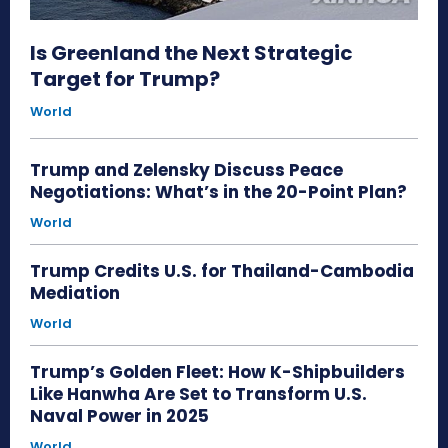
Is Greenland the Next Strategic
Target for Trump?
World
Trump and Zelensky Discuss Peace
Negotiations: What’s in the 20-Point Plan?
World
Trump Credits U.S. for Thailand-Cambodia
Mediation
World
Trump’s Golden Fleet: How K-Shipbuilders
Like Hanwha Are Set to Transform U.S.
Naval Power in 2025
World