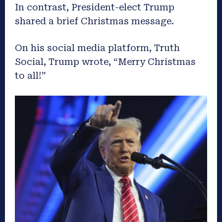
In contrast, President-elect Trump
shared a brief Christmas message.
On his social media platform, Truth
Social, Trump wrote, “Merry Christmas
to all!”