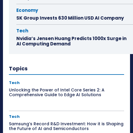
Economy
SK Group Invests 630 Million USD AI Company
Tech
Nvidia’s Jensen Huang Predicts 1000x Surge in
AI Computing Demand
Topics
Tech
Unlocking the Power of Intel Core Series 2: A
Comprehensive Guide to Edge AI Solutions
Tech
Samsung’s Record R&D Investment: How it is Shaping
the Future of AI and Semiconductors