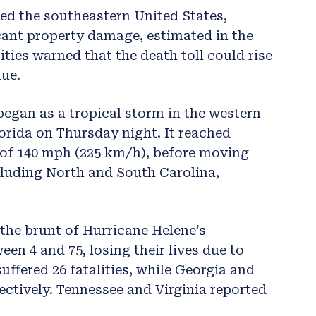
ed the southeastern United States,
icant property damage, estimated in the
rities warned that the death toll could rise
nue.
egan as a tropical storm in the western
orida on Thursday night. It reached
 of 140 mph (225 km/h), before moving
cluding North and South Carolina,
the brunt of Hurricane Helene’s
een 4 and 75, losing their lives due to
suffered 26 fatalities, while Georgia and
ectively. Tennessee and Virginia reported