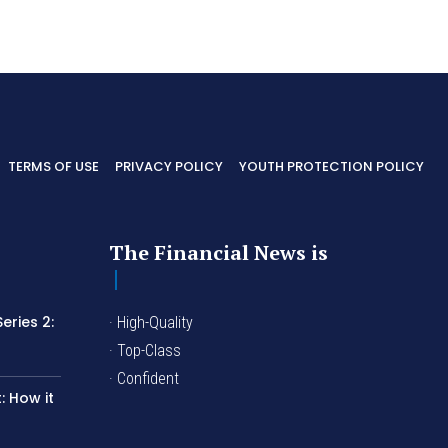
TERMS OF USE
PRIVACY POLICY
YOUTH PROTECTION POLICY
The Financial News is
eries 2:
· High-Quality
I
· Top-Class
· Confident
 How it