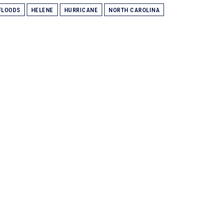
FLOODS
HELENE
HURRICANE
NORTH CAROLINA