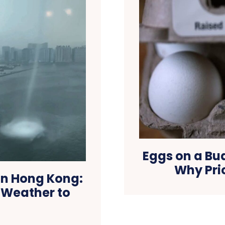
Eggs on a Bu
Why Pri
in Hong Kong:
e Weather to