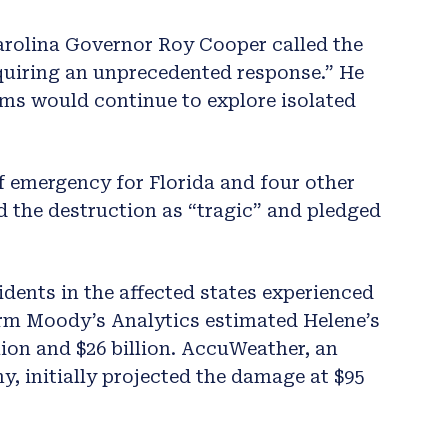
arolina Governor Roy Cooper called the
quiring an unprecedented response.” He
ms would continue to explore isolated
f emergency for Florida and four other
d the destruction as “tragic” and pledged
idents in the affected states experienced
irm Moody’s Analytics estimated Helene’s
ion and $26 billion. AccuWeather, an
 initially projected the damage at $95