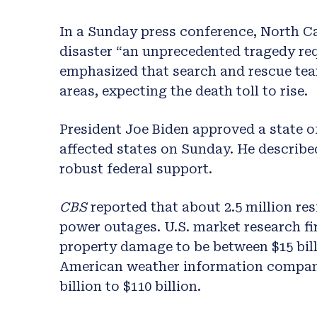
In a Sunday press conference, North C
disaster “an unprecedented tragedy re
emphasized that search and rescue tea
areas, expecting the death toll to rise.
President Joe Biden approved a state o
affected states on Sunday. He describe
robust federal support.
CBS
reported that about 2.5 million res
power outages. U.S. market research f
property damage to be between $15 bill
American weather information company,
billion to $110 billion.