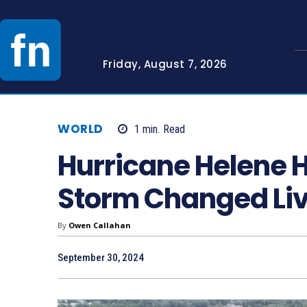
Friday, August 7, 2026
WORLD
1
min.
Read
Hurricane Helene H
Storm Changed Liv
By
Owen Callahan
September 30, 2024