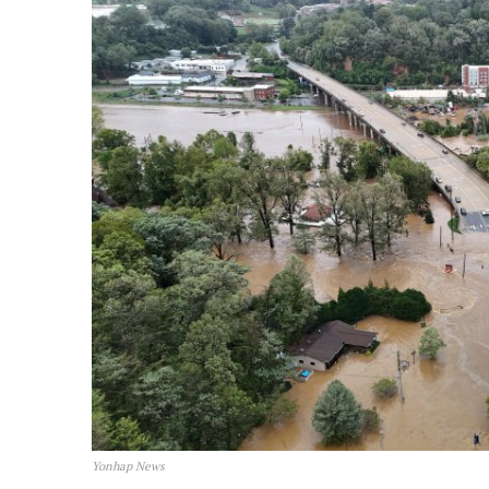
Yonhap News