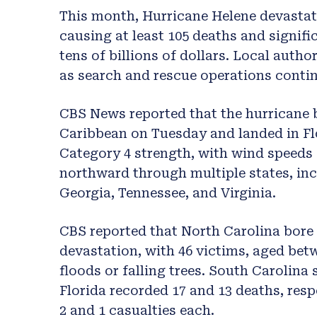
This month, Hurricane Helene devastat
causing at least 105 deaths and signif
tens of billions of dollars. Local autho
as search and rescue operations conti
CBS News reported that the hurricane b
Caribbean on Tuesday and landed in Fl
Category 4 strength, with wind speeds
northward through multiple states, in
Georgia, Tennessee, and Virginia.
CBS reported that North Carolina bore 
devastation, with 46 victims, aged betw
floods or falling trees. South Carolina 
Florida recorded 17 and 13 deaths, resp
2 and 1 casualties each.