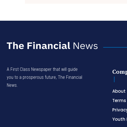
A First Class Newspaper that will guide
Com
you to a prosperous future, The Financial
News.
About
Terms 
Privac
Youth 