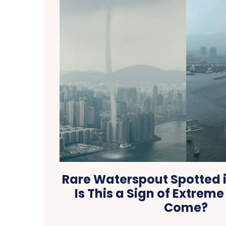
Rare Waterspout Spotted 
Is This a Sign of Extrem
Come?