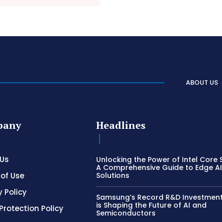
ABOUT US
pany
Headlines
 Us
Unlocking the Power of Intel Core S
A Comprehensive Guide to Edge A
of Use
Solutions
y Policy
Samsung’s Record R&D Investment:
is Shaping the Future of AI and
Protection Policy
Semiconductors