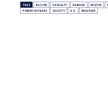
TAGS
BILLION
CASUALTY
DAMAGE
DEATHS
POWER OUTAGES
SOCIETY
U.S.
WEATHER