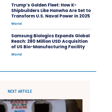
Trump’s Golden Fleet: How K-
Shipbuilders Like Hanwha Are Set to
Transform U.S. Naval Power in 2025
World
Samsung Biologics Expands Global
Reach: 280 Million USD Acquisition
of US Bio-Manufacturing Facility
World
NEXT ARTICLE