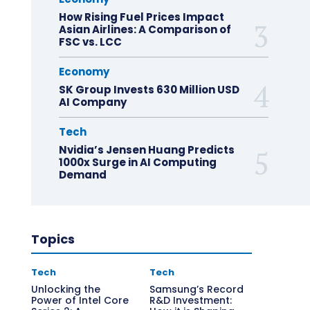
How Rising Fuel Prices Impact
Asian Airlines: A Comparison of
FSC vs. LCC
Economy
SK Group Invests 630 Million USD
AI Company
Tech
Nvidia’s Jensen Huang Predicts
1000x Surge in AI Computing
Demand
Topics
Tech
Tech
Unlocking the
Samsung’s Record
Power of Intel Core
R&D Investment: