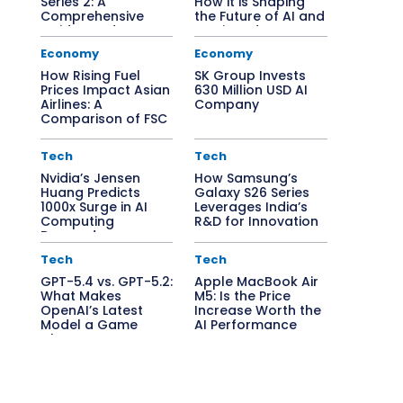
Series 2: A
How it is Shaping
Comprehensive
the Future of AI and
Guide to Edge AI
Semiconductors
Solutions
Economy
Economy
How Rising Fuel
SK Group Invests
Prices Impact Asian
630 Million USD AI
Airlines: A
Company
Comparison of FSC
vs. LCC
Tech
Tech
Nvidia’s Jensen
How Samsung’s
Huang Predicts
Galaxy S26 Series
1000x Surge in AI
Leverages India’s
Computing
R&D for Innovation
Demand
Tech
Tech
GPT-5.4 vs. GPT-5.2:
Apple MacBook Air
What Makes
M5: Is the Price
OpenAI’s Latest
Increase Worth the
Model a Game
AI Performance
Changer?
Boost?