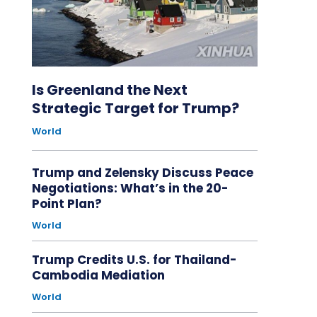
Is Greenland the Next
Strategic Target for Trump?
World
Trump and Zelensky Discuss Peace
Negotiations: What’s in the 20-
Point Plan?
World
Trump Credits U.S. for Thailand-
Cambodia Mediation
World