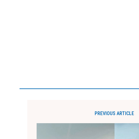
PREVIOUS ARTICLE