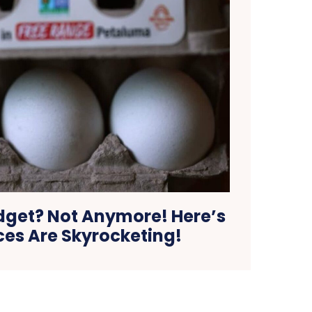
dget? Not Anymore! Here’s
ces Are Skyrocketing!