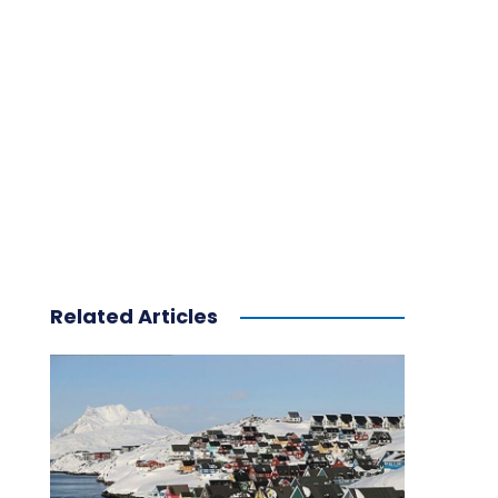
Related Articles