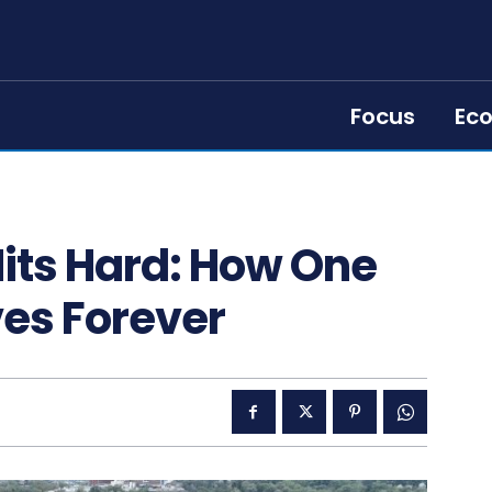
Focus
Ec
its Hard: How One
es Forever