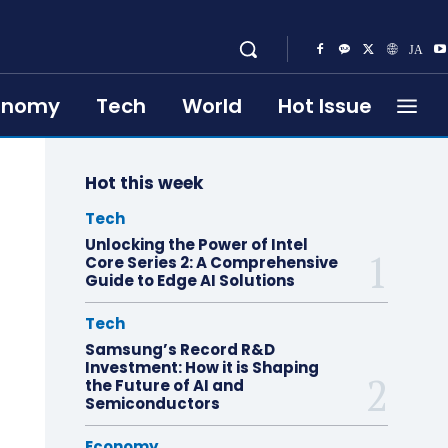
onomy
Tech
World
Hot Issue
Hot this week
Tech
Unlocking the Power of Intel
Core Series 2: A Comprehensive
Guide to Edge AI Solutions
Tech
Samsung’s Record R&D
Investment: How it is Shaping
the Future of AI and
Semiconductors
Economy