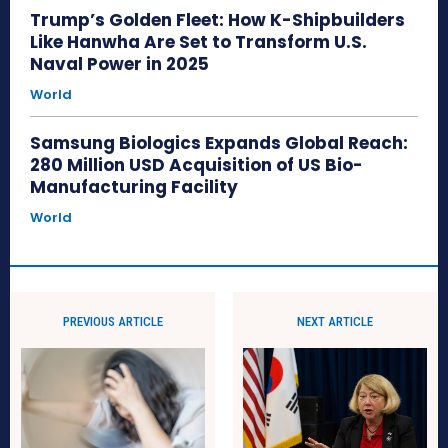
Trump’s Golden Fleet: How K-Shipbuilders
Like Hanwha Are Set to Transform U.S.
Naval Power in 2025
World
Samsung Biologics Expands Global Reach:
280 Million USD Acquisition of US Bio-
Manufacturing Facility
World
PREVIOUS ARTICLE
NEXT ARTICLE