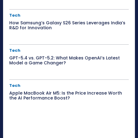
Tech
How Samsung’s Galaxy S26 Series Leverages India’s
R&D for Innovation
Tech
GPT-5.4 vs. GPT-5.2: What Makes OpenAI’s Latest
Model a Game Changer?
Tech
Apple MacBook Air M5: Is the Price Increase Worth
the AI Performance Boost?