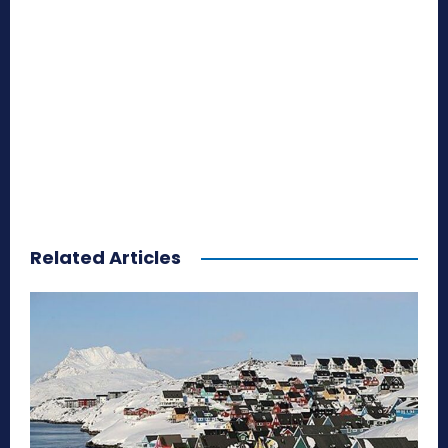
Related Articles