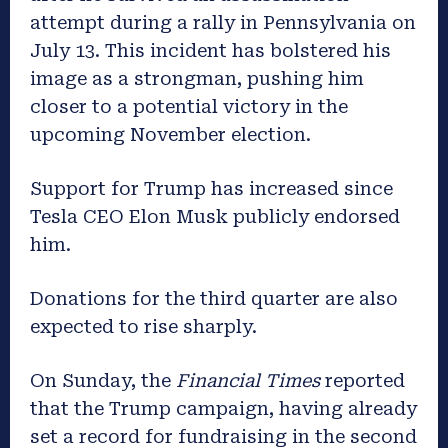
attempt during a rally in Pennsylvania on
July 13. This incident has bolstered his
image as a strongman, pushing him
closer to a potential victory in the
upcoming November election.
Support for Trump has increased since
Tesla CEO Elon Musk publicly endorsed
him.
Donations for the third quarter are also
expected to rise sharply.
On Sunday, the
Financial Times
reported
that the Trump campaign, having already
set a record for fundraising in the second