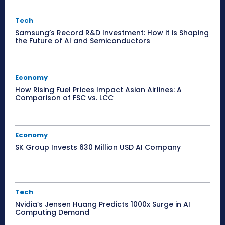
Tech
Samsung’s Record R&D Investment: How it is Shaping
the Future of AI and Semiconductors
Economy
How Rising Fuel Prices Impact Asian Airlines: A
Comparison of FSC vs. LCC
Economy
SK Group Invests 630 Million USD AI Company
Tech
Nvidia’s Jensen Huang Predicts 1000x Surge in AI
Computing Demand