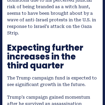
donations due to his perceived judicial
risk of being branded as a witch hunt,
seems to have been brought about by a
wave of anti-Israel protests in the U.S. in
response to Israel’s attack on the Gaza
Strip.
Expecting further
increases in the
third quarter
The Trump campaign fund is expected to
see significant growth in the future.
Trump’s campaign gained momentum
after he survived an assassination