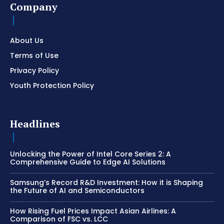
Company
About Us
Terms of Use
Privacy Policy
Youth Protection Policy
Headlines
Unlocking the Power of Intel Core Series 2: A
Comprehensive Guide to Edge AI Solutions
Samsung’s Record R&D Investment: How it is Shaping
the Future of AI and Semiconductors
How Rising Fuel Prices Impact Asian Airlines: A
Comparison of FSC vs. LCC