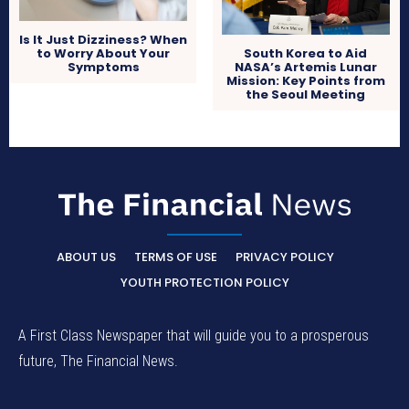
Is It Just Dizziness? When
to Worry About Your
South Korea to Aid
Symptoms
NASA’s Artemis Lunar
Mission: Key Points from
the Seoul Meeting
ABOUT US
TERMS OF USE
PRIVACY POLICY
YOUTH PROTECTION POLICY
A First Class Newspaper that will guide you to a prosperous
future, The Financial News.