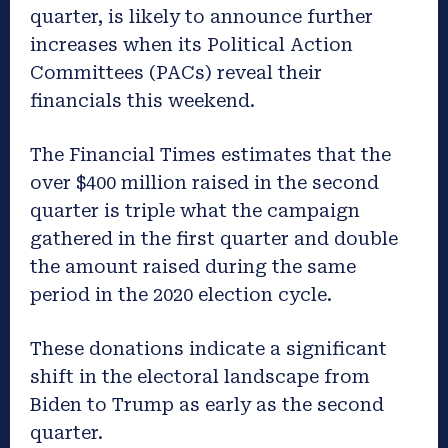
quarter, is likely to announce further
increases when its Political Action
Committees (PACs) reveal their
financials this weekend.
The Financial Times estimates that the
over $400 million raised in the second
quarter is triple what the campaign
gathered in the first quarter and double
the amount raised during the same
period in the 2020 election cycle.
These donations indicate a significant
shift in the electoral landscape from
Biden to Trump as early as the second
quarter.