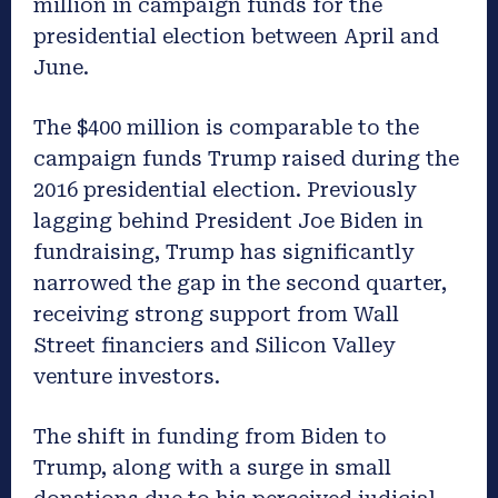
million in campaign funds for the
presidential election between April and
June.
The $400 million is comparable to the
campaign funds Trump raised during the
2016 presidential election. Previously
lagging behind President Joe Biden in
fundraising, Trump has significantly
narrowed the gap in the second quarter,
receiving strong support from Wall
Street financiers and Silicon Valley
venture investors.
The shift in funding from Biden to
Trump, along with a surge in small