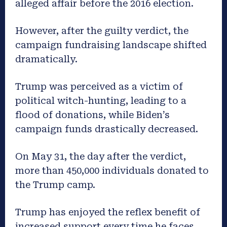
alleged affair before the 2016 election.
However, after the guilty verdict, the
campaign fundraising landscape shifted
dramatically.
Trump was perceived as a victim of
political witch-hunting, leading to a
flood of donations, while Biden’s
campaign funds drastically decreased.
On May 31, the day after the verdict,
more than 450,000 individuals donated to
the Trump camp.
Trump has enjoyed the reflex benefit of
increased support every time he faces