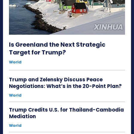
Is Greenland the Next Strategic
Target for Trump?
World
Trump and Zelensky Discuss Peace
Negotiations: What’s in the 20-Point Plan?
World
Trump Credits U.S. for Thailand-Cambodia
Mediation
World