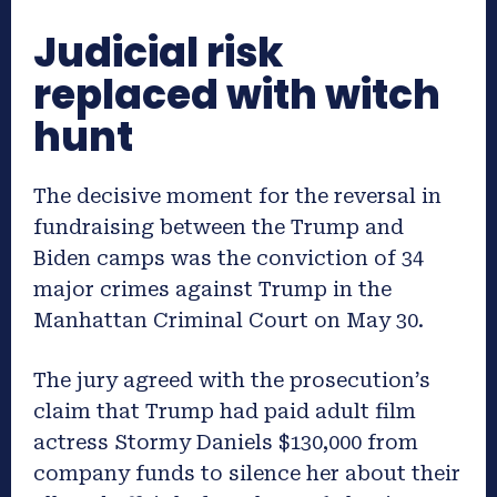
Judicial risk
replaced with witch
hunt
The decisive moment for the reversal in
fundraising between the Trump and
Biden camps was the conviction of 34
major crimes against Trump in the
Manhattan Criminal Court on May 30.
The jury agreed with the prosecution’s
claim that Trump had paid adult film
actress Stormy Daniels $130,000 from
company funds to silence her about their