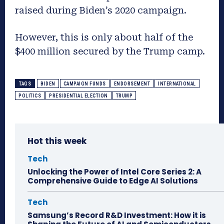
raised during Biden’s 2020 campaign.
However, this is only about half of the
$400 million secured by the Trump camp.
TAGS
BIDEN
CAMPAIGN FUNDS
ENDORSEMENT
INTERNATIONAL
POLITICS
PRESIDENTIAL ELECTION
TRUMP
Hot this week
Tech
Unlocking the Power of Intel Core Series 2: A
Comprehensive Guide to Edge AI Solutions
Tech
Samsung’s Record R&D Investment: How it is