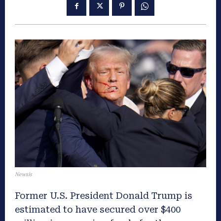
Newsis
Former U.S. President Donald Trump is
estimated to have secured over $400