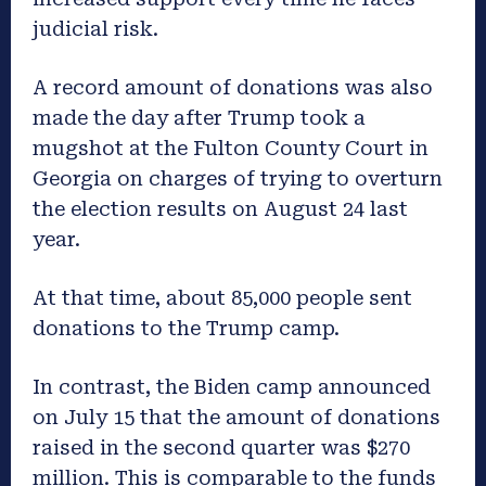
judicial risk.
A record amount of donations was also
made the day after Trump took a
mugshot at the Fulton County Court in
Georgia on charges of trying to overturn
the election results on August 24 last
year.
At that time, about 85,000 people sent
donations to the Trump camp.
In contrast, the Biden camp announced
on July 15 that the amount of donations
raised in the second quarter was $270
million. This is comparable to the funds