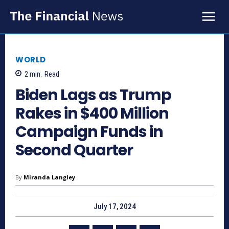
WORLD
2
min.
Read
Biden Lags as Trump
Rakes in $400 Million
Campaign Funds in
Second Quarter
By
Miranda Langley
July 17, 2024