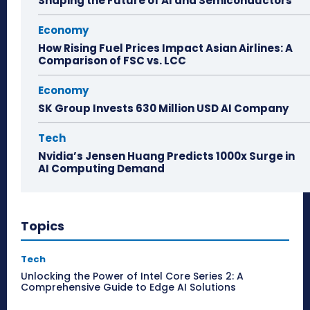
Shaping the Future of AI and Semiconductors
Economy
How Rising Fuel Prices Impact Asian Airlines: A
Comparison of FSC vs. LCC
Economy
SK Group Invests 630 Million USD AI Company
Tech
Nvidia’s Jensen Huang Predicts 1000x Surge in
AI Computing Demand
Topics
Tech
Unlocking the Power of Intel Core Series 2: A
Comprehensive Guide to Edge AI Solutions