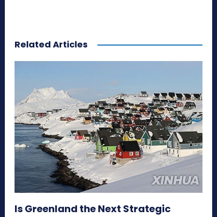
Related Articles
Is Greenland the Next Strategic