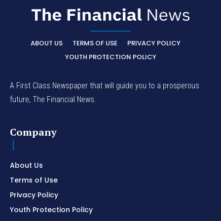
ABOUT US
TERMS OF USE
PRIVACY POLICY
YOUTH PROTECTION POLICY
A First Class Newspaper that will guide you to a prosperous
future, The Financial News.
Company
About Us
Terms of Use
Privacy Policy
Youth Protection Policy