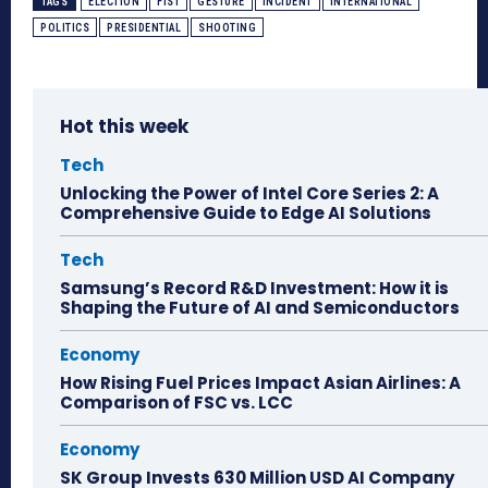
TAGS
ELECTION
FIST
GESTURE
INCIDENT
INTERNATIONAL
POLITICS
PRESIDENTIAL
SHOOTING
Hot this week
Tech
Unlocking the Power of Intel Core Series 2: A
Comprehensive Guide to Edge AI Solutions
Tech
Samsung’s Record R&D Investment: How it is
Shaping the Future of AI and Semiconductors
Economy
How Rising Fuel Prices Impact Asian Airlines: A
Comparison of FSC vs. LCC
Economy
SK Group Invests 630 Million USD AI Company