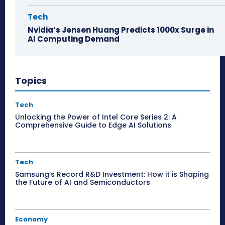
Tech
Nvidia’s Jensen Huang Predicts 1000x Surge in
AI Computing Demand
Topics
Tech
Unlocking the Power of Intel Core Series 2: A
Comprehensive Guide to Edge AI Solutions
Tech
Samsung’s Record R&D Investment: How it is Shaping
the Future of AI and Semiconductors
Economy