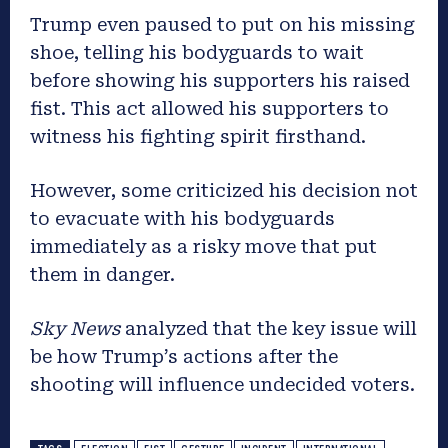
Trump even paused to put on his missing
shoe, telling his bodyguards to wait
before showing his supporters his raised
fist. This act allowed his supporters to
witness his fighting spirit firsthand.
However, some criticized his decision not
to evacuate with his bodyguards
immediately as a risky move that put
them in danger.
Sky News
analyzed that the key issue will
be how Trump’s actions after the
shooting will influence undecided voters.