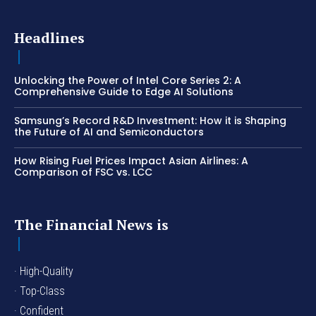
Headlines
Unlocking the Power of Intel Core Series 2: A
Comprehensive Guide to Edge AI Solutions
Samsung’s Record R&D Investment: How it is Shaping
the Future of AI and Semiconductors
How Rising Fuel Prices Impact Asian Airlines: A
Comparison of FSC vs. LCC
The Financial News is
· High-Quality
· Top-Class
· Confident