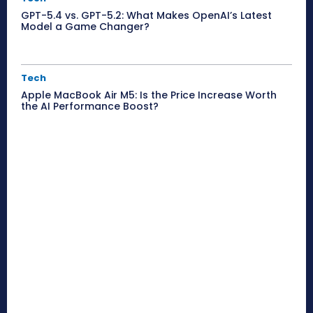
GPT-5.4 vs. GPT-5.2: What Makes OpenAI’s Latest
Model a Game Changer?
Tech
Apple MacBook Air M5: Is the Price Increase Worth
the AI Performance Boost?