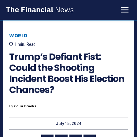
WORLD
1
min.
Read
Trump’s Defiant Fist:
Could the Shooting
Incident Boost His Election
Chances?
By
Colin Brooks
July 15, 2024