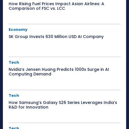
How Rising Fuel Prices Impact Asian Airlines: A
Comparison of FSC vs. LCC
Economy
SK Group Invests 630 Million USD AI Company
Tech
Nvidia’s Jensen Huang Predicts 1000x Surge in AI
Computing Demand
Tech
How Samsung’s Galaxy S26 Series Leverages India’s
R&D for Innovation
Tech