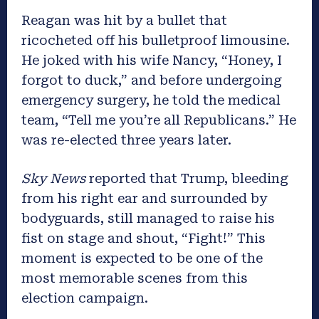
Reagan was hit by a bullet that
ricocheted off his bulletproof limousine.
He joked with his wife Nancy, “Honey, I
forgot to duck,” and before undergoing
emergency surgery, he told the medical
team, “Tell me you’re all Republicans.” He
was re-elected three years later.
Sky News
reported that Trump, bleeding
from his right ear and surrounded by
bodyguards, still managed to raise his
fist on stage and shout, “Fight!” This
moment is expected to be one of the
most memorable scenes from this
election campaign.