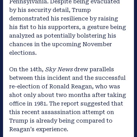
Pennsylvania. Despite being evacuated
by his security detail, Trump
demonstrated his resilience by raising
his fist to his supporters, a gesture being
analyzed as potentially bolstering his
chances in the upcoming November
elections.
On the 14th,
Sky News
drew parallels
between this incident and the successful
re-election of Ronald Reagan, who was
shot only about two months after taking
office in 1981. The report suggested that
this recent assassination attempt on
Trump is already being compared to
Reagan’s experience.