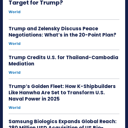
Target for Trump?
World
Trump and Zelensky Discuss Peace
Negotiations: What’s in the 20-Point Plan?
World
Trump Credits U.S. for Thailand-Cambodia
Mediation
World
Trump’s Golden Fleet: How K-Shipbuilders
Like Hanwha Are Set to Transform U.S.
Naval Power in 2025
World
Samsung Biologics Expands Global Reach:
280 Million USD Acquisition of US Bio-