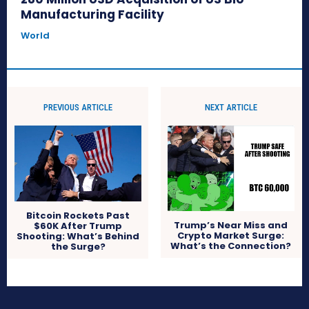
Manufacturing Facility
World
PREVIOUS ARTICLE
NEXT ARTICLE
Bitcoin Rockets Past
Trump’s Near Miss and
$60K After Trump
Crypto Market Surge:
Shooting: What’s Behind
What’s the Connection?
the Surge?