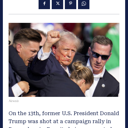
Newsis
On the 13th, former U.S. President Donald
Trump was shot at a campaign rally in