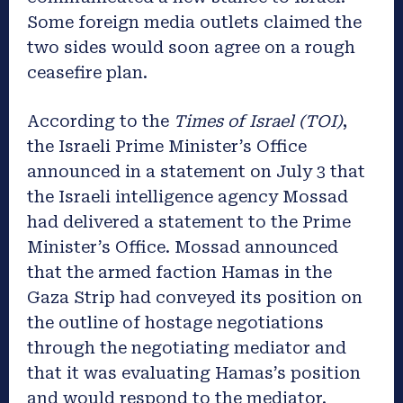
Some foreign media outlets claimed the
two sides would soon agree on a rough
ceasefire plan.
According to the
Times of Israel (TOI)
,
the Israeli Prime Minister’s Office
announced in a statement on July 3 that
the Israeli intelligence agency Mossad
had delivered a statement to the Prime
Minister’s Office. Mossad announced
that the armed faction Hamas in the
Gaza Strip had conveyed its position on
the outline of hostage negotiations
through the negotiating mediator and
that it was evaluating Hamas’s position
and would respond to the mediator.