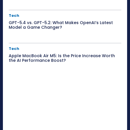
Tech
GPT-5.4 vs. GPT-5.2: What Makes OpenAI’s Latest
Model a Game Changer?
Tech
Apple MacBook Air M5: Is the Price Increase Worth
the AI Performance Boost?