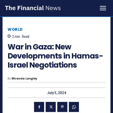
WORLD
2
min.
Read
War in Gaza: New
Developments in Hamas-
Israel Negotiations
By
Miranda Langley
July 5, 2024