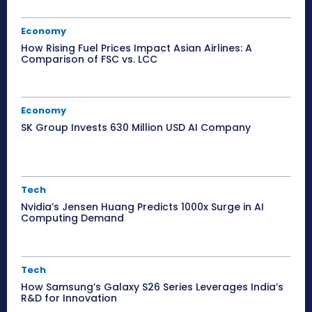
Economy
How Rising Fuel Prices Impact Asian Airlines: A
Comparison of FSC vs. LCC
Economy
SK Group Invests 630 Million USD AI Company
Tech
Nvidia’s Jensen Huang Predicts 1000x Surge in AI
Computing Demand
Tech
How Samsung’s Galaxy S26 Series Leverages India’s
R&D for Innovation