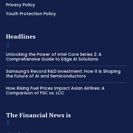
Privacy Policy
Youth Protection Policy
Headlines
Unlocking the Power of Intel Core Series 2: A
Comprehensive Guide to Edge AI Solutions
Samsung’s Record R&D Investment: How it is Shaping
the Future of AI and Semiconductors
How Rising Fuel Prices Impact Asian Airlines: A
Comparison of FSC vs. LCC
The Financial News is