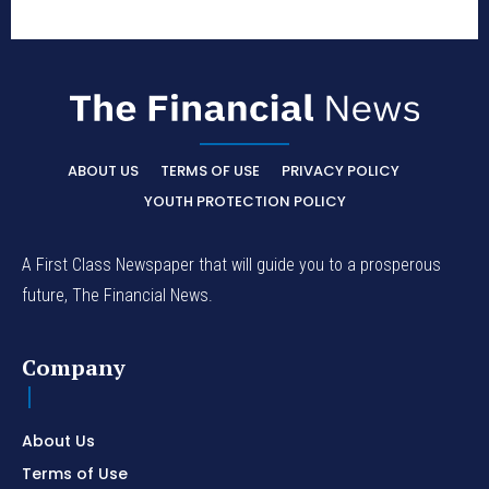
ABOUT US
TERMS OF USE
PRIVACY POLICY
YOUTH PROTECTION POLICY
A First Class Newspaper that will guide you to a prosperous
future, The Financial News.
Company
About Us
Terms of Use