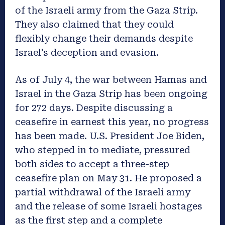
of the Israeli army from the Gaza Strip.
They also claimed that they could
flexibly change their demands despite
Israel’s deception and evasion.
As of July 4, the war between Hamas and
Israel in the Gaza Strip has been ongoing
for 272 days. Despite discussing a
ceasefire in earnest this year, no progress
has been made. U.S. President Joe Biden,
who stepped in to mediate, pressured
both sides to accept a three-step
ceasefire plan on May 31. He proposed a
partial withdrawal of the Israeli army
and the release of some Israeli hostages
as the first step and a complete