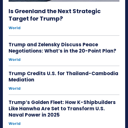
Is Greenland the Next Strategic
Target for Trump?
World
Trump and Zelensky Discuss Peace
Negotiations: What’s in the 20-Point Plan?
World
Trump Credits U.S. for Thailand-Cambodia
Mediation
World
Trump’s Golden Fleet: How K-Shipbuilders
Like Hanwha Are Set to Transform U.S.
Naval Power in 2025
World