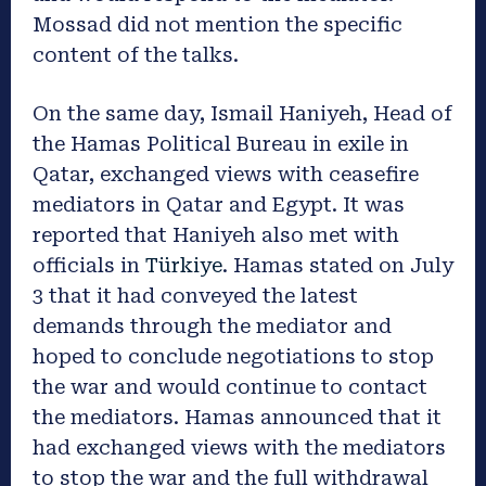
Mossad did not mention the specific
content of the talks.
On the same day, Ismail Haniyeh, Head of
the Hamas Political Bureau in exile in
Qatar, exchanged views with ceasefire
mediators in Qatar and Egypt. It was
reported that Haniyeh also met with
officials in
Türkiye
. Hamas stated on July
3 that it had conveyed the latest
demands through the mediator and
hoped to conclude negotiations to stop
the war and would continue to contact
the mediators. Hamas announced that it
had exchanged views with the mediators
to stop the war and the full withdrawal