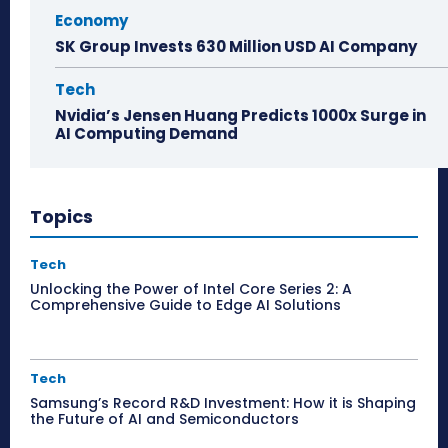
Economy
SK Group Invests 630 Million USD AI Company
Tech
Nvidia’s Jensen Huang Predicts 1000x Surge in
AI Computing Demand
Topics
Tech
Unlocking the Power of Intel Core Series 2: A
Comprehensive Guide to Edge AI Solutions
Tech
Samsung’s Record R&D Investment: How it is Shaping
the Future of AI and Semiconductors