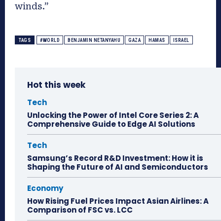
winds.”
TAGS
#WORLD
BENJAMIN NETANYAHU
GAZA
HAMAS
ISRAEL
Hot this week
Tech
Unlocking the Power of Intel Core Series 2: A
Comprehensive Guide to Edge AI Solutions
Tech
Samsung’s Record R&D Investment: How it is
Shaping the Future of AI and Semiconductors
Economy
How Rising Fuel Prices Impact Asian Airlines: A
Comparison of FSC vs. LCC