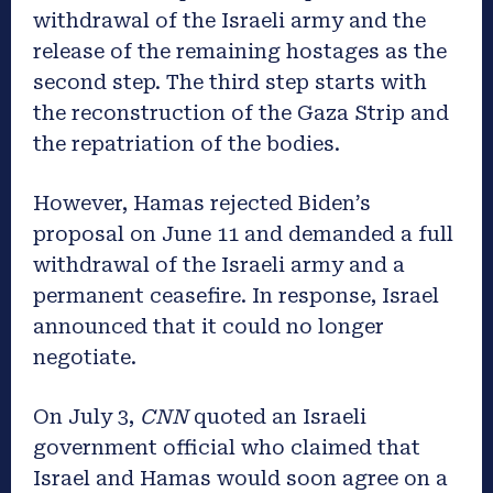
withdrawal of the Israeli army and the
release of the remaining hostages as the
second step. The third step starts with
the reconstruction of the Gaza Strip and
the repatriation of the bodies.
However, Hamas rejected Biden’s
proposal on June 11 and demanded a full
withdrawal of the Israeli army and a
permanent ceasefire. In response, Israel
announced that it could no longer
negotiate.
On July 3,
CNN
quoted an Israeli
government official who claimed that
Israel and Hamas would soon agree on a