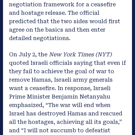
negotiation framework for a ceasefire
and hostage release. The official
predicted that the two sides would first
agree on the basics and then enter
detailed negotiations.
On July 2, the
New York Times (NYT)
quoted Israeli officials saying that even if
they fail to achieve the goal of war to
remove Hamas, Israeli army generals
want a ceasefire. In response, Israeli
Prime Minister Benjamin Netanyahu
emphasized, “The war will end when
Israel has destroyed Hamas and rescued
all the hostages, achieving all its goals,”
and “I will not succumb to defeatist