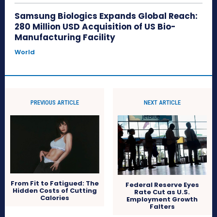
Samsung Biologics Expands Global Reach:
280 Million USD Acquisition of US Bio-
Manufacturing Facility
World
PREVIOUS ARTICLE
NEXT ARTICLE
From Fit to Fatigued: The
Federal Reserve Eyes
Hidden Costs of Cutting
Rate Cut as U.S.
Calories
Employment Growth
Falters