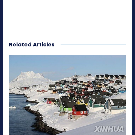
Related Articles