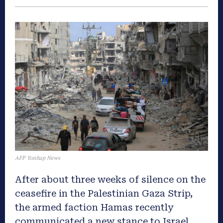
AFP Yonhap News
After about three weeks of silence on the
ceasefire in the Palestinian Gaza Strip,
the armed faction Hamas recently
communicated a new stance to Israel.