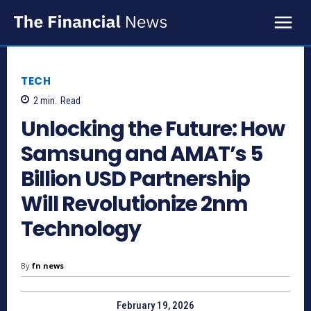
TECH
2
min.
Read
Unlocking the Future: How
Samsung and AMAT’s 5
Billion USD Partnership
Will Revolutionize 2nm
Technology
By
fn news
February 19, 2026