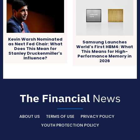
Kevin Warsh Nominated
Samsung Launches
as Next Fed Chair: What
World’s First HBM4: What
Does This Mean for
This Means for High-
Stanley Druckenmiller’s
Performance Memory in
Influence?
2026
ABOUT US
TERMS OF USE
PRIVACY POLICY
YOUTH PROTECTION POLICY