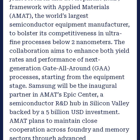
framework with Applied Materials
(AMAT), the world’s largest
semiconductor equipment manufacturer,
to bolster its competitiveness in ultra-
fine processes below 2 nanometers. The
collaboration aims to enhance both yield
rates and performance of next-
generation Gate-All-Around (GAA)
processes, starting from the equipment
stage. Samsung will be the inaugural
partner in AMAT’s Epic Center, a
semiconductor R&D hub in Silicon Valley
backed by a 5 billion USD investment.
AMAT plans to maintain close
cooperation across foundry and memory
sectors through advanced