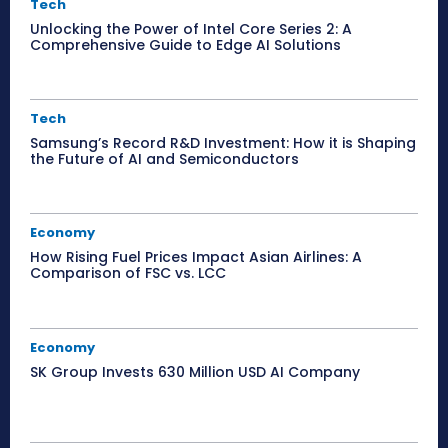
Tech
Unlocking the Power of Intel Core Series 2: A
Comprehensive Guide to Edge AI Solutions
Tech
Samsung’s Record R&D Investment: How it is Shaping
the Future of AI and Semiconductors
Economy
How Rising Fuel Prices Impact Asian Airlines: A
Comparison of FSC vs. LCC
Economy
SK Group Invests 630 Million USD AI Company