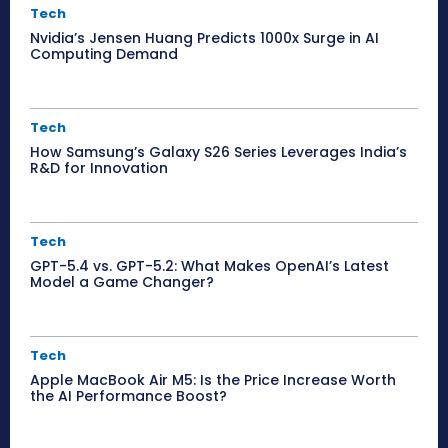
Tech
Nvidia’s Jensen Huang Predicts 1000x Surge in AI
Computing Demand
Tech
How Samsung’s Galaxy S26 Series Leverages India’s
R&D for Innovation
Tech
GPT-5.4 vs. GPT-5.2: What Makes OpenAI’s Latest
Model a Game Changer?
Tech
Apple MacBook Air M5: Is the Price Increase Worth
the AI Performance Boost?