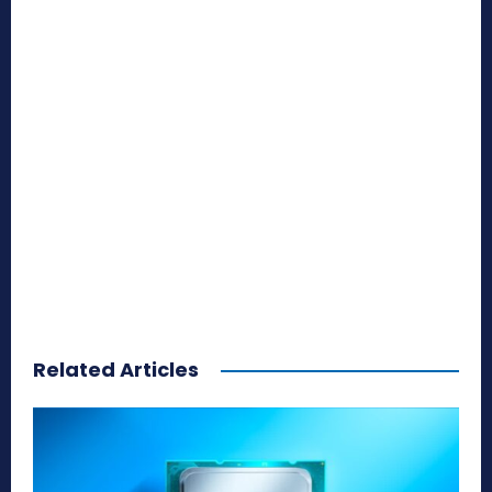
Related Articles