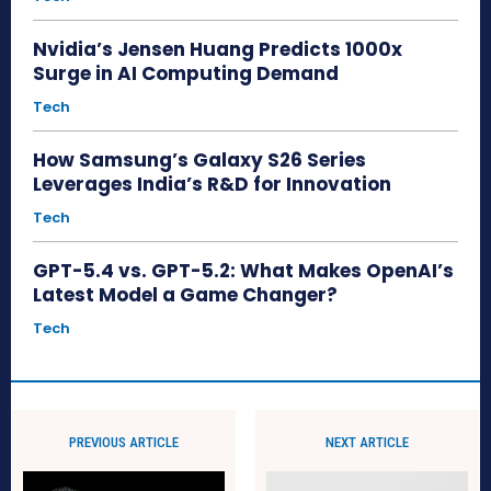
Nvidia’s Jensen Huang Predicts 1000x
Surge in AI Computing Demand
Tech
How Samsung’s Galaxy S26 Series
Leverages India’s R&D for Innovation
Tech
GPT-5.4 vs. GPT-5.2: What Makes OpenAI’s
Latest Model a Game Changer?
Tech
PREVIOUS ARTICLE
NEXT ARTICLE