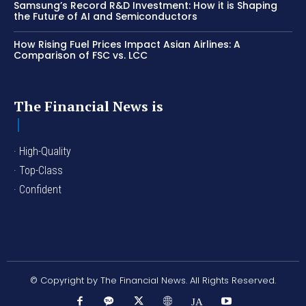
Samsung’s Record R&D Investment: How it is Shaping
the Future of AI and Semiconductors
How Rising Fuel Prices Impact Asian Airlines: A
Comparison of FSC vs. LCC
The Financial News is
· High-Quality
· Top-Class
· Confident
© Copyright by The Financial News. All Rights Reserved.