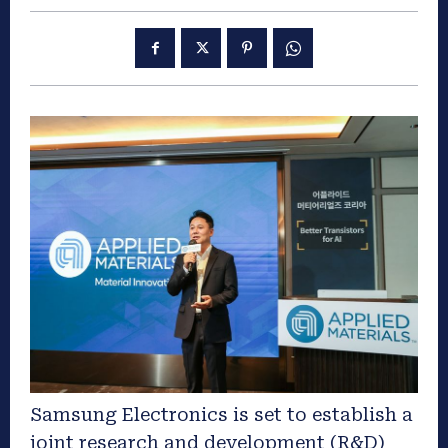
Samsung Electronics is set to establish a
joint research and development (R&D)