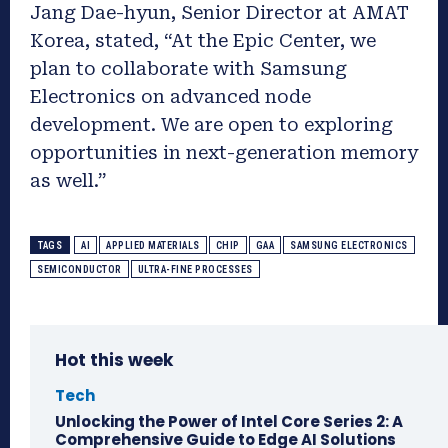
Jang Dae-hyun, Senior Director at AMAT
Korea, stated, “At the Epic Center, we
plan to collaborate with Samsung
Electronics on advanced node
development. We are open to exploring
opportunities in next-generation memory
as well.”
TAGS
AI
APPLIED MATERIALS
CHIP
GAA
SAMSUNG ELECTRONICS
SEMICONDUCTOR
ULTRA-FINE PROCESSES
Hot this week
Tech
Unlocking the Power of Intel Core Series 2: A
Comprehensive Guide to Edge AI Solutions