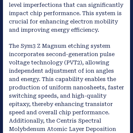
level imperfections that can significantly
impact chip performance. This system is
crucial for enhancing electron mobility
and improving energy efficiency.
The Sym3 Z Magnum etching system
incorporates second-generation pulse
voltage technology (PVT2), allowing
independent adjustment of ion angles
and energy. This capability enables the
production of uniform nanosheets, faster
switching speeds, and high-quality
epitaxy, thereby enhancing transistor
speed and overall chip performance.
Additionally, the Centris Spectral
Molybdenum Atomic Layer Deposition