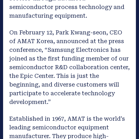
semiconductor process technology and
manufacturing equipment.
On February 12, Park Kwang-seon, CEO
of AMAT Korea, announced at the press
conference, “Samsung Electronics has
joined as the first funding member of our
semiconductor R&D collaboration center,
the Epic Center. This is just the
beginning, and diverse customers will
participate to accelerate technology
development.”
Established in 1967, AMAT is the world’s
leading semiconductor equipment
manufacturer. They produce high-