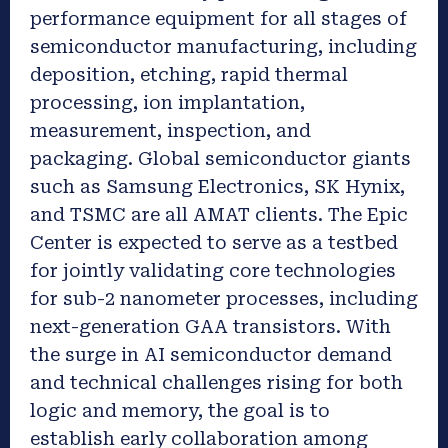
performance equipment for all stages of
semiconductor manufacturing, including
deposition, etching, rapid thermal
processing, ion implantation,
measurement, inspection, and
packaging. Global semiconductor giants
such as Samsung Electronics, SK Hynix,
and TSMC are all AMAT clients. The Epic
Center is expected to serve as a testbed
for jointly validating core technologies
for sub-2 nanometer processes, including
next-generation GAA transistors. With
the surge in AI semiconductor demand
and technical challenges rising for both
logic and memory, the goal is to
establish early collaboration among