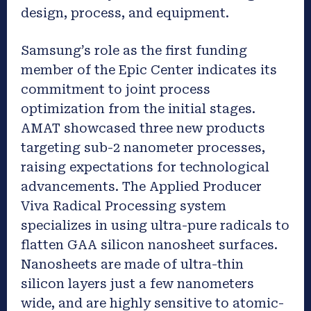
design, process, and equipment.
Samsung’s role as the first funding
member of the Epic Center indicates its
commitment to joint process
optimization from the initial stages.
AMAT showcased three new products
targeting sub-2 nanometer processes,
raising expectations for technological
advancements. The Applied Producer
Viva Radical Processing system
specializes in using ultra-pure radicals to
flatten GAA silicon nanosheet surfaces.
Nanosheets are made of ultra-thin
silicon layers just a few nanometers
wide, and are highly sensitive to atomic-