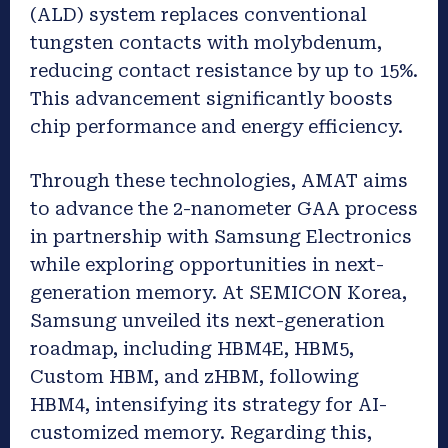
(ALD) system replaces conventional
tungsten contacts with molybdenum,
reducing contact resistance by up to 15%.
This advancement significantly boosts
chip performance and energy efficiency.
Through these technologies, AMAT aims
to advance the 2-nanometer GAA process
in partnership with Samsung Electronics
while exploring opportunities in next-
generation memory. At SEMICON Korea,
Samsung unveiled its next-generation
roadmap, including HBM4E, HBM5,
Custom HBM, and zHBM, following
HBM4, intensifying its strategy for AI-
customized memory. Regarding this,