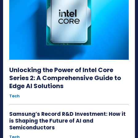
Unlocking the Power of Intel Core
Series 2: A Comprehensive Guide to
Edge AI Solutions
Tech
Samsung’s Record R&D Investment: How it
is Shaping the Future of AI and
Semiconductors
Tech