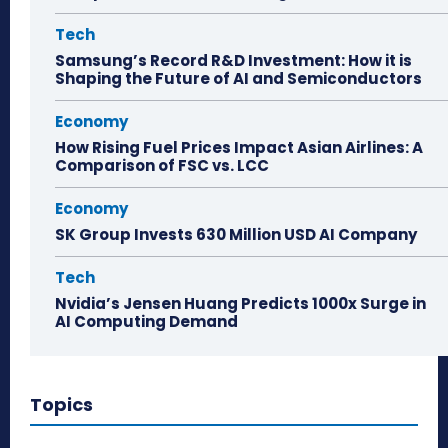
Tech
Samsung’s Record R&D Investment: How it is
Shaping the Future of AI and Semiconductors
Economy
How Rising Fuel Prices Impact Asian Airlines: A
Comparison of FSC vs. LCC
Economy
SK Group Invests 630 Million USD AI Company
Tech
Nvidia’s Jensen Huang Predicts 1000x Surge in
AI Computing Demand
Topics