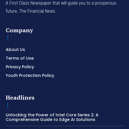
A First Class Newspaper that will guide you to a prosperous
future, The Financial News.
Company
About Us
Terms of Use
Privacy Policy
Youth Protection Policy
Headlines
Unlocking the Power of Intel Core Series 2: A
Comprehensive Guide to Edge AI Solutions