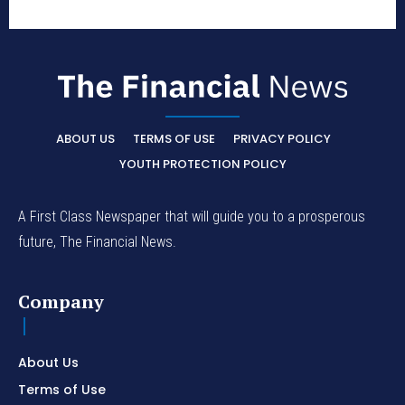
ABOUT US
TERMS OF USE
PRIVACY POLICY
YOUTH PROTECTION POLICY
A First Class Newspaper that will guide you to a prosperous
future, The Financial News.
Company
About Us
Terms of Use