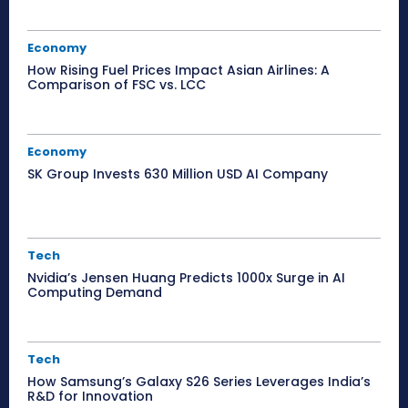
Economy
How Rising Fuel Prices Impact Asian Airlines: A
Comparison of FSC vs. LCC
Economy
SK Group Invests 630 Million USD AI Company
Tech
Nvidia’s Jensen Huang Predicts 1000x Surge in AI
Computing Demand
Tech
How Samsung’s Galaxy S26 Series Leverages India’s
R&D for Innovation