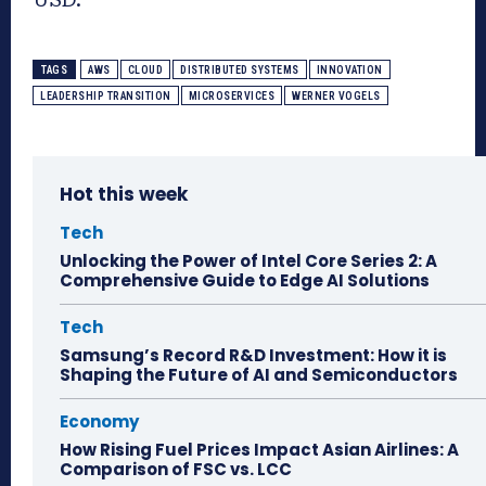
TAGS
AWS
CLOUD
DISTRIBUTED SYSTEMS
INNOVATION
LEADERSHIP TRANSITION
MICROSERVICES
WERNER VOGELS
Hot this week
Tech
Unlocking the Power of Intel Core Series 2: A
Comprehensive Guide to Edge AI Solutions
Tech
Samsung’s Record R&D Investment: How it is
Shaping the Future of AI and Semiconductors
Economy
How Rising Fuel Prices Impact Asian Airlines: A
Comparison of FSC vs. LCC