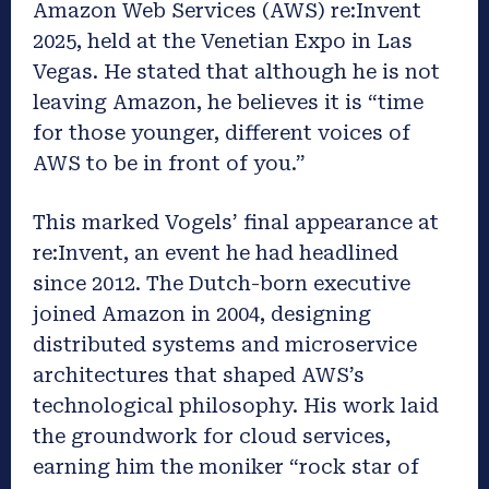
Amazon Web Services (AWS) re:Invent
2025, held at the Venetian Expo in Las
Vegas. He stated that although he is not
leaving Amazon, he believes it is “time
for those younger, different voices of
AWS to be in front of you.”
This marked Vogels’ final appearance at
re:Invent, an event he had headlined
since 2012. The Dutch-born executive
joined Amazon in 2004, designing
distributed systems and microservice
architectures that shaped AWS’s
technological philosophy. His work laid
the groundwork for cloud services,
earning him the moniker “rock star of