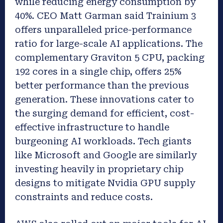
while reducing energy consumption by
40%. CEO Matt Garman said Trainium 3
offers unparalleled price-performance
ratio for large-scale AI applications. The
complementary Graviton 5 CPU, packing
192 cores in a single chip, offers 25%
better performance than the previous
generation. These innovations cater to
the surging demand for efficient, cost-
effective infrastructure to handle
burgeoning AI workloads. Tech giants
like Microsoft and Google are similarly
investing heavily in proprietary chip
designs to mitigate Nvidia GPU supply
constraints and reduce costs.