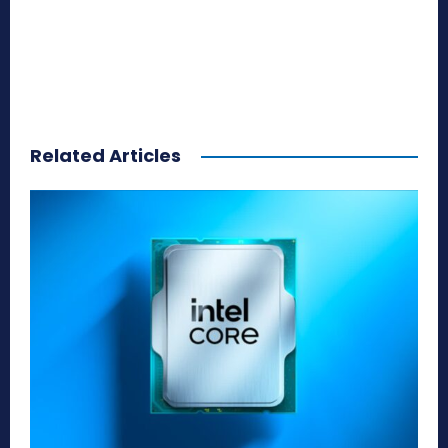
Related Articles