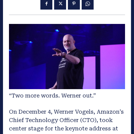
“Two more words. Werner out.”
On December 4, Werner Vogels, Amazon’s
Chief Technology Officer (CTO), took
center stage for the keynote address at