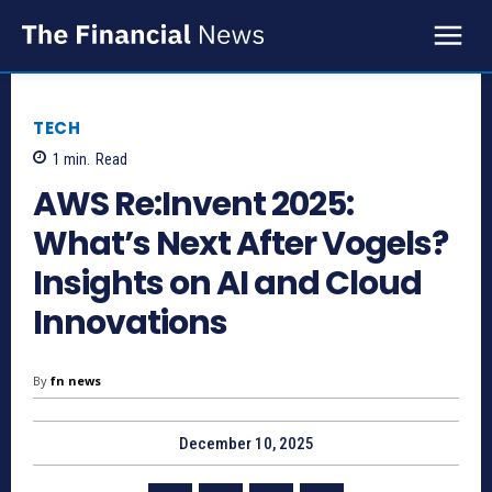
TECH
1
min.
Read
AWS Re:Invent 2025:
What’s Next After Vogels?
Insights on AI and Cloud
Innovations
By
fn news
December 10, 2025