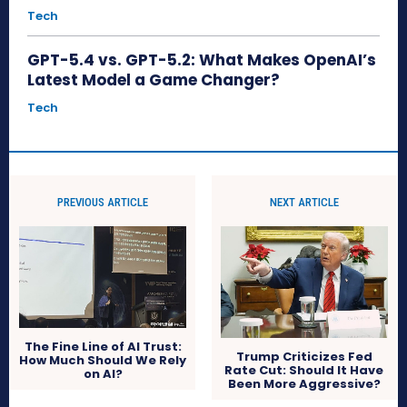
Tech
GPT-5.4 vs. GPT-5.2: What Makes OpenAI’s
Latest Model a Game Changer?
Tech
PREVIOUS ARTICLE
NEXT ARTICLE
The Fine Line of AI Trust:
Trump Criticizes Fed
How Much Should We Rely
Rate Cut: Should It Have
on AI?
Been More Aggressive?