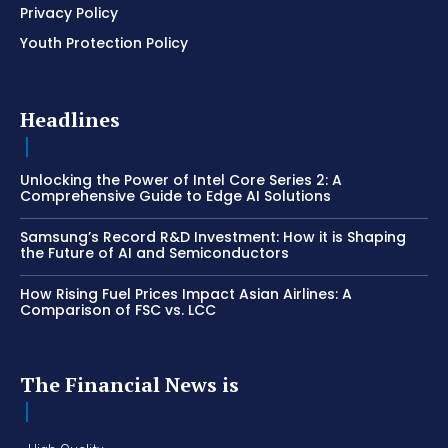
Privacy Policy
Youth Protection Policy
Headlines
Unlocking the Power of Intel Core Series 2: A
Comprehensive Guide to Edge AI Solutions
Samsung’s Record R&D Investment: How it is Shaping
the Future of AI and Semiconductors
How Rising Fuel Prices Impact Asian Airlines: A
Comparison of FSC vs. LCC
The Financial News is