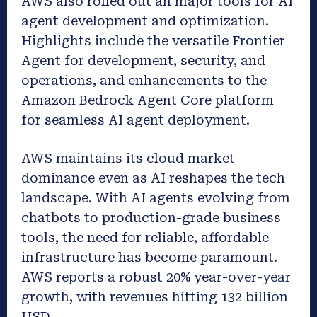
AWS also rolled out an major tools for AI
agent development and optimization.
Highlights include the versatile Frontier
Agent for development, security, and
operations, and enhancements to the
Amazon Bedrock Agent Core platform
for seamless AI agent deployment.
AWS maintains its cloud market
dominance even as AI reshapes the tech
landscape. With AI agents evolving from
chatbots to production-grade business
tools, the need for reliable, affordable
infrastructure has become paramount.
AWS reports a robust 20% year-over-year
growth, with revenues hitting 132 billion
USD.