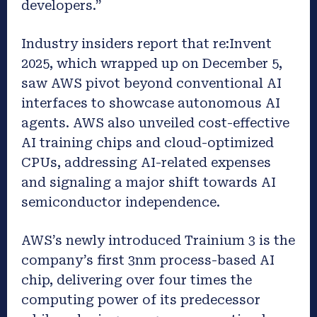
developers.”
Industry insiders report that re:Invent
2025, which wrapped up on December 5,
saw AWS pivot beyond conventional AI
interfaces to showcase autonomous AI
agents. AWS also unveiled cost-effective
AI training chips and cloud-optimized
CPUs, addressing AI-related expenses
and signaling a major shift towards AI
semiconductor independence.
AWS’s newly introduced Trainium 3 is the
company’s first 3nm process-based AI
chip, delivering over four times the
computing power of its predecessor