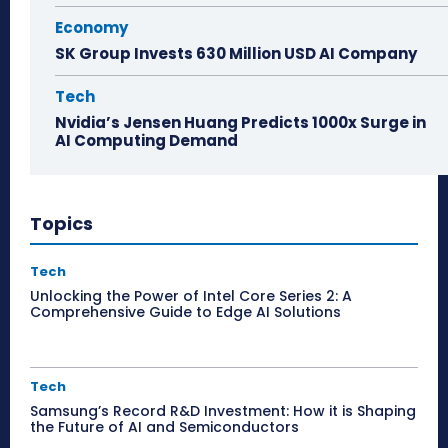
Economy
SK Group Invests 630 Million USD AI Company
Tech
Nvidia’s Jensen Huang Predicts 1000x Surge in
AI Computing Demand
Topics
Tech
Unlocking the Power of Intel Core Series 2: A
Comprehensive Guide to Edge AI Solutions
Tech
Samsung’s Record R&D Investment: How it is Shaping
the Future of AI and Semiconductors