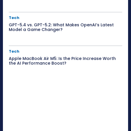
Tech
GPT-5.4 vs. GPT-5.2: What Makes OpenAI’s Latest
Model a Game Changer?
Tech
Apple MacBook Air M5: Is the Price Increase Worth
the AI Performance Boost?