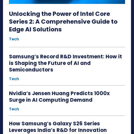
Unlocking the Power of Intel Core
Series 2: A Comprehensive Guide to
Edge AI Solutions
Tech
Samsung’s Record R&D Investment: How it
is Shaping the Future of AI and
Semiconductors
Tech
Nvidia’s Jensen Huang Predicts 1000x
Surge in AI Computing Demand
Tech
How Samsung’s Galaxy S26 Series
Leverages India’s R&D for Innovation