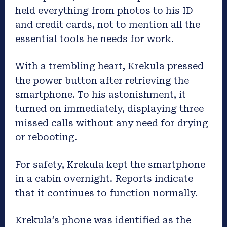
held everything from photos to his ID
and credit cards, not to mention all the
essential tools he needs for work.
With a trembling heart, Krekula pressed
the power button after retrieving the
smartphone. To his astonishment, it
turned on immediately, displaying three
missed calls without any need for drying
or rebooting.
For safety, Krekula kept the smartphone
in a cabin overnight. Reports indicate
that it continues to function normally.
Krekula’s phone was identified as the