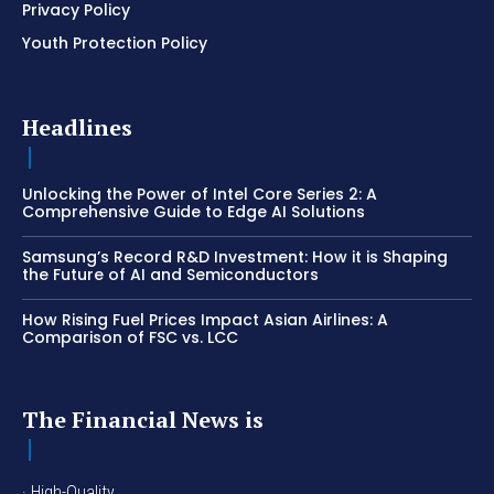
Privacy Policy
Youth Protection Policy
Headlines
Unlocking the Power of Intel Core Series 2: A
Comprehensive Guide to Edge AI Solutions
Samsung’s Record R&D Investment: How it is Shaping
the Future of AI and Semiconductors
How Rising Fuel Prices Impact Asian Airlines: A
Comparison of FSC vs. LCC
The Financial News is
· High-Quality