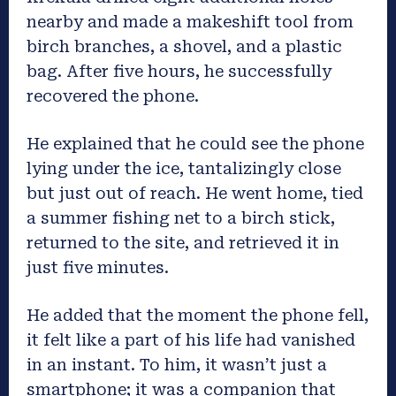
nearby and made a makeshift tool from
birch branches, a shovel, and a plastic
bag. After five hours, he successfully
recovered the phone.
He explained that he could see the phone
lying under the ice, tantalizingly close
but just out of reach. He went home, tied
a summer fishing net to a birch stick,
returned to the site, and retrieved it in
just five minutes.
He added that the moment the phone fell,
it felt like a part of his life had vanished
in an instant. To him, it wasn’t just a
smartphone; it was a companion that