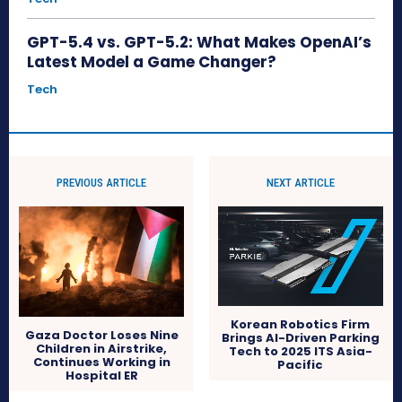
GPT-5.4 vs. GPT-5.2: What Makes OpenAI’s
Latest Model a Game Changer?
Tech
PREVIOUS ARTICLE
NEXT ARTICLE
Korean Robotics Firm
Gaza Doctor Loses Nine
Brings AI-Driven Parking
Children in Airstrike,
Tech to 2025 ITS Asia-
Continues Working in
Pacific
Hospital ER