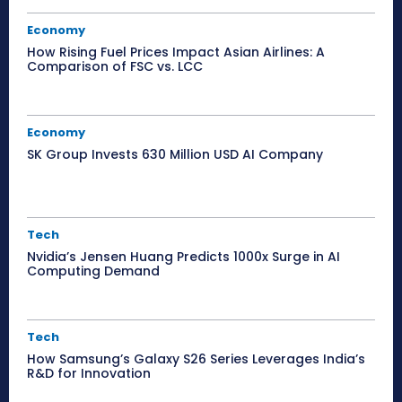
Economy
How Rising Fuel Prices Impact Asian Airlines: A
Comparison of FSC vs. LCC
Economy
SK Group Invests 630 Million USD AI Company
Tech
Nvidia’s Jensen Huang Predicts 1000x Surge in AI
Computing Demand
Tech
How Samsung’s Galaxy S26 Series Leverages India’s
R&D for Innovation