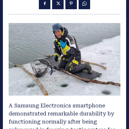
A Samsung Electronics smartphone
demonstrated remarkable durability by
functioning normally after being