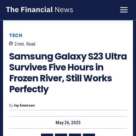
TECH
2
min.
Read
Samsung Galaxy S23 Ultra
Survives Five Hours in
Frozen River, Still Works
Perfectly
By
Ivy Emerson
May 26, 2025