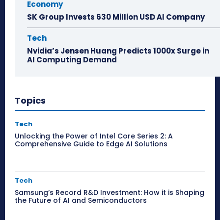
Economy
SK Group Invests 630 Million USD AI Company
Tech
Nvidia’s Jensen Huang Predicts 1000x Surge in
AI Computing Demand
Topics
Tech
Unlocking the Power of Intel Core Series 2: A
Comprehensive Guide to Edge AI Solutions
Tech
Samsung’s Record R&D Investment: How it is Shaping
the Future of AI and Semiconductors