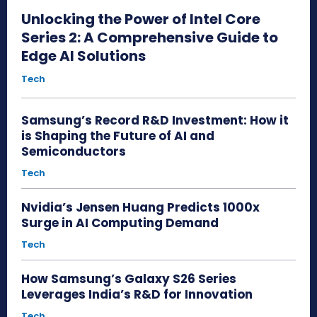
Unlocking the Power of Intel Core
Series 2: A Comprehensive Guide to
Edge AI Solutions
Tech
Samsung’s Record R&D Investment: How it
is Shaping the Future of AI and
Semiconductors
Tech
Nvidia’s Jensen Huang Predicts 1000x
Surge in AI Computing Demand
Tech
How Samsung’s Galaxy S26 Series
Leverages India’s R&D for Innovation
Tech