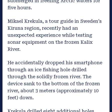
submerged in freezing Arctic waters for
five hours.
Mikael Krekula, a tour guide in Sweden’s
Kiruna region, recently had an
unexpected experience while testing
sonar equipment on the frozen Kalix
River.
He accidentally dropped his smartphone
through an ice fishing hole drilled
through the solidly frozen river. The
device sank to the bottom of the frozen
river, about 3 meters (approximately 10
feet) down.
Krekula drilled eight additional holes