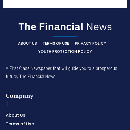
ABOUT US
TERMS OF USE
PRIVACY POLICY
YOUTH PROTECTION POLICY
A First Class Newspaper that will guide you to a prosperous
future, The Financial News.
Company
About Us
Terms of Use