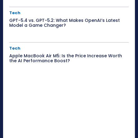
Tech
GPT-5.4 vs. GPT-5.2: What Makes OpenAI’s Latest
Model a Game Changer?
Tech
Apple MacBook Air M5: Is the Price Increase Worth
the AI Performance Boost?