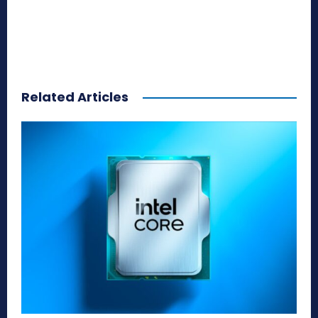
Related Articles