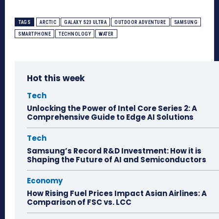
TAGS
ARCTIC
GALAXY S23 ULTRA
OUTDOOR ADVENTURE
SAMSUNG
SMARTPHONE
TECHNOLOGY
WATER
Hot this week
Tech
Unlocking the Power of Intel Core Series 2: A
Comprehensive Guide to Edge AI Solutions
Tech
Samsung’s Record R&D Investment: How it is
Shaping the Future of AI and Semiconductors
Economy
How Rising Fuel Prices Impact Asian Airlines: A
Comparison of FSC vs. LCC