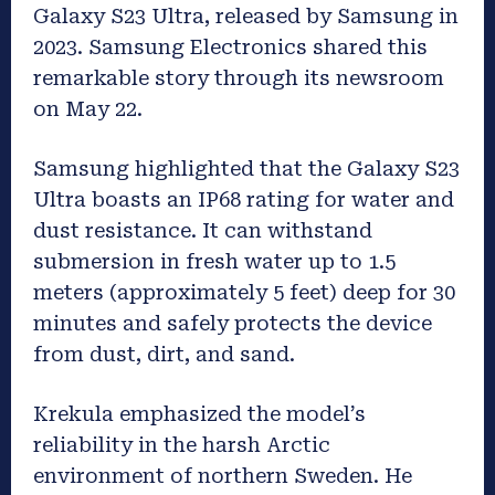
Galaxy S23 Ultra, released by Samsung in
2023. Samsung Electronics shared this
remarkable story through its newsroom
on May 22.
Samsung highlighted that the Galaxy S23
Ultra boasts an IP68 rating for water and
dust resistance. It can withstand
submersion in fresh water up to 1.5
meters (approximately 5 feet) deep for 30
minutes and safely protects the device
from dust, dirt, and sand.
Krekula emphasized the model’s
reliability in the harsh Arctic
environment of northern Sweden. He