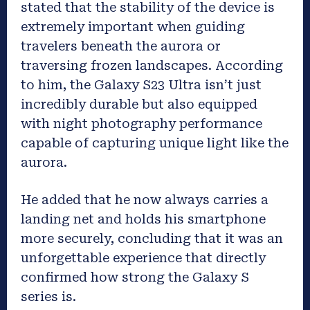
stated that the stability of the device is
extremely important when guiding
travelers beneath the aurora or
traversing frozen landscapes. According
to him, the Galaxy S23 Ultra isn’t just
incredibly durable but also equipped
with night photography performance
capable of capturing unique light like the
aurora.
He added that he now always carries a
landing net and holds his smartphone
more securely, concluding that it was an
unforgettable experience that directly
confirmed how strong the Galaxy S
series is.