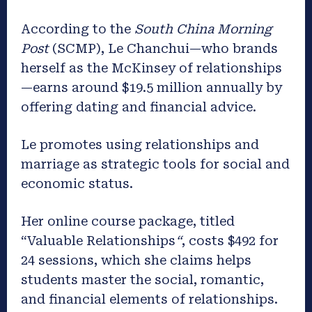
According to the
South China Morning
Post
(SCMP), Le Chanchui—who brands
herself as the McKinsey of relationships
—earns around $19.5 million annually by
offering dating and financial advice.
Le promotes using relationships and
marriage as strategic tools for social and
economic status.
Her online course package, titled
“Valuable Relationships
“
, costs $492 for
24 sessions, which she claims helps
students master the social, romantic,
and financial elements of relationships.