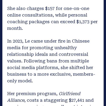
She also charges $157 for one-on-one
online consultations, while personal
coaching packages can exceed $1,373 per
month.
In 2023, Le came under fire in Chinese
media for promoting unhealthy
relationship ideals and controversial
values. Following bans from multiple
social media platforms, she shifted her
business to a more exclusive, members-
only model.
Her premium program,
Girlfriend
Alliance
, costs a staggering $27,441 and