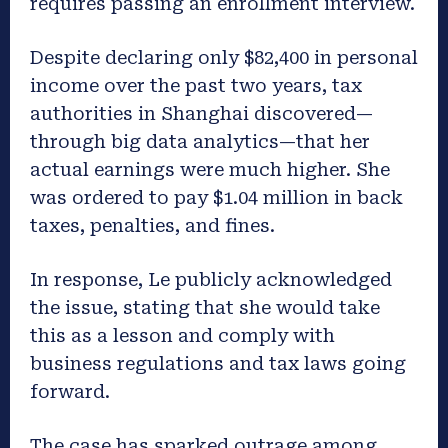
requires passing an enrollment interview.
Despite declaring only $82,400 in personal
income over the past two years, tax
authorities in Shanghai discovered—
through big data analytics—that her
actual earnings were much higher. She
was ordered to pay $1.04 million in back
taxes, penalties, and fines.
In response, Le publicly acknowledged
the issue, stating that she would take
this as a lesson and comply with
business regulations and tax laws going
forward.
The case has sparked outrage among