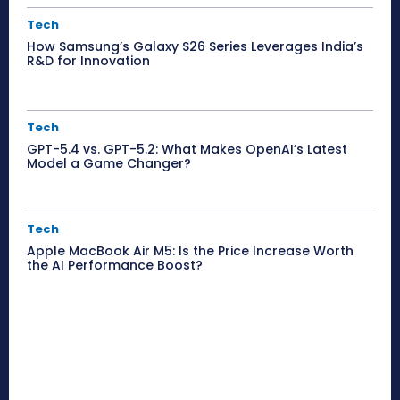
Tech
How Samsung’s Galaxy S26 Series Leverages India’s
R&D for Innovation
Tech
GPT-5.4 vs. GPT-5.2: What Makes OpenAI’s Latest
Model a Game Changer?
Tech
Apple MacBook Air M5: Is the Price Increase Worth
the AI Performance Boost?