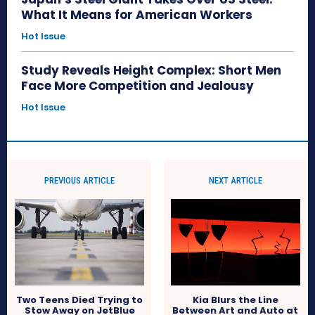
What It Means for American Workers
Hot Issue
Study Reveals Height Complex: Short Men
Face More Competition and Jealousy
Hot Issue
PREVIOUS ARTICLE
NEXT ARTICLE
Kia Blurs the Line
Two Teens Died Trying to
Between Art and Auto at
Stow Away on JetBlue