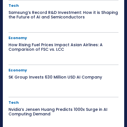
Tech
Samsung’s Record R&D Investment: How it is Shaping
the Future of AI and Semiconductors
Economy
How Rising Fuel Prices Impact Asian Airlines: A
Comparison of FSC vs. LCC
Economy
SK Group Invests 630 Million USD AI Company
Tech
Nvidia’s Jensen Huang Predicts 1000x Surge in AI
Computing Demand