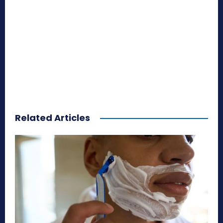
Related Articles