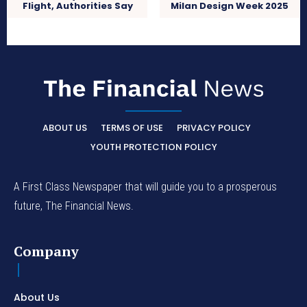
Milan Design Week 2025
Flight, Authorities Say
ABOUT US
TERMS OF USE
PRIVACY POLICY
YOUTH PROTECTION POLICY
A First Class Newspaper that will guide you to a prosperous
future, The Financial News.
Company
About Us