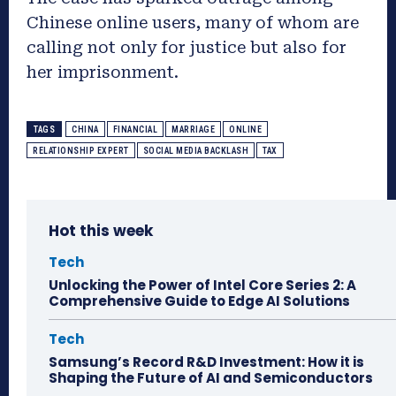
Chinese online users, many of whom are
calling not only for justice but also for
her imprisonment.
TAGS
CHINA
FINANCIAL
MARRIAGE
ONLINE
RELATIONSHIP EXPERT
SOCIAL MEDIA BACKLASH
TAX
Hot this week
Tech
Unlocking the Power of Intel Core Series 2: A
Comprehensive Guide to Edge AI Solutions
Tech
Samsung’s Record R&D Investment: How it is
Shaping the Future of AI and Semiconductors