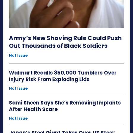
Army’s New Shaving Rule Could Push
Out Thousands of Black Soldiers
Hot Issue
Walmart Recalls 850,000 Tumblers Over
Injury Risk From Exploding Lids
Hot Issue
Sami Sheen Says She’s Removing Implants
After Health Scare
Hot Issue
Japan’s Steel Giant Takes Over US Steel: