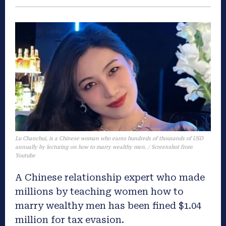
Lu Chanchui, is a Chinese woman who earns hundreds of thousands of USD
annually by lecturing on how to marry wealthy men. / Screenshot from
Youtube
A Chinese relationship expert who made
millions by teaching women how to
marry wealthy men has been fined $1.04
million for tax evasion.