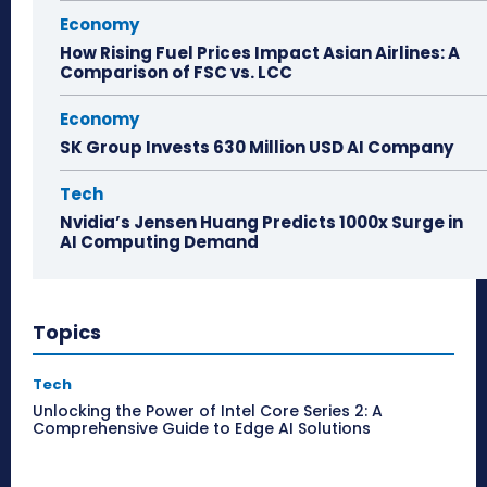
Economy
How Rising Fuel Prices Impact Asian Airlines: A
Comparison of FSC vs. LCC
Economy
SK Group Invests 630 Million USD AI Company
Tech
Nvidia’s Jensen Huang Predicts 1000x Surge in
AI Computing Demand
Topics
Tech
Unlocking the Power of Intel Core Series 2: A
Comprehensive Guide to Edge AI Solutions