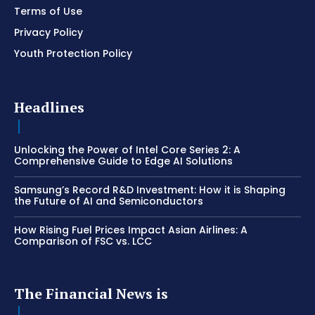
Terms of Use
Privacy Policy
Youth Protection Policy
Headlines
Unlocking the Power of Intel Core Series 2: A
Comprehensive Guide to Edge AI Solutions
Samsung’s Record R&D Investment: How it is Shaping
the Future of AI and Semiconductors
How Rising Fuel Prices Impact Asian Airlines: A
Comparison of FSC vs. LCC
The Financial News is