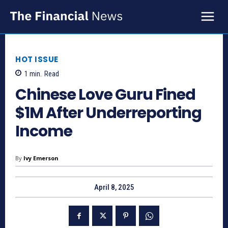
HOT ISSUE
1
min.
Read
Chinese Love Guru Fined
$1M After Underreporting
Income
By
Ivy Emerson
April 8, 2025