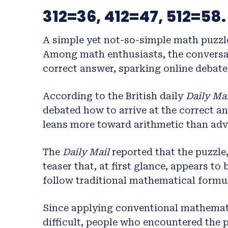
312=36, 412=47, 512=58.
A simple yet not-so-simple math puzzl
Among math enthusiasts, the conversa
correct answer, sparking online debates
According to the British daily
Daily Mai
debated how to arrive at the correct a
leans more toward arithmetic than ad
The
Daily Mail
reported that the puzzle,
teaser that, at first glance, appears t
follow traditional mathematical formu
Since applying conventional mathemati
difficult, people who encountered the 