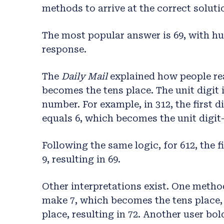
methods to arrive at the correct soluti
The most popular answer is 69, with h
response.
The
Daily Mail
explained how people reac
becomes the tens place. The unit digit i
number. For example, in 312, the first d
equals 6, which becomes the unit digit
Following the same logic, for 612, the f
9, resulting in 69.
Other interpretations exist. One method 
make 7, which becomes the tens place, 
place, resulting in 72. Another user bold