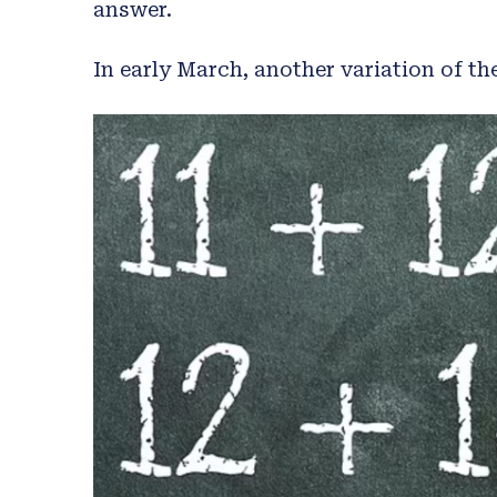
answer.
In early March, another variation of th