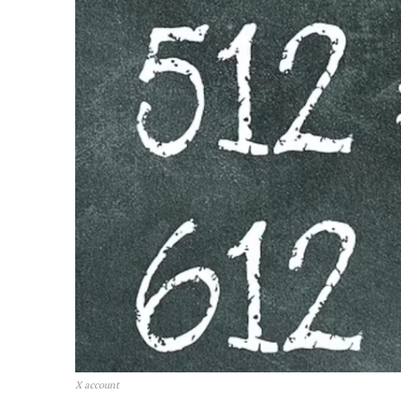
X account