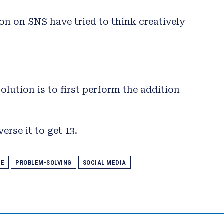
on on SNS have tried to think creatively
lution is to first perform the addition
erse it to get 13.
LE
PROBLEM-SOLVING
SOCIAL MEDIA