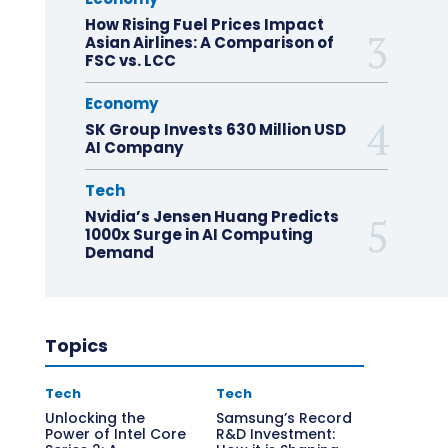
How Rising Fuel Prices Impact
Asian Airlines: A Comparison of
FSC vs. LCC
Economy
SK Group Invests 630 Million USD
AI Company
Tech
Nvidia’s Jensen Huang Predicts
1000x Surge in AI Computing
Demand
Topics
Tech
Tech
Unlocking the
Samsung’s Record
Power of Intel Core
R&D Investment: