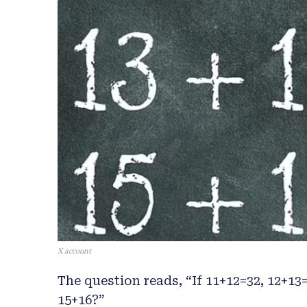
X account
The question reads, “If 11+12=32, 12+13
15+16?”