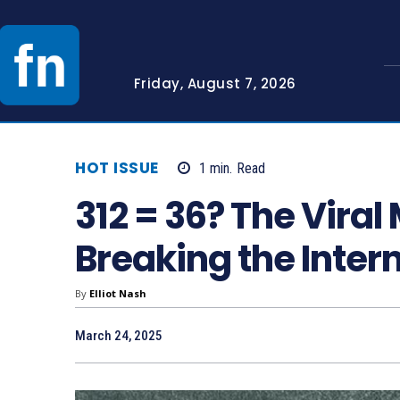
Friday, August 7, 2026
HOT ISSUE
1
min.
Read
312 = 36? The Viral
Breaking the Inter
By
Elliot Nash
March 24, 2025