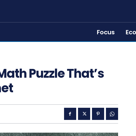
Focus
Ec
 Math Puzzle That’s
net