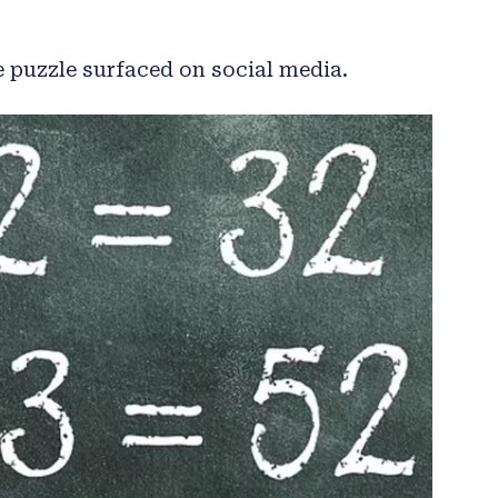
e puzzle surfaced on social media.