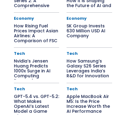
Series 2: A
How it is Shaping
Comprehensive
the Future of AI and
Guide to Edge AI
Semiconductors
Solutions
Economy
Economy
How Rising Fuel
SK Group Invests
Prices Impact Asian
630 Million USD AI
Airlines: A
Company
Comparison of FSC
vs. LCC
Tech
Tech
Nvidia’s Jensen
How Samsung’s
Huang Predicts
Galaxy S26 Series
1000x Surge in AI
Leverages India’s
Computing
R&D for Innovation
Demand
Tech
Tech
GPT-5.4 vs. GPT-5.2:
Apple MacBook Air
What Makes
M5: Is the Price
OpenAI’s Latest
Increase Worth the
Model a Game
AI Performance
Changer?
Boost?