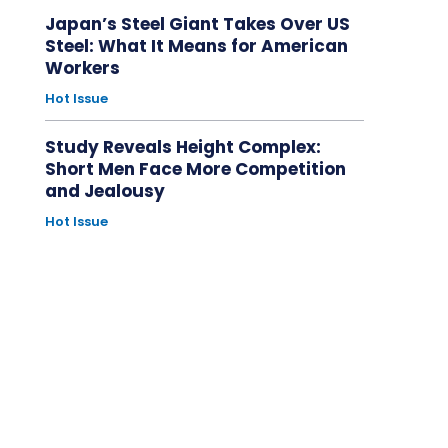
Japan’s Steel Giant Takes Over US
Steel: What It Means for American
Workers
Hot Issue
Study Reveals Height Complex:
Short Men Face More Competition
and Jealousy
Hot Issue