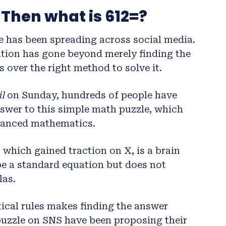
 Then what is 612=?
e has been spreading across social media.
tion has gone beyond merely finding the
 over the right method to solve it.
l
on Sunday, hundreds of people have
nswer to this simple math puzzle, which
vanced mathematics.
 which gained traction on X, is a brain
o be a standard equation but does not
las.
cal rules makes finding the answer
puzzle on SNS have been proposing their