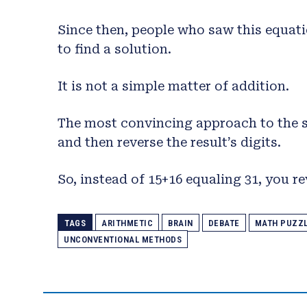
Since then, people who saw this equati
to find a solution.
It is not a simple matter of addition.
The most convincing approach to the so
and then reverse the result’s digits.
So, instead of 15+16 equaling 31, you rev
TAGS
ARITHMETIC
BRAIN
DEBATE
MATH PUZZ
UNCONVENTIONAL METHODS