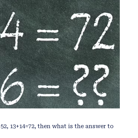
=52, 13+14=72, then what is the answer to