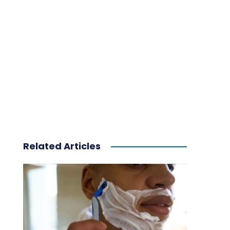
Related Articles