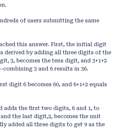
on.
undreds of users submitting the same
hed this answer. First, the initial digit
s derived by adding all three digits of the
igit, 3, becomes the tens digit, and 3+1+2
—combining 3 and 6 results in 36.
irst digit 6 becomes 60, and 6+1+2 equals
adds the first two digits, 6 and 1, to
and the last digit,2, becomes the unit
ly added all three digits to get 9 as the