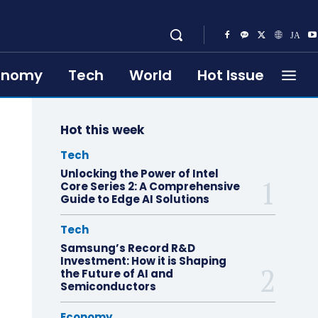
onomy
Tech
World
Hot Issue
Hot this week
Tech
Unlocking the Power of Intel
Core Series 2: A Comprehensive
Guide to Edge AI Solutions
Tech
Samsung’s Record R&D
Investment: How it is Shaping
the Future of AI and
Semiconductors
Economy