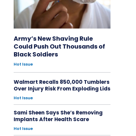
Army’s New Shaving Rule
Could Push Out Thousands of
Black Soldiers
Hot Issue
Walmart Recalls 850,000 Tumblers
Over Injury Risk From Exploding Lids
Hot Issue
Sami Sheen Says She’s Removing
Implants After Health Scare
Hot Issue