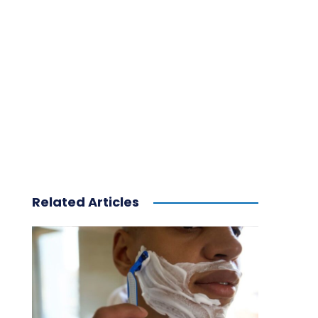
Related Articles