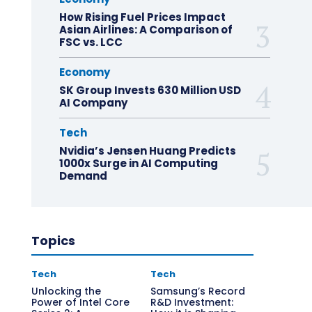
How Rising Fuel Prices Impact
Asian Airlines: A Comparison of
FSC vs. LCC
Economy
SK Group Invests 630 Million USD
AI Company
Tech
Nvidia’s Jensen Huang Predicts
1000x Surge in AI Computing
Demand
Topics
Tech
Tech
Unlocking the
Samsung’s Record
Power of Intel Core
R&D Investment: