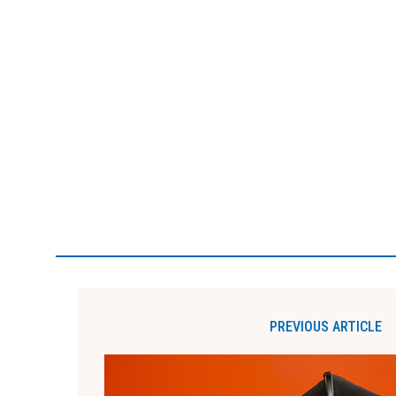
PREVIOUS ARTICLE