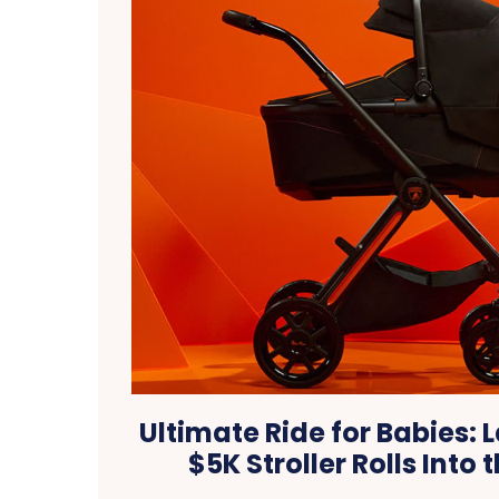
Ultimate Ride for Babies:
$5K Stroller Rolls Into