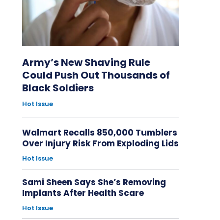
Army’s New Shaving Rule
Could Push Out Thousands of
Black Soldiers
Hot Issue
Walmart Recalls 850,000 Tumblers
Over Injury Risk From Exploding Lids
Hot Issue
Sami Sheen Says She’s Removing
Implants After Health Scare
Hot Issue