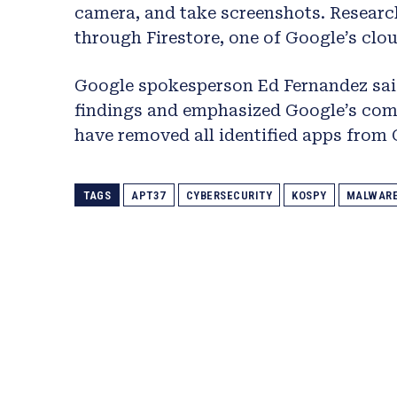
camera, and take screenshots. Researc
through Firestore, one of Google’s clou
Google spokesperson Ed Fernandez said
findings and emphasized Google’s comm
have removed all identified apps from 
TAGS
APT37
CYBERSECURITY
KOSPY
MALWAR