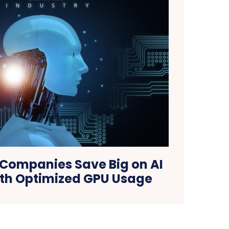
 Companies Save Big on AI
ith Optimized GPU Usage