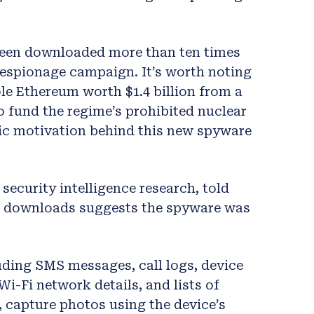
been downloaded more than ten times
 espionage campaign. It’s worth noting
le Ethereum worth $1.4 billion from a
 fund the regime’s prohibited nuclear
ic motivation behind this new spyware
security intelligence research, told
f downloads suggests the spyware was
uding SMS messages, call logs, device
 Wi-Fi network details, and lists of
o, capture photos using the device’s