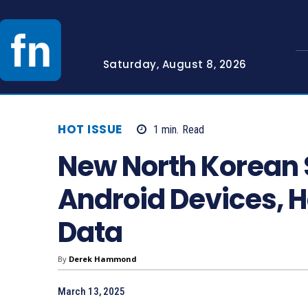
Saturday, August 8, 2026
HOT ISSUE
1
min.
Read
New North Korean
Android Devices, H
Data
By
Derek Hammond
March 13, 2025