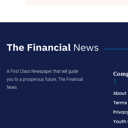
A First Class Newspaper that will guide
Com
you to a prosperous future, The Financial
News.
About
Terms 
Privac
Youth 