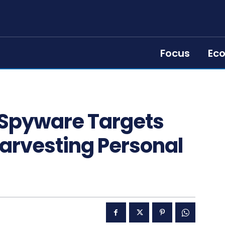
Focus
Ec
 Spyware Targets
arvesting Personal