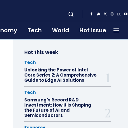
onomy
Tech
World
Hot Issue
Hot this week
Tech
Unlocking the Power of Intel
Core Series 2: A Comprehensive
Guide to Edge AI Solutions
Tech
Samsung’s Record R&D
Investment: How it is Shaping
the Future of AI and
Semiconductors
Economy