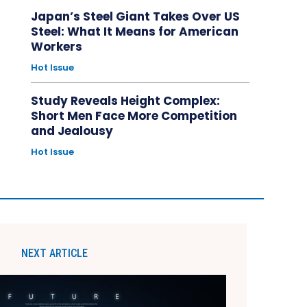
Japan’s Steel Giant Takes Over US
Steel: What It Means for American
Workers
Hot Issue
Study Reveals Height Complex:
Short Men Face More Competition
and Jealousy
Hot Issue
NEXT ARTICLE