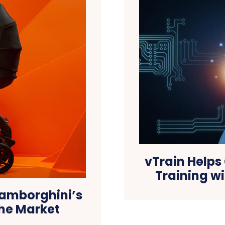
vTrain Helps
Training w
 Lamborghini’s
 the Market