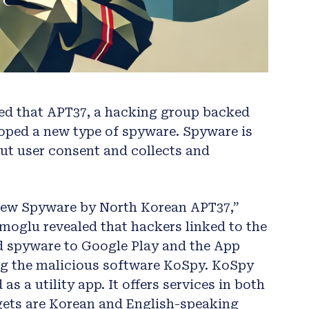
ted that APT37, a hacking group backed
loped a new type of spyware. Spyware is
out user consent and collects and
 New Spyware by North Korean APT37,”
moglu revealed that hackers linked to the
 spyware to Google Play and the App
ng the malicious software KoSpy. KoSpy
s a utility app. It offers services in both
rgets are Korean and English-speaking