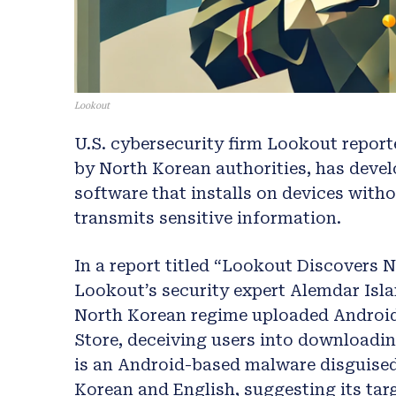
Lookout
U.S. cybersecurity firm Lookout repor
by North Korean authorities, has deve
software that installs on devices with
transmits sensitive information.
In a report titled “Lookout Discovers
Lookout’s security expert Alemdar Isla
North Korean regime uploaded Android
Store, deceiving users into downloadi
is an Android-based malware disguised a
Korean and English, suggesting its ta