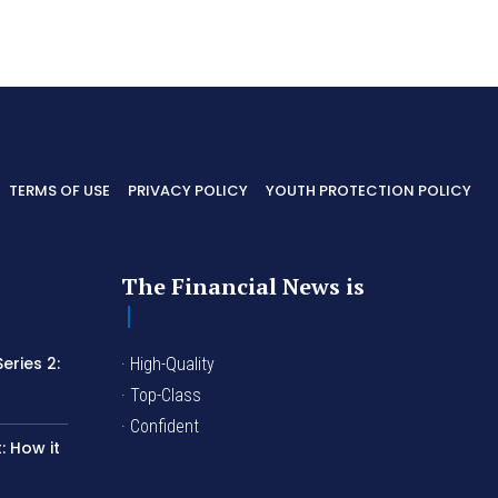
TERMS OF USE
PRIVACY POLICY
YOUTH PROTECTION POLICY
The Financial News is
eries 2:
· High-Quality
I
· Top-Class
· Confident
 How it