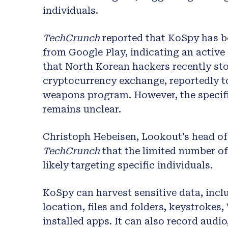
individuals.
TechCrunch
reported that KoSpy has 
from Google Play, indicating an active
that North Korean hackers recently sto
cryptocurrency exchange, reportedly to
weapons program. However, the specif
remains unclear.
Christoph Hebeisen, Lookout’s head of 
TechCrunch
that the limited number o
likely targeting specific individuals.
KoSpy can harvest sensitive data, incl
location, files and folders, keystrokes,
installed apps. It can also record audi