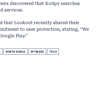
hers discovered that KoSpy searches
d services.
 that Lookout recently shared their
itment to user protection, stating, “We
Google Play.”
E
NORTH KOREA
SPYWARE
TECH