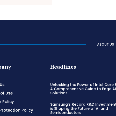
ABOUT US
pany
Headlines
 Us
Unlocking the Power of Intel Core S
A Comprehensive Guide to Edge A
of Use
Solutions
y Policy
Samsung’s Record R&D Investment:
is Shaping the Future of AI and
Protection Policy
Semiconductors