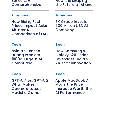
Series 2: A
How it is Shaping
Comprehensive
the Future of AI and
Guide to Edge AI
Semiconductors
Solutions
Economy
Economy
How Rising Fuel
SK Group Invests
Prices Impact Asian
630 Million USD AI
Airlines: A
Company
Comparison of FSC
vs. LCC
Tech
Tech
Nvidia’s Jensen
How Samsung’s
Huang Predicts
Galaxy S26 Series
1000x Surge in AI
Leverages India’s
Computing
R&D for Innovation
Demand
Tech
Tech
GPT-5.4 vs. GPT-5.2:
Apple MacBook Air
What Makes
M5: Is the Price
OpenAI’s Latest
Increase Worth the
Model a Game
AI Performance
Changer?
Boost?