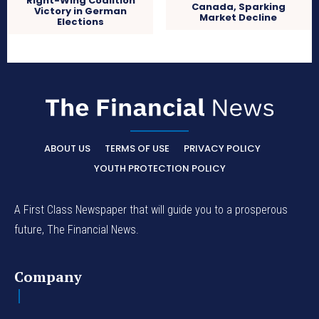
Right-Wing Coalition
Canada, Sparking
Victory in German
Market Decline
Elections
ABOUT US
TERMS OF USE
PRIVACY POLICY
YOUTH PROTECTION POLICY
A First Class Newspaper that will guide you to a prosperous
future, The Financial News.
Company