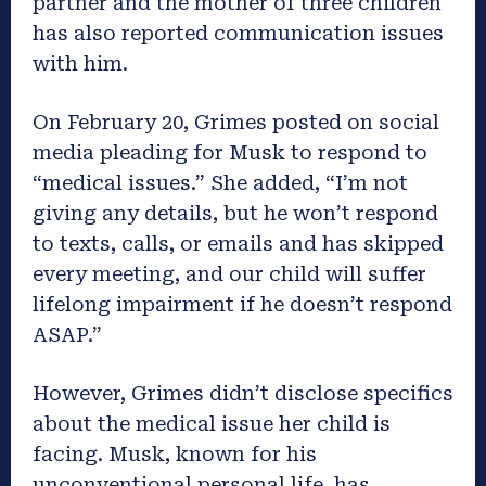
partner and the mother of three children
has also reported communication issues
with him.
On February 20, Grimes posted on social
media pleading for Musk to respond to
“medical issues.” She added, “I’m not
giving any details, but he won’t respond
to texts, calls, or emails and has skipped
every meeting, and our child will suffer
lifelong impairment if he doesn’t respond
ASAP.”
However, Grimes didn’t disclose specifics
about the medical issue her child is
facing. Musk, known for his
unconventional personal life, has