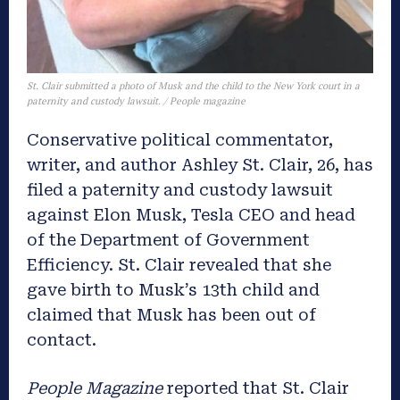
St. Clair submitted a photo of Musk and the child to the New York court in a
paternity and custody lawsuit. / People magazine
Conservative political commentator,
writer, and author Ashley St. Clair, 26, has
filed a paternity and custody lawsuit
against Elon Musk, Tesla CEO and head
of the Department of Government
Efficiency. St. Clair revealed that she
gave birth to Musk’s 13th child and
claimed that Musk has been out of
contact.
People Magazine
reported that St. Clair