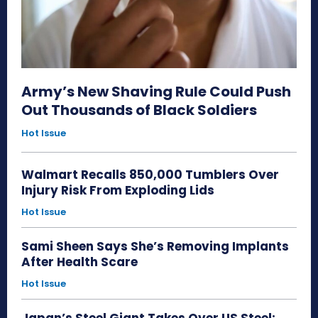
Army’s New Shaving Rule Could Push
Out Thousands of Black Soldiers
Hot Issue
Walmart Recalls 850,000 Tumblers Over
Injury Risk From Exploding Lids
Hot Issue
Sami Sheen Says She’s Removing Implants
After Health Scare
Hot Issue