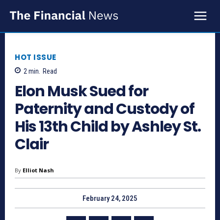
HOT ISSUE
2
min.
Read
Elon Musk Sued for
Paternity and Custody of
His 13th Child by Ashley St.
Clair
By
Elliot Nash
February 24, 2025