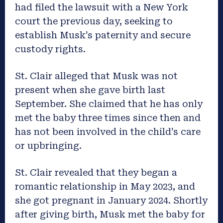
had filed the lawsuit with a New York
court the previous day, seeking to
establish Musk’s paternity and secure
custody rights.
St. Clair alleged that Musk was not
present when she gave birth last
September. She claimed that he has only
met the baby three times since then and
has not been involved in the child’s care
or upbringing.
St. Clair revealed that they began a
romantic relationship in May 2023, and
she got pregnant in January 2024. Shortly
after giving birth, Musk met the baby for