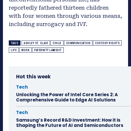
reportedly fathered thirteen children
with four women through various means,
including surrogacy and IVF.
TAGS
ASHLEY ST. CLAIR
CHILD
COMMUNICATION
CUSTODY RIGHTS
LIFE
MUSK
PATERNITY LAWSUIT
Hot this week
Tech
Unlocking the Power of Intel Core Series 2: A
Comprehensive Guide to Edge AI Solutions
Tech
Samsung’s Record R&D Investment: How it is
Shaping the Future of AI and Semiconductors