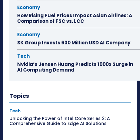
Economy
How Rising Fuel Prices Impact Asian Airlines: A
Comparison of FSC vs. LCC
Economy
SK Group Invests 630 Million USD AI Company
Tech
Nvidia’s Jensen Huang Predicts 1000x Surge in
AI Computing Demand
Topics
Tech
Unlocking the Power of Intel Core Series 2: A
Comprehensive Guide to Edge AI Solutions