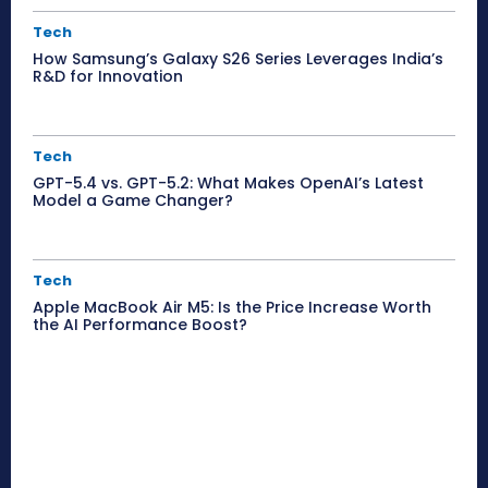
Tech
How Samsung’s Galaxy S26 Series Leverages India’s
R&D for Innovation
Tech
GPT-5.4 vs. GPT-5.2: What Makes OpenAI’s Latest
Model a Game Changer?
Tech
Apple MacBook Air M5: Is the Price Increase Worth
the AI Performance Boost?