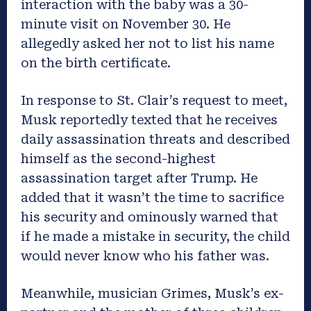
interaction with the baby was a 30-
minute visit on November 30. He
allegedly asked her not to list his name
on the birth certificate.
In response to St. Clair’s request to meet,
Musk reportedly texted that he receives
daily assassination threats and described
himself as the second-highest
assassination target after Trump. He
added that it wasn’t the time to sacrifice
his security and ominously warned that
if he made a mistake in security, the child
would never know who his father was.
Meanwhile, musician Grimes, Musk’s ex-