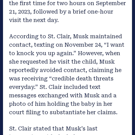
the first time for two hours on September
21, 2023, followed by a brief one-hour
visit the next day.
According to St. Clair, Musk maintained
contact, texting on November 24, “I want
to knock you up again.” However, when
she requested he visit the child, Musk
reportedly avoided contact, claiming he
was receiving “credible death threats
everyday.” St. Clair included text
messages exchanged with Musk and a
photo of him holding the baby in her
court filing to substantiate her claims.
St. Clair stated that Musk’s last