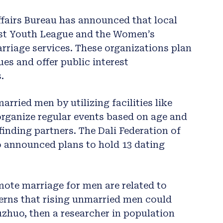
Affairs Bureau has announced that local
st Youth League and the Women’s
arriage services. These organizations plan
es and offer public interest
.
arried men by utilizing facilities like
organize regular events based on age and
finding partners. The Dali Federation of
so announced plans to hold 13 dating
mote marriage for men are related to
erns that rising unmarried men could
Shuzhuo, then a researcher in population