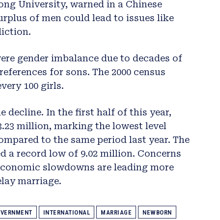
ong University, warned in a Chinese
plus of men could lead to issues like
iction.
vere gender imbalance due to decades of
references for sons. The 2000 census
very 100 girls.
 decline. In the first half of this year,
3.23 million, marking the lowest level
compared to the same period last year. The
 a record low of 9.02 million. Concerns
d economic slowdowns are leading more
elay marriage.
VERNMENT
INTERNATIONAL
MARRIAGE
NEWBORN