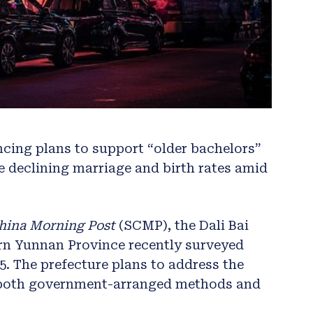
cing plans to support “older bachelors”
ce declining marriage and birth rates amid
hina Morning Post
(SCMP), the Dali Bai
n Yunnan Province recently surveyed
5. The prefecture plans to address the
 both government-arranged methods and