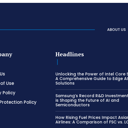
ABOUT US
pany
Headlines
 Us
Unlocking the Power of Intel Core S
A Comprehensive Guide to Edge A
of Use
Solutions
y Policy
Samsung’s Record R&D Investment:
is Shaping the Future of AI and
Protection Policy
Semiconductors
How Rising Fuel Prices Impact Asia
Airlines: A Comparison of FSC vs. 