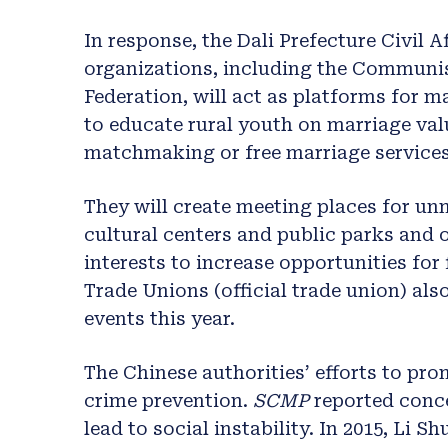
In response, the Dali Prefecture Civil 
organizations, including the Communi
Federation, will act as platforms for m
to educate rural youth on marriage valu
matchmaking or free marriage services
They will create meeting places for unm
cultural centers and public parks and 
interests to increase opportunities for 
Trade Unions (official trade union) al
events this year.
The Chinese authorities’ efforts to pro
crime prevention.
SCMP
reported conc
lead to social instability. In 2015, Li 