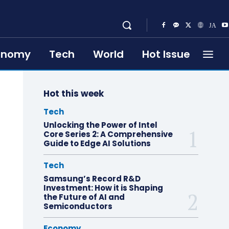
onomy
Tech
World
Hot Issue
Hot this week
Tech
Unlocking the Power of Intel
Core Series 2: A Comprehensive
Guide to Edge AI Solutions
Tech
Samsung’s Record R&D
Investment: How it is Shaping
the Future of AI and
Semiconductors
Economy