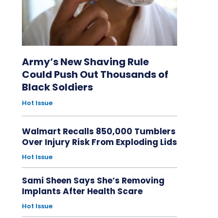
Army’s New Shaving Rule
Could Push Out Thousands of
Black Soldiers
Hot Issue
Walmart Recalls 850,000 Tumblers
Over Injury Risk From Exploding Lids
Hot Issue
Sami Sheen Says She’s Removing
Implants After Health Scare
Hot Issue