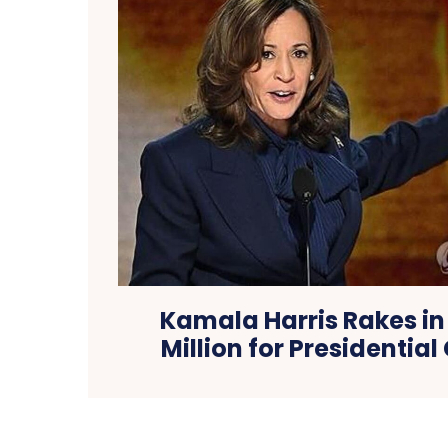
Kamala Harris Rakes in
Million for Presidenti