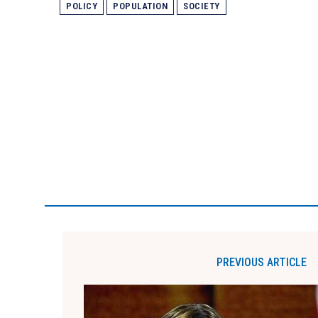
POLICY
POPULATION
SOCIETY
PREVIOUS ARTICLE