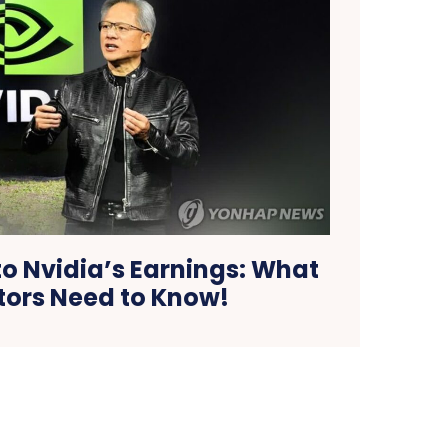
 Nvidia’s Earnings: What
tors Need to Know!