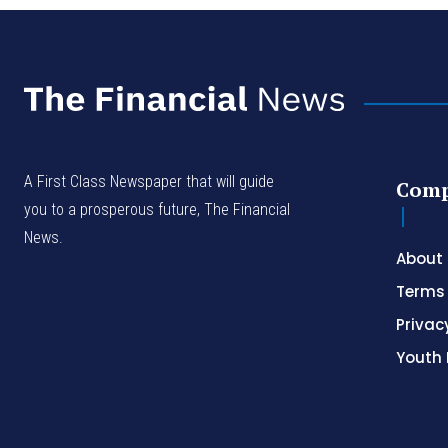
A First Class Newspaper that will guide
Com
you to a prosperous future, The Financial
News.
About
Terms 
Privac
Youth 