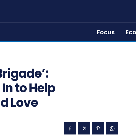
Focus
Ec
Brigade’:
n to Help
d Love