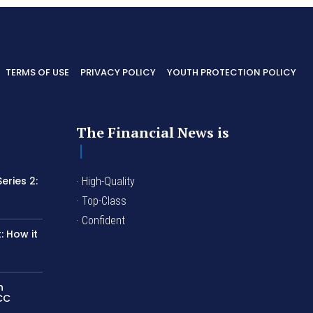
TERMS OF USE
PRIVACY POLICY
YOUTH PROTECTION POLICY
The Financial News is
eries 2:
· High-Quality
I
· Top-Class
· Confident
 How it
n
LCC