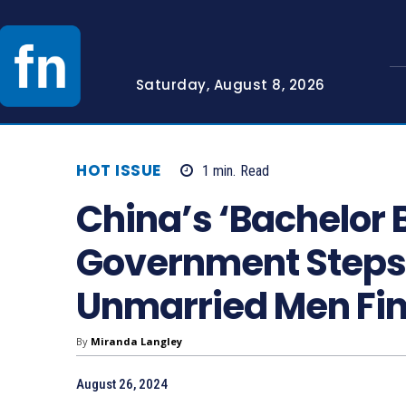
Saturday, August 8, 2026
HOT ISSUE
1
min.
Read
China’s ‘Bachelor 
Government Steps I
Unmarried Men Fin
By
Miranda Langley
August 26, 2024