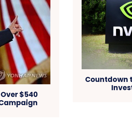
Countdown to
Inves
 Over $540
al Campaign