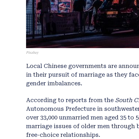
Pixabay
Local Chinese governments are announ
in their pursuit of marriage as they fa
gender imbalances.
According to reports from the
South C
Autonomous Prefecture in southwester
over 33,000 unmarried men aged 35 to 5
marriage issues of older men through
free-choice relationships.