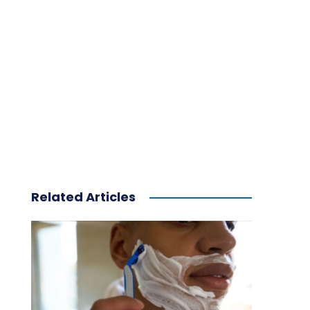
Related Articles