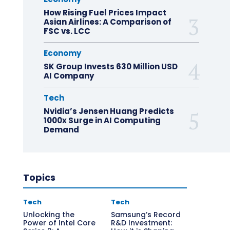
How Rising Fuel Prices Impact
Asian Airlines: A Comparison of
FSC vs. LCC
Economy
SK Group Invests 630 Million USD
AI Company
Tech
Nvidia’s Jensen Huang Predicts
1000x Surge in AI Computing
Demand
Topics
Tech
Tech
Unlocking the
Samsung’s Record
Power of Intel Core
R&D Investment: