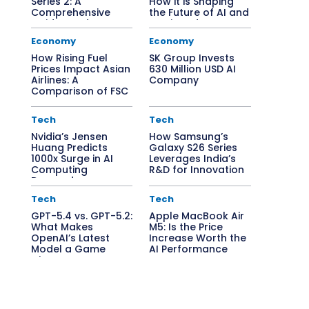
Series 2: A
How it is Shaping
Comprehensive
the Future of AI and
Guide to Edge AI
Semiconductors
Solutions
Economy
Economy
How Rising Fuel
SK Group Invests
Prices Impact Asian
630 Million USD AI
Airlines: A
Company
Comparison of FSC
vs. LCC
Tech
Tech
Nvidia’s Jensen
How Samsung’s
Huang Predicts
Galaxy S26 Series
1000x Surge in AI
Leverages India’s
Computing
R&D for Innovation
Demand
Tech
Tech
GPT-5.4 vs. GPT-5.2:
Apple MacBook Air
What Makes
M5: Is the Price
OpenAI’s Latest
Increase Worth the
Model a Game
AI Performance
Changer?
Boost?