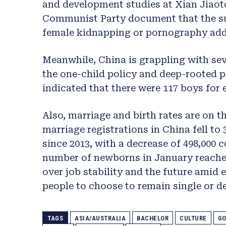
and development studies at Xian Jiaot
Communist Party document that the sur
female kidnapping or pornography add
Meanwhile, China is grappling with se
the one-child policy and deep-rooted p
indicated that there were 117 boys for e
Also, marriage and birth rates are on the
marriage registrations in China fell to 
since 2013, with a decrease of 498,000 
number of newborns in January reached
over job stability and the future ami
people to choose to remain single or d
TAGS
ASIA/AUSTRALIA
BACHELOR
CULTURE
GO