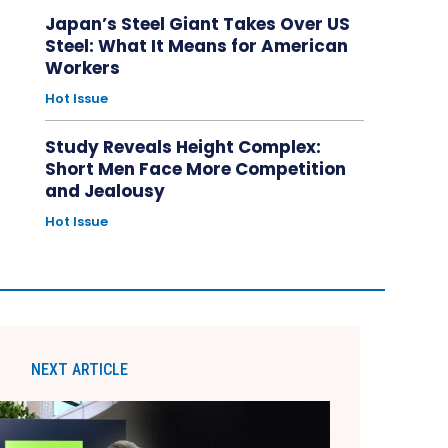
Japan’s Steel Giant Takes Over US
Steel: What It Means for American
Workers
Hot Issue
Study Reveals Height Complex:
Short Men Face More Competition
and Jealousy
Hot Issue
NEXT ARTICLE