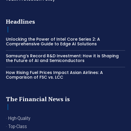
Headlines
Unlocking the Power of Intel Core Series 2: A
Comprehensive Guide to Edge AI Solutions
Samsung’s Record R&D Investment: How it is Shaping
the Future of AI and Semiconductors
How Rising Fuel Prices Impact Asian Airlines: A
Comparison of FSC vs. LCC
The Financial News is
· High-Quality
· Top-Class