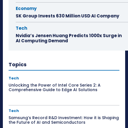
Economy
SK Group Invests 630 Million USD AI Company
Tech
Nvidia’s Jensen Huang Predicts 1000x Surge in
AI Computing Demand
Topics
Tech
Unlocking the Power of Intel Core Series 2: A
Comprehensive Guide to Edge AI Solutions
Tech
Samsung’s Record R&D Investment: How it is Shaping
the Future of AI and Semiconductors