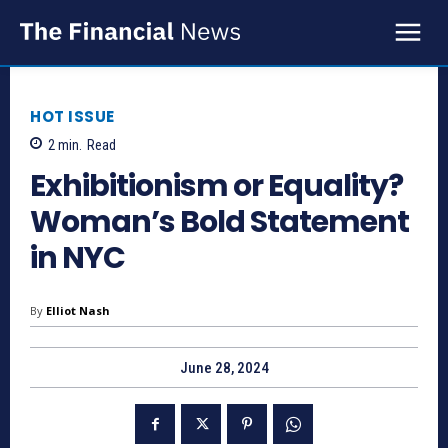
HOT ISSUE
2
min.
Read
Exhibitionism or Equality?
Woman’s Bold Statement
in NYC
By
Elliot Nash
June 28, 2024