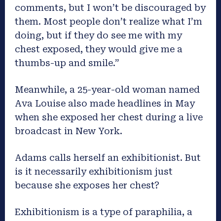
comments, but I won’t be discouraged by
them. Most people don’t realize what I’m
doing, but if they do see me with my
chest exposed, they would give me a
thumbs-up and smile.”
Meanwhile, a 25-year-old woman named
Ava Louise also made headlines in May
when she exposed her chest during a live
broadcast in New York.
Adams calls herself an exhibitionist. But
is it necessarily exhibitionism just
because she exposes her chest?
Exhibitionism is a type of paraphilia, a