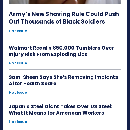
Army’s New Shaving Rule Could Push
Out Thousands of Black Soldiers
Hot Issue
Walmart Recalls 850,000 Tumblers Over
Injury Risk From Exploding Lids
Hot Issue
Sami Sheen Says She’s Removing Implants
After Health Scare
Hot Issue
Japan’s Steel Giant Takes Over US Steel:
What It Means for American Workers
Hot Issue