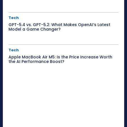
Tech
GPT-5.4 vs. GPT-5.2: What Makes OpenAI’s Latest
Model a Game Changer?
Tech
Apple MacBook Air M5: Is the Price Increase Worth
the AI Performance Boost?