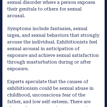
sexual disorder where a person exposes
their genitals to others for sexual
arousal.
Symptoms include fantasies, sexual
urges, and sexual behaviors that strongly
arouse the individual. Exhibitionists feel
sexual arousal in anticipation of
exposure and achieve sexual satisfaction
through masturbation during or after
exposure.
Experts speculate that the causes of
exhibitionism could be sexual abuse in
childhood, unconscious fear of the
father, and low self-esteem. There are