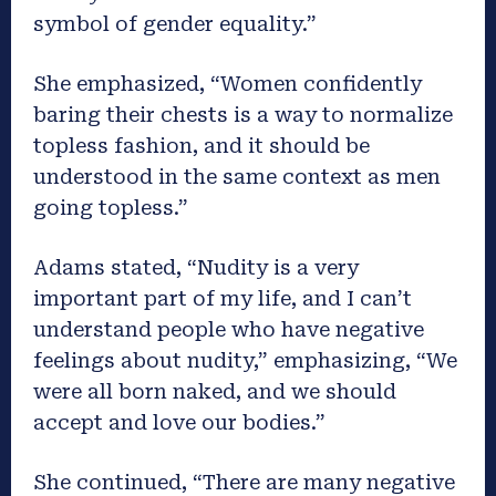
symbol of gender equality.”
She emphasized, “Women confidently
baring their chests is a way to normalize
topless fashion, and it should be
understood in the same context as men
going topless.”
Adams stated, “Nudity is a very
important part of my life, and I can’t
understand people who have negative
feelings about nudity,” emphasizing, “We
were all born naked, and we should
accept and love our bodies.”
She continued, “There are many negative