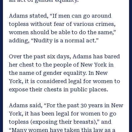
Adams stated, “If men can go around
topless without fear of various crimes,
women should be able to do the same,”
adding, “Nudity is a normal act.”
Over the past six days, Adams has bared
her chest to the people of New York in
the name of gender equality. In New
York, it is considered legal for women to
expose their chests in public places.
Adams said, “For the past 30 years in New
York, it has been legal for women to go
topless (exposing their breasts),” and
“Many women have taken this law as a