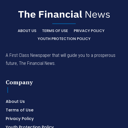
ABOUT US
TERMS OF USE
PRIVACY POLICY
YOUTH PROTECTION POLICY
A First Class Newspaper that will guide you to a prosperous
future, The Financial News.
Company
About Us
Terms of Use
Privacy Policy
Youth Protection Policy