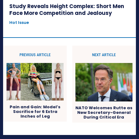
Study Reveals Height Complex: Short Men
Face More Competition and Jealousy
Hot Issue
PREVIOUS ARTICLE
NEXT ARTICLE
Pain and Gain: Model’s
NATO Welcomes Rutte as
Sacrifice for 6 Extra
New Secretary-General
Inches of Leg
During Critical Era