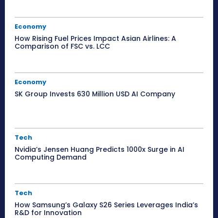
Economy
How Rising Fuel Prices Impact Asian Airlines: A
Comparison of FSC vs. LCC
Economy
SK Group Invests 630 Million USD AI Company
Tech
Nvidia’s Jensen Huang Predicts 1000x Surge in AI
Computing Demand
Tech
How Samsung’s Galaxy S26 Series Leverages India’s
R&D for Innovation