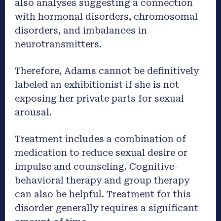
also analyses suggesting a connection
with hormonal disorders, chromosomal
disorders, and imbalances in
neurotransmitters.
Therefore, Adams cannot be definitively
labeled an exhibitionist if she is not
exposing her private parts for sexual
arousal.
Treatment includes a combination of
medication to reduce sexual desire or
impulse and counseling. Cognitive-
behavioral therapy and group therapy
can also be helpful. Treatment for this
disorder generally requires a significant