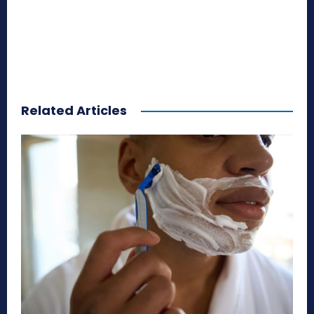
Related Articles