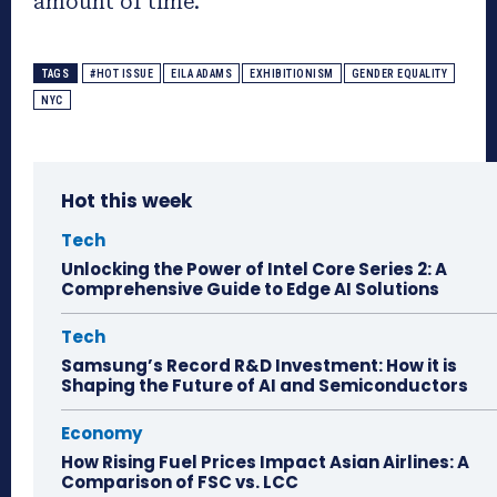
amount of time.
TAGS
#HOT ISSUE
EILA ADAMS
EXHIBITIONISM
GENDER EQUALITY
NYC
Hot this week
Tech
Unlocking the Power of Intel Core Series 2: A
Comprehensive Guide to Edge AI Solutions
Tech
Samsung’s Record R&D Investment: How it is
Shaping the Future of AI and Semiconductors
Economy
How Rising Fuel Prices Impact Asian Airlines: A
Comparison of FSC vs. LCC