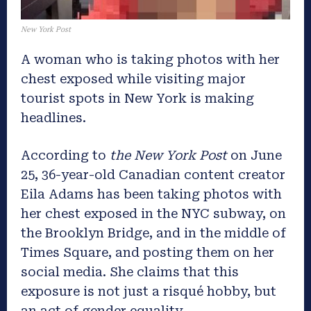
New York Post
A woman who is taking photos with her
chest exposed while visiting major
tourist spots in New York is making
headlines.
According to
the New York Post
on June
25, 36-year-old Canadian content creator
Eila Adams has been taking photos with
her chest exposed in the NYC subway, on
the Brooklyn Bridge, and in the middle of
Times Square, and posting them on her
social media. She claims that this
exposure is not just a risqué hobby, but
an act of gender equality.