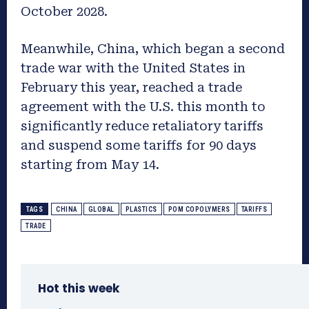
October 2028.
Meanwhile, China, which began a second
trade war with the United States in
February this year, reached a trade
agreement with the U.S. this month to
significantly reduce retaliatory tariffs
and suspend some tariffs for 90 days
starting from May 14.
TAGS
CHINA
GLOBAL
PLASTICS
POM COPOLYMERS
TARIFFS
TRADE
Hot this week