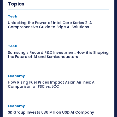
Topics
Tech
Unlocking the Power of Intel Core Series 2: A
Comprehensive Guide to Edge AI Solutions
Tech
Samsung’s Record R&D Investment: How it is Shaping
the Future of AI and Semiconductors
Economy
How Rising Fuel Prices Impact Asian Airlines: A
Comparison of FSC vs. LCC
Economy
SK Group Invests 630 Million USD AI Company