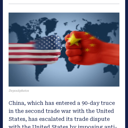
Depositphotos
China, which has entered a 90-day truce
in the second trade war with the United
States, has escalated its trade dispute
with the United States by imposing anti-