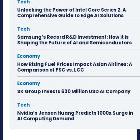
Tech
Unlocking the Power of Intel Core Series 2: A
Comprehensive Guide to Edge AI Solutions
Tech
Samsung’s Record R&D Investment: How it is
Shaping the Future of AI and Semiconductors
Economy
How Rising Fuel Prices Impact Asian Airlines: A
Comparison of FSC vs. LCC
Economy
SK Group Invests 630 Million USD AI Company
Tech
Nvidia’s Jensen Huang Predicts 1000x Surge in
AI Computing Demand