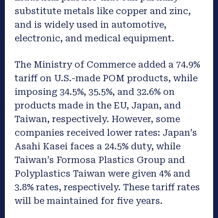
substitute metals like copper and zinc,
and is widely used in automotive,
electronic, and medical equipment.
The Ministry of Commerce added a 74.9%
tariff on U.S.-made POM products, while
imposing 34.5%, 35.5%, and 32.6% on
products made in the EU, Japan, and
Taiwan, respectively. However, some
companies received lower rates: Japan’s
Asahi Kasei faces a 24.5% duty, while
Taiwan’s Formosa Plastics Group and
Polyplastics Taiwan were given 4% and
3.8% rates, respectively. These tariff rates
will be maintained for five years.