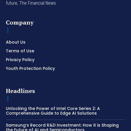
future, The Financial News.
Company
About Us
Terms of Use
Privacy Policy
Youth Protection Policy
Headlines
Unlocking the Power of Intel Core Series 2: A
Comprehensive Guide to Edge AI Solutions
Samsung’s Record R&D Investment: How it is Shaping
the Future of AI and Semiconductors