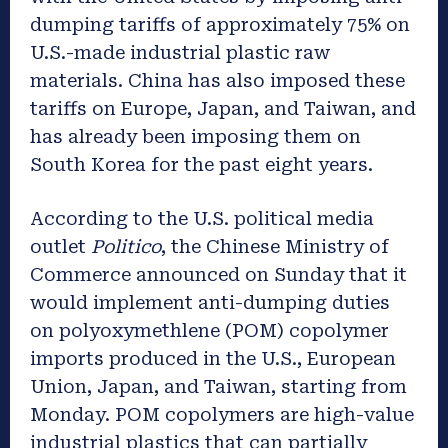
dumping tariffs of approximately 75% on
U.S.-made industrial plastic raw
materials. China has also imposed these
tariffs on Europe, Japan, and Taiwan, and
has already been imposing them on
South Korea for the past eight years.
According to the U.S. political media
outlet
Politico
, the Chinese Ministry of
Commerce announced on Sunday that it
would implement anti-dumping duties
on polyoxymethlene (POM) copolymer
imports produced in the U.S., European
Union, Japan, and Taiwan, starting from
Monday. POM copolymers are high-value
industrial plastics that can partially