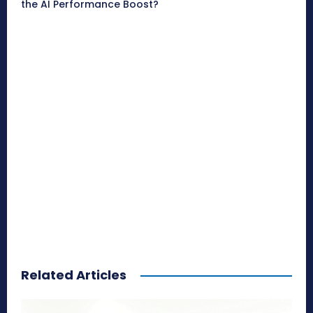
the AI Performance Boost?
Related Articles