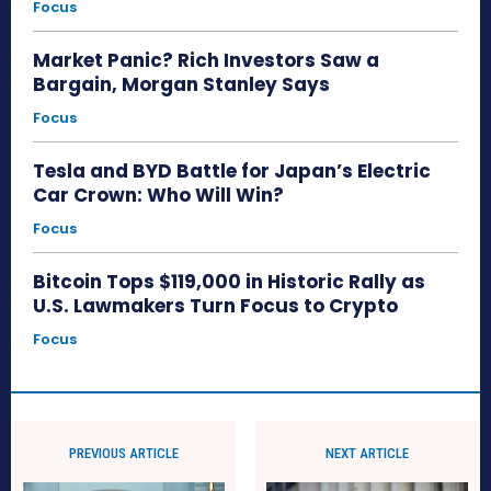
Focus
Market Panic? Rich Investors Saw a
Bargain, Morgan Stanley Says
Focus
Tesla and BYD Battle for Japan’s Electric
Car Crown: Who Will Win?
Focus
Bitcoin Tops $119,000 in Historic Rally as
U.S. Lawmakers Turn Focus to Crypto
Focus
PREVIOUS ARTICLE
NEXT ARTICLE