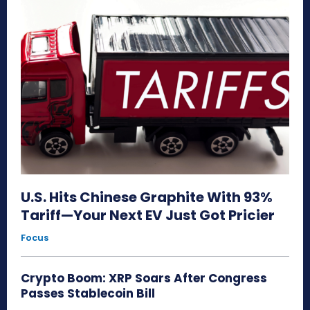
U.S. Hits Chinese Graphite With 93%
Tariff—Your Next EV Just Got Pricier
Focus
Crypto Boom: XRP Soars After Congress
Passes Stablecoin Bill