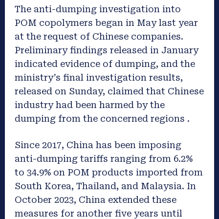
The anti-dumping investigation into
POM copolymers began in May last year
at the request of Chinese companies.
Preliminary findings released in January
indicated evidence of dumping, and the
ministry’s final investigation results,
released on Sunday, claimed that Chinese
industry had been harmed by the
dumping from the concerned regions .
Since 2017, China has been imposing
anti-dumping tariffs ranging from 6.2%
to 34.9% on POM products imported from
South Korea, Thailand, and Malaysia. In
October 2023, China extended these
measures for another five years until