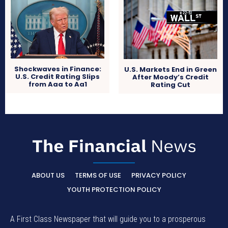
Shockwaves in Finance:
U.S. Markets End in Green
U.S. Credit Rating Slips
After Moody’s Credit
from Aaa to Aa1
Rating Cut
ABOUT US
TERMS OF USE
PRIVACY POLICY
YOUTH PROTECTION POLICY
A First Class Newspaper that will guide you to a prosperous