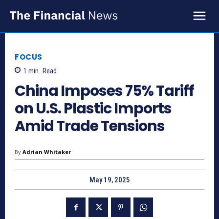
FOCUS
1
min.
Read
China Imposes 75% Tariff
on U.S. Plastic Imports
Amid Trade Tensions
By
Adrian Whitaker
May 19, 2025