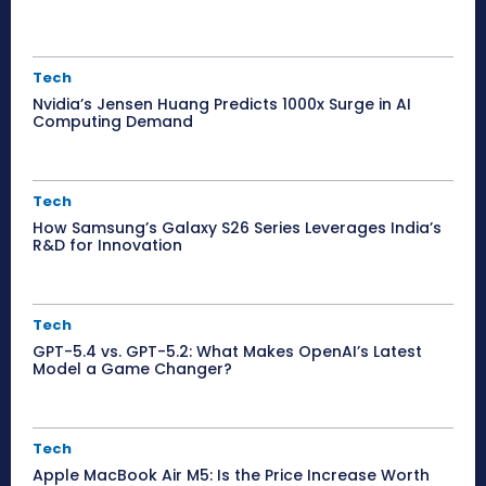
Tech
Nvidia’s Jensen Huang Predicts 1000x Surge in AI
Computing Demand
Tech
How Samsung’s Galaxy S26 Series Leverages India’s
R&D for Innovation
Tech
GPT-5.4 vs. GPT-5.2: What Makes OpenAI’s Latest
Model a Game Changer?
Tech
Apple MacBook Air M5: Is the Price Increase Worth