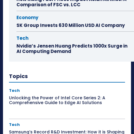
Comparison of FSC vs. LCC
Economy
SK Group Invests 630 Million USD AI Company
Tech
Nvidia’s Jensen Huang Predicts 1000x Surge in
AI Computing Demand
Topics
Tech
Unlocking the Power of Intel Core Series 2: A
Comprehensive Guide to Edge AI Solutions
Tech
Samsung’s Record R&D Investment: How it is Shaping