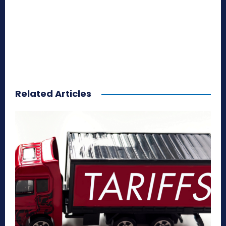
Related Articles