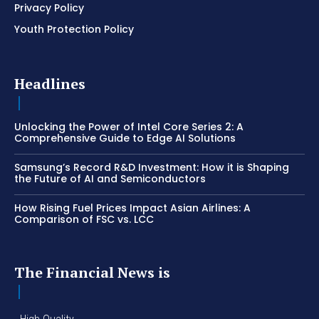
Privacy Policy
Youth Protection Policy
Headlines
Unlocking the Power of Intel Core Series 2: A
Comprehensive Guide to Edge AI Solutions
Samsung’s Record R&D Investment: How it is Shaping
the Future of AI and Semiconductors
How Rising Fuel Prices Impact Asian Airlines: A
Comparison of FSC vs. LCC
The Financial News is