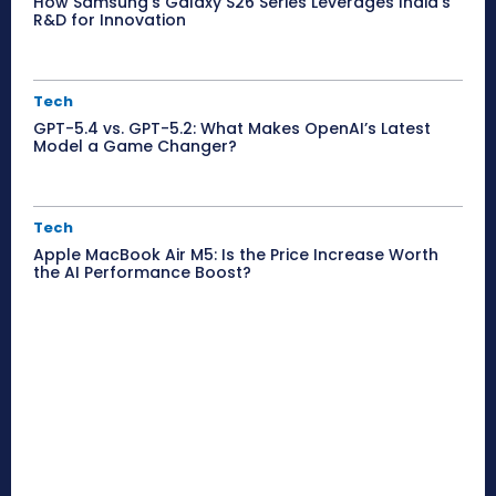
How Samsung’s Galaxy S26 Series Leverages India’s
R&D for Innovation
Tech
GPT-5.4 vs. GPT-5.2: What Makes OpenAI’s Latest
Model a Game Changer?
Tech
Apple MacBook Air M5: Is the Price Increase Worth
the AI Performance Boost?