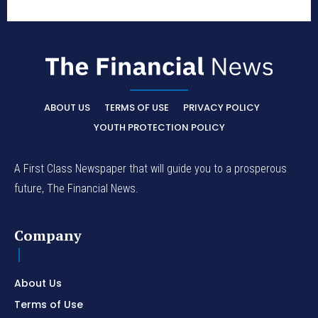
ABOUT US
TERMS OF USE
PRIVACY POLICY
YOUTH PROTECTION POLICY
A First Class Newspaper that will guide you to a prosperous
future, The Financial News.
Company
About Us
Terms of Use