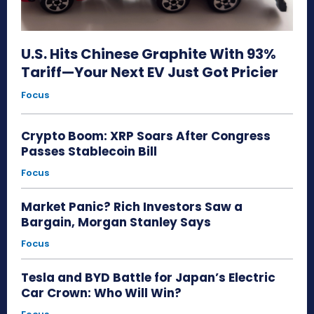
U.S. Hits Chinese Graphite With 93%
Tariff—Your Next EV Just Got Pricier
Focus
Crypto Boom: XRP Soars After Congress
Passes Stablecoin Bill
Focus
Market Panic? Rich Investors Saw a
Bargain, Morgan Stanley Says
Focus
Tesla and BYD Battle for Japan’s Electric
Car Crown: Who Will Win?