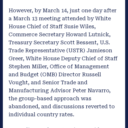
However, by March 14, just one day after
a March 13 meeting attended by White
House Chief of Staff Susie Wiles,
Commerce Secretary Howard Lutnick,
Treasury Secretary Scott Bessent, U.S.
Trade Representative (USTR) Jamieson
Greer, White House Deputy Chief of Staff
Stephen Miller, Office of Management
and Budget (OMB) Director Russell
Vought, and Senior Trade and
Manufacturing Advisor Peter Navarro,
the group-based approach was
abandoned, and discussions reverted to
individual country rates.