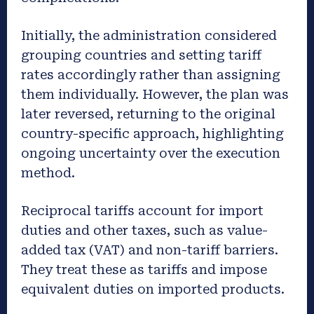
Initially, the administration considered
grouping countries and setting tariff
rates accordingly rather than assigning
them individually. However, the plan was
later reversed, returning to the original
country-specific approach, highlighting
ongoing uncertainty over the execution
method.
Reciprocal tariffs account for import
duties and other taxes, such as value-
added tax (VAT) and non-tariff barriers.
They treat these as tariffs and impose
equivalent duties on imported products.