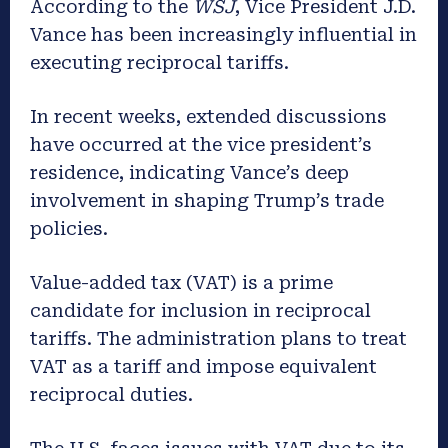
According to the
WSJ
, Vice President J.D.
Vance has been increasingly influential in
executing reciprocal tariffs.
In recent weeks, extended discussions
have occurred at the vice president’s
residence, indicating Vance’s deep
involvement in shaping Trump’s trade
policies.
Value-added tax (VAT) is a prime
candidate for inclusion in reciprocal
tariffs. The administration plans to treat
VAT as a tariff and impose equivalent
reciprocal duties.