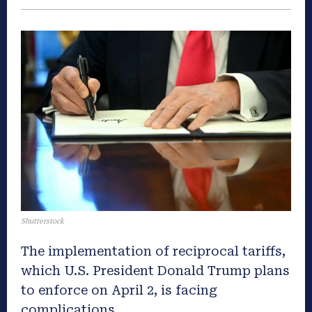
Shutterstock
The implementation of reciprocal tariffs,
which U.S. President Donald Trump plans
to enforce on April 2, is facing
complications.