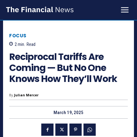
FOCUS
2
min.
Read
Reciprocal Tariffs Are
Coming — But No One
Knows How They’ll Work
By
Julian Mercer
March 19, 2025