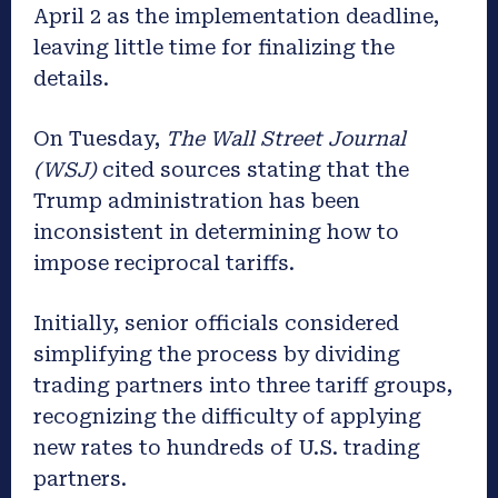
April 2 as the implementation deadline,
leaving little time for finalizing the
details.
On Tuesday,
The Wall Street Journal
(WSJ)
cited sources stating that the
Trump administration has been
inconsistent in determining how to
impose reciprocal tariffs.
Initially, senior officials considered
simplifying the process by dividing
trading partners into three tariff groups,
recognizing the difficulty of applying
new rates to hundreds of U.S. trading
partners.