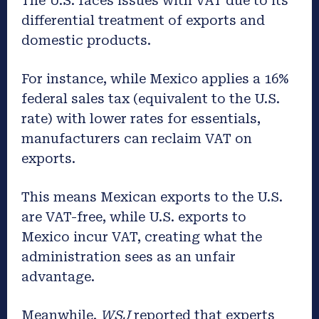
The U.S. faces issues with VAT due to its
differential treatment of exports and
domestic products.
For instance, while Mexico applies a 16%
federal sales tax (equivalent to the U.S.
rate) with lower rates for essentials,
manufacturers can reclaim VAT on
exports.
This means Mexican exports to the U.S.
are VAT-free, while U.S. exports to
Mexico incur VAT, creating what the
administration sees as an unfair
advantage.
Meanwhile,
WSJ
reported that experts