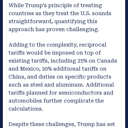
While Trump’s principle of treating
countries as they treat the U.S. sounds
straightforward, quantifying this
approach has proven challenging.
Adding to the complexity, reciprocal
tariffs would be imposed on top of
existing tariffs, including 25% on Canada
and Mexico, 20% additional tariffs on
China, and duties on specific products
such as steel and aluminum. Additional
tariffs planned for semiconductors and
automobiles further complicate the
calculations.
Despite these challenges, Trump has set