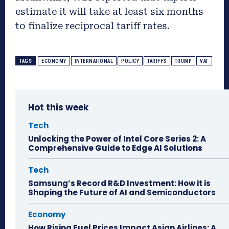
estimate it will take at least six months
to finalize reciprocal tariff rates.
TAGS
ECONOMY
INTERNATIONAL
POLICY
TARIFFS
TRUMP
VAT
Hot this week
Tech
Unlocking the Power of Intel Core Series 2: A
Comprehensive Guide to Edge AI Solutions
Tech
Samsung’s Record R&D Investment: How it is
Shaping the Future of AI and Semiconductors
Economy
How Rising Fuel Prices Impact Asian Airlines: A