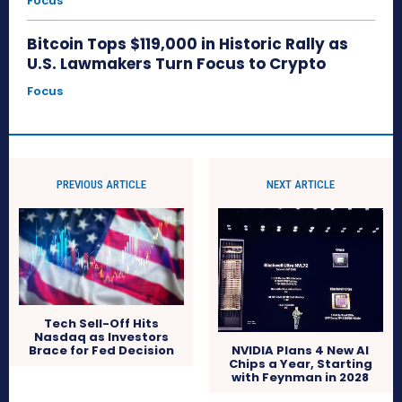
Focus
Bitcoin Tops $119,000 in Historic Rally as
U.S. Lawmakers Turn Focus to Crypto
Focus
PREVIOUS ARTICLE
NEXT ARTICLE
Tech Sell-Off Hits
Nasdaq as Investors
Brace for Fed Decision
NVIDIA Plans 4 New AI
Chips a Year, Starting
with Feynman in 2028