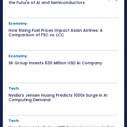
the Future of AI and Semiconductors
Economy
How Rising Fuel Prices Impact Asian Airlines: A
Comparison of FSC vs. LCC
Economy
SK Group Invests 630 Million USD AI Company
Tech
Nvidia’s Jensen Huang Predicts 1000x Surge in AI
Computing Demand
Tech