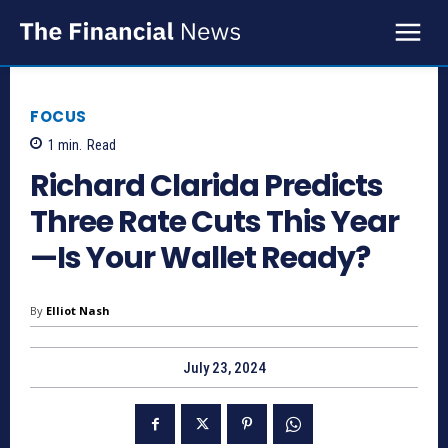
FOCUS
1
min.
Read
Richard Clarida Predicts
Three Rate Cuts This Year
—Is Your Wallet Ready?
By
Elliot Nash
July 23, 2024