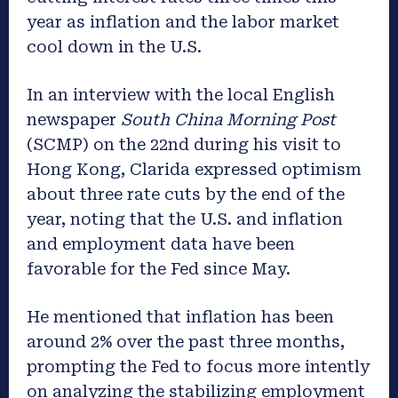
year as inflation and the labor market
cool down in the U.S.
In an interview with the local English
newspaper
South China Morning Post
(SCMP) on the 22nd during his visit to
Hong Kong, Clarida expressed optimism
about three rate cuts by the end of the
year, noting that the U.S. and inflation
and employment data have been
favorable for the Fed since May.
He mentioned that inflation has been
around 2% over the past three months,
prompting the Fed to focus more intently
on analyzing the stabilizing employment