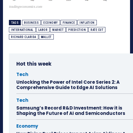
tradingeconomics.com
TAGS
BUSINESS
ECONOMY
FINANCE
INFLATION
INTERNATIONAL
LABOR
MARKET
PREDICTION
RATE CUT
RICHARD CLARIDA
WALLET
Hot this week
Tech
Unlocking the Power of Intel Core Series 2: A
Comprehensive Guide to Edge AI Solutions
Tech
Samsung’s Record R&D Investment: How it is
Shaping the Future of AI and Semiconductors
Economy