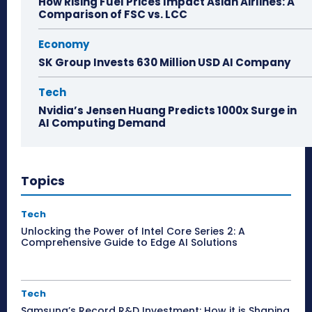
How Rising Fuel Prices Impact Asian Airlines: A
Comparison of FSC vs. LCC
Economy
SK Group Invests 630 Million USD AI Company
Tech
Nvidia’s Jensen Huang Predicts 1000x Surge in
AI Computing Demand
Topics
Tech
Unlocking the Power of Intel Core Series 2: A
Comprehensive Guide to Edge AI Solutions
Tech
Samsung’s Record R&D Investment: How it is Shaping