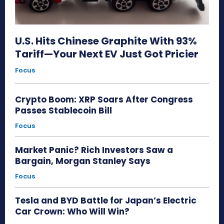
U.S. Hits Chinese Graphite With 93%
Tariff—Your Next EV Just Got Pricier
Focus
Crypto Boom: XRP Soars After Congress
Passes Stablecoin Bill
Focus
Market Panic? Rich Investors Saw a
Bargain, Morgan Stanley Says
Focus
Tesla and BYD Battle for Japan’s Electric
Car Crown: Who Will Win?