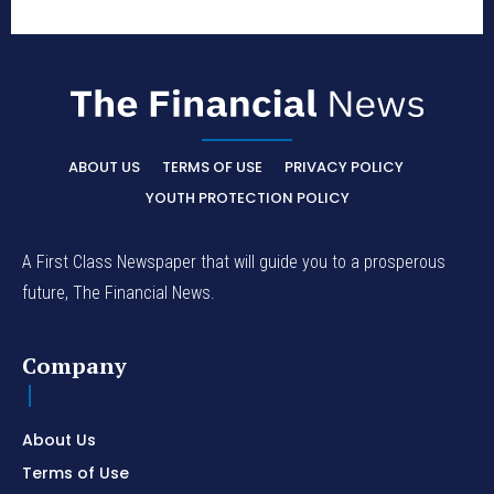
ABOUT US
TERMS OF USE
PRIVACY POLICY
YOUTH PROTECTION POLICY
A First Class Newspaper that will guide you to a prosperous
future, The Financial News.
Company
About Us
Terms of Use