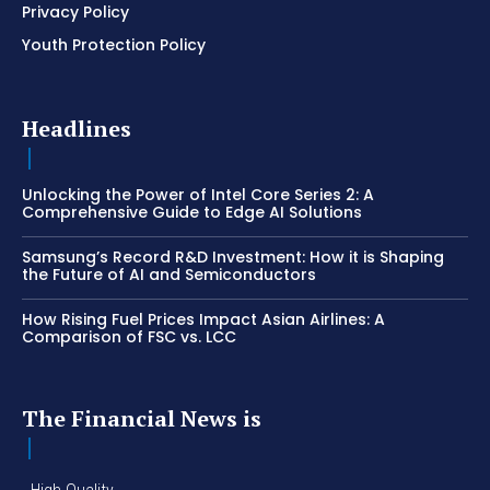
Privacy Policy
Youth Protection Policy
Headlines
Unlocking the Power of Intel Core Series 2: A
Comprehensive Guide to Edge AI Solutions
Samsung’s Record R&D Investment: How it is Shaping
the Future of AI and Semiconductors
How Rising Fuel Prices Impact Asian Airlines: A
Comparison of FSC vs. LCC
The Financial News is