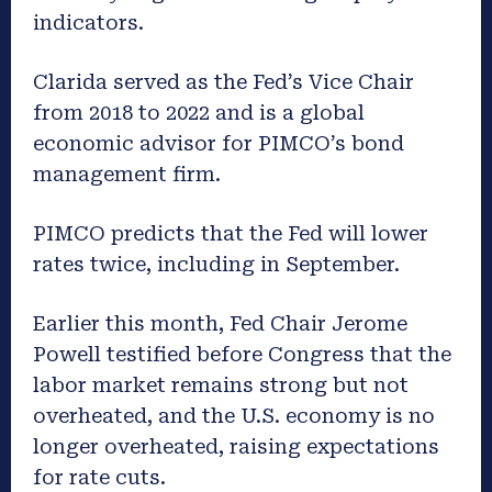
indicators.
Clarida served as the Fed’s Vice Chair
from 2018 to 2022 and is a global
economic advisor for PIMCO’s bond
management firm.
PIMCO predicts that the Fed will lower
rates twice, including in September.
Earlier this month, Fed Chair Jerome
Powell testified before Congress that the
labor market remains strong but not
overheated, and the U.S. economy is no
longer overheated, raising expectations
for rate cuts.