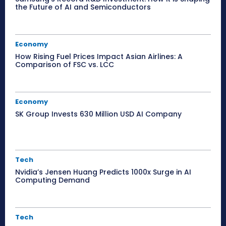
the Future of AI and Semiconductors
Economy
How Rising Fuel Prices Impact Asian Airlines: A
Comparison of FSC vs. LCC
Economy
SK Group Invests 630 Million USD AI Company
Tech
Nvidia’s Jensen Huang Predicts 1000x Surge in AI
Computing Demand
Tech