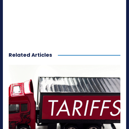
Related Articles