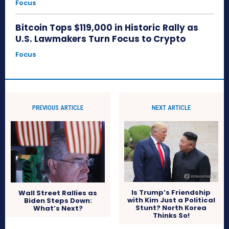
Focus
Bitcoin Tops $119,000 in Historic Rally as
U.S. Lawmakers Turn Focus to Crypto
Focus
PREVIOUS ARTICLE
NEXT ARTICLE
Is Trump’s Friendship
Wall Street Rallies as
with Kim Just a Political
Biden Steps Down:
Stunt? North Korea
What’s Next?
Thinks So!