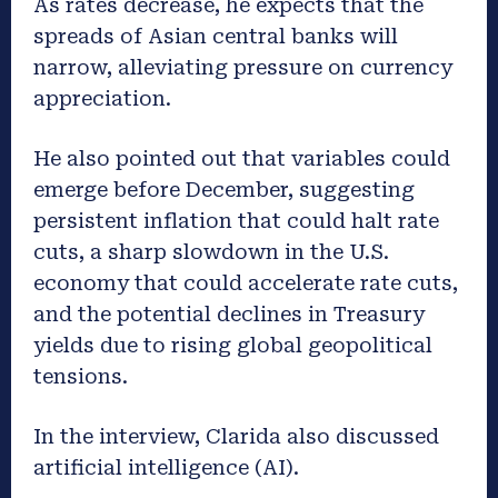
As rates decrease, he expects that the
spreads of Asian central banks will
narrow, alleviating pressure on currency
appreciation.
He also pointed out that variables could
emerge before December, suggesting
persistent inflation that could halt rate
cuts, a sharp slowdown in the U.S.
economy that could accelerate rate cuts,
and the potential declines in Treasury
yields due to rising global geopolitical
tensions.
In the interview, Clarida also discussed
artificial intelligence (AI).