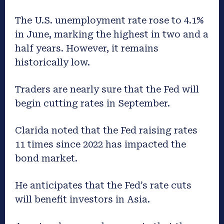
The U.S. unemployment rate rose to 4.1%
in June, marking the highest in two and a
half years. However, it remains
historically low.
Traders are nearly sure that the Fed will
begin cutting rates in September.
Clarida noted that the Fed raising rates
11 times since 2022 has impacted the
bond market.
He anticipates that the Fed’s rate cuts
will benefit investors in Asia.