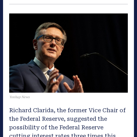
Yonhap News
Richard Clarida, the former Vice Chair of
the Federal Reserve, suggested the
possibility of the Federal Reserve
cutting interest rates three times this