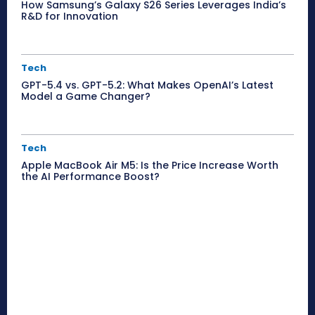
How Samsung’s Galaxy S26 Series Leverages India’s
R&D for Innovation
Tech
GPT-5.4 vs. GPT-5.2: What Makes OpenAI’s Latest
Model a Game Changer?
Tech
Apple MacBook Air M5: Is the Price Increase Worth
the AI Performance Boost?