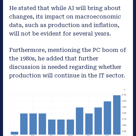
He stated that while AI will bring about
changes, its impact on macroeconomic
data, such as production and inflation,
will not be evident for several years.
Furthermore, mentioning the PC boom of
the 1980s, he added that further
discussion is needed regarding whether
production will continue in the IT sector.