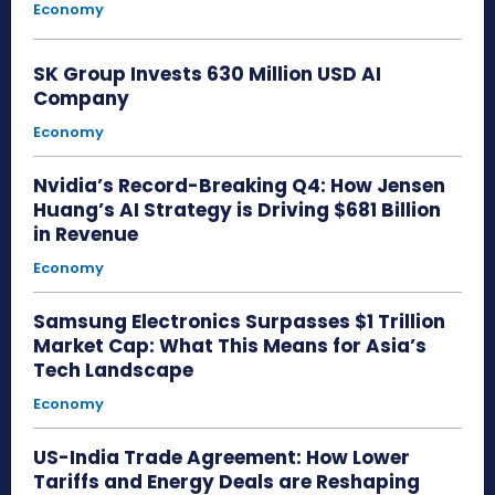
Economy
SK Group Invests 630 Million USD AI
Company
Economy
Nvidia’s Record-Breaking Q4: How Jensen
Huang’s AI Strategy is Driving $681 Billion
in Revenue
Economy
Samsung Electronics Surpasses $1 Trillion
Market Cap: What This Means for Asia’s
Tech Landscape
Economy
US-India Trade Agreement: How Lower
Tariffs and Energy Deals are Reshaping