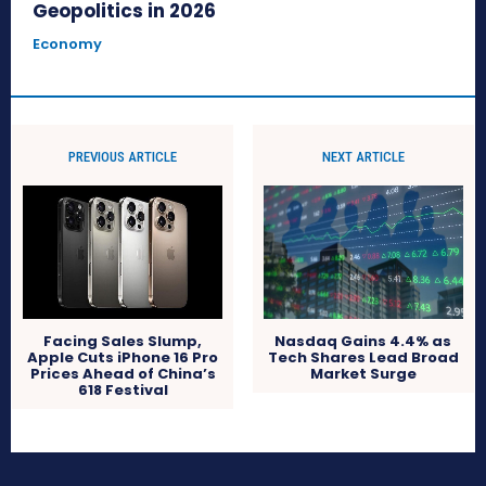
Geopolitics in 2026
Economy
PREVIOUS ARTICLE
NEXT ARTICLE
Facing Sales Slump,
Nasdaq Gains 4.4% as
Apple Cuts iPhone 16 Pro
Tech Shares Lead Broad
Prices Ahead of China’s
Market Surge
618 Festival