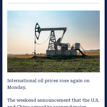
International oil prices rose again on
Monday.
The weekend announcement that the U.S.
and China agreed to suspend major