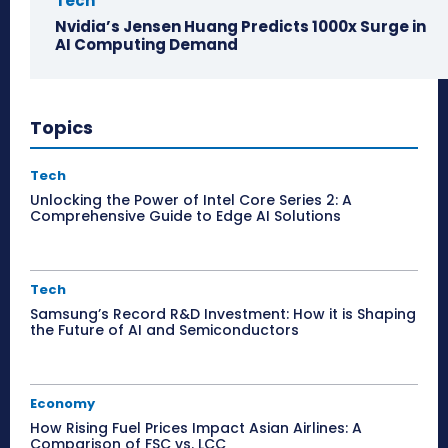
Tech
Nvidia’s Jensen Huang Predicts 1000x Surge in
AI Computing Demand
Topics
Tech
Unlocking the Power of Intel Core Series 2: A
Comprehensive Guide to Edge AI Solutions
Tech
Samsung’s Record R&D Investment: How it is Shaping
the Future of AI and Semiconductors
Economy
How Rising Fuel Prices Impact Asian Airlines: A
Comparison of FSC vs. LCC