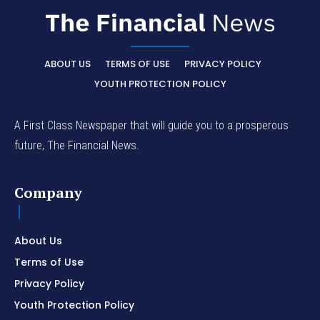
ABOUT US
TERMS OF USE
PRIVACY POLICY
YOUTH PROTECTION POLICY
A First Class Newspaper that will guide you to a prosperous
future, The Financial News.
Company
About Us
Terms of Use
Privacy Policy
Youth Protection Policy