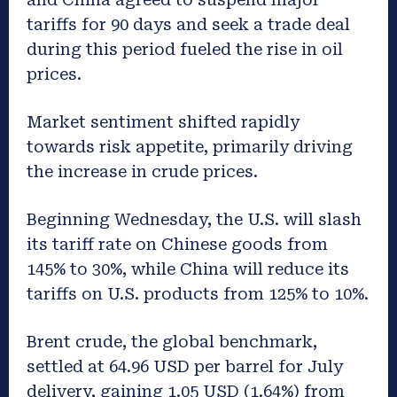
tariffs for 90 days and seek a trade deal
during this period fueled the rise in oil
prices.
Market sentiment shifted rapidly
towards risk appetite, primarily driving
the increase in crude prices.
Beginning Wednesday, the U.S. will slash
its tariff rate on Chinese goods from
145% to 30%, while China will reduce its
tariffs on U.S. products from 125% to 10%.
Brent crude, the global benchmark,
settled at 64.96 USD per barrel for July
delivery, gaining 1.05 USD (1.64%) from