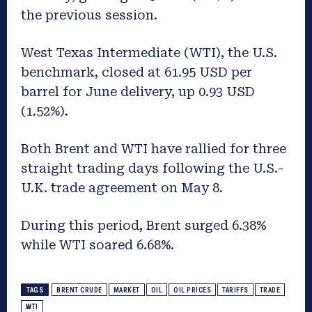
the previous session.
West Texas Intermediate (WTI), the U.S.
benchmark, closed at 61.95 USD per
barrel for June delivery, up 0.93 USD
(1.52%).
Both Brent and WTI have rallied for three
straight trading days following the U.S.-
U.K. trade agreement on May 8.
During this period, Brent surged 6.38%
while WTI soared 6.68%.
TAGS
BRENT CRUDE
MARKET
OIL
OIL PRICES
TARIFFS
TRADE
WTI