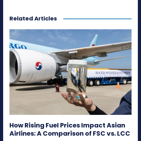
Related Articles
How Rising Fuel Prices Impact Asian
Airlines: A Comparison of FSC vs. LCC