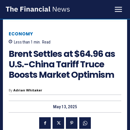
ECONOMY
Less than 1
min.
Read
Brent Settles at $64.96 as
U.S.-China Tariff Truce
Boosts Market Optimism
By
Adrian Whitaker
May 13, 2025