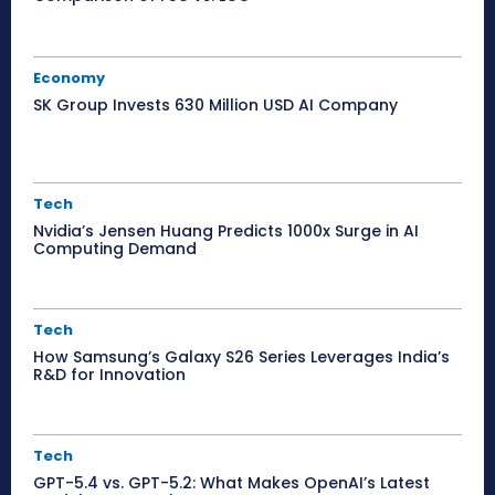
Economy
SK Group Invests 630 Million USD AI Company
Tech
Nvidia’s Jensen Huang Predicts 1000x Surge in AI
Computing Demand
Tech
How Samsung’s Galaxy S26 Series Leverages India’s
R&D for Innovation
Tech
GPT-5.4 vs. GPT-5.2: What Makes OpenAI’s Latest