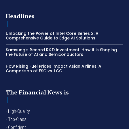
Headlines
Unlocking the Power of Intel Core Series 2: A
Comprehensive Guide to Edge AI Solutions
Samsung’s Record R&D Investment: How it is Shaping
the Future of AI and Semiconductors
How Rising Fuel Prices Impact Asian Airlines: A
Comparison of FSC vs. LCC
The Financial News is
· High-Quality
· Top-Class
· Confident