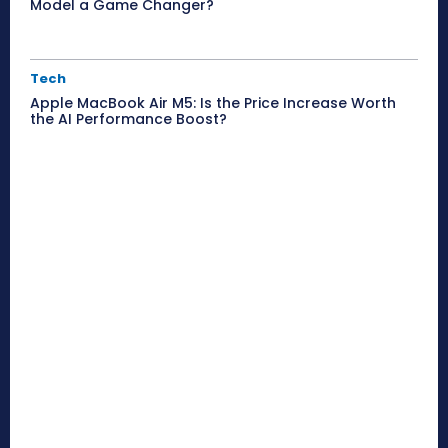
Model a Game Changer?
Tech
Apple MacBook Air M5: Is the Price Increase Worth
the AI Performance Boost?