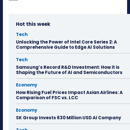
Hot this week
Tech
Unlocking the Power of Intel Core Series 2: A
Comprehensive Guide to Edge AI Solutions
Tech
Samsung’s Record R&D Investment: How it is
Shaping the Future of AI and Semiconductors
Economy
How Rising Fuel Prices Impact Asian Airlines: A
Comparison of FSC vs. LCC
Economy
SK Group Invests 630 Million USD AI Company