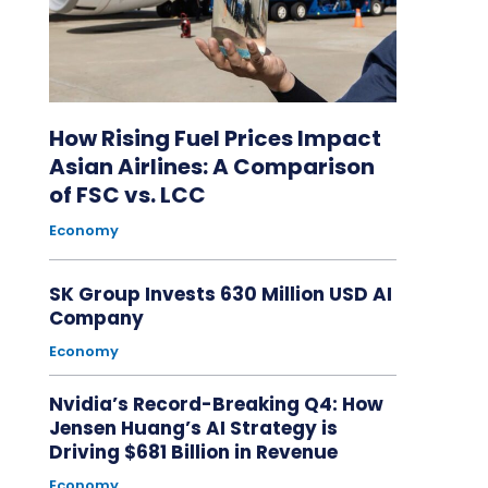
How Rising Fuel Prices Impact
Asian Airlines: A Comparison
of FSC vs. LCC
Economy
SK Group Invests 630 Million USD AI
Company
Economy
Nvidia’s Record-Breaking Q4: How
Jensen Huang’s AI Strategy is
Driving $681 Billion in Revenue
Economy