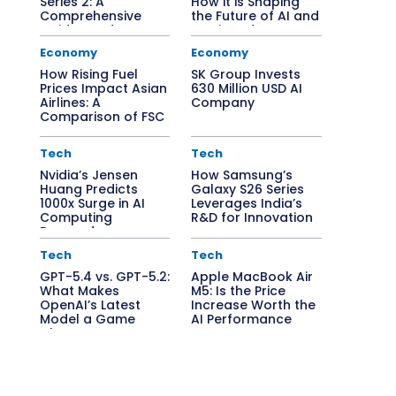
Series 2: A
How it is Shaping
Comprehensive
the Future of AI and
Guide to Edge AI
Semiconductors
Solutions
Economy
Economy
How Rising Fuel
SK Group Invests
Prices Impact Asian
630 Million USD AI
Airlines: A
Company
Comparison of FSC
vs. LCC
Tech
Tech
Nvidia’s Jensen
How Samsung’s
Huang Predicts
Galaxy S26 Series
1000x Surge in AI
Leverages India’s
Computing
R&D for Innovation
Demand
Tech
Tech
GPT-5.4 vs. GPT-5.2:
Apple MacBook Air
What Makes
M5: Is the Price
OpenAI’s Latest
Increase Worth the
Model a Game
AI Performance
Changer?
Boost?