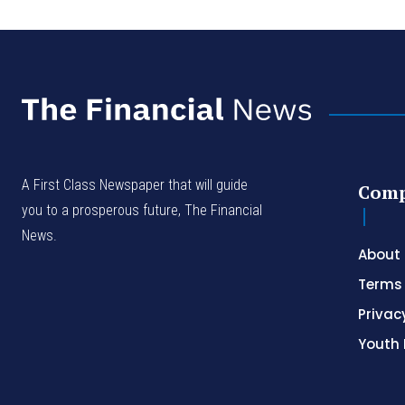
A First Class Newspaper that will guide
Com
you to a prosperous future, The Financial
News.
About
Terms 
Privac
Youth 