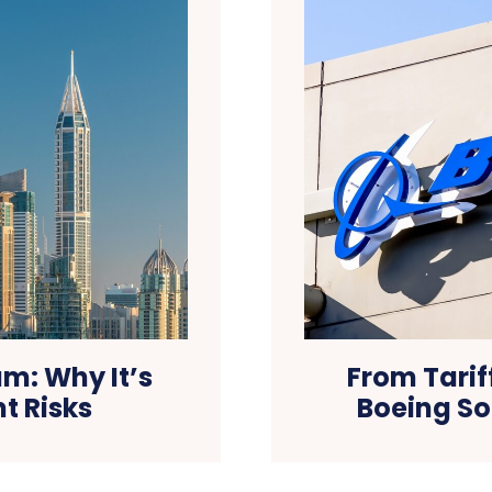
m: Why It’s
From Tarif
t Risks
Boeing So