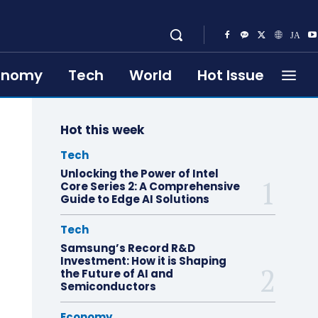
onomy
Tech
World
Hot Issue
Hot this week
Tech
Unlocking the Power of Intel
Core Series 2: A Comprehensive
Guide to Edge AI Solutions
Tech
Samsung’s Record R&D
Investment: How it is Shaping
the Future of AI and
Semiconductors
Economy