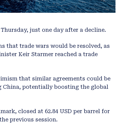
Thursday, just one day after a decline.
s that trade wars would be resolved, as
nister Keir Starmer reached a trade
timism that similar agreements could be
g China, potentially boosting the global
hmark, closed at 62.84 USD per barrel for
 the previous session.