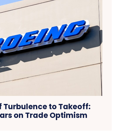
f Turbulence to Takeoff:
ars on Trade Optimism