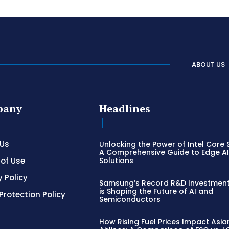
ABOUT US
pany
Headlines
 Us
Unlocking the Power of Intel Core S
A Comprehensive Guide to Edge A
of Use
Solutions
y Policy
Samsung’s Record R&D Investment:
is Shaping the Future of AI and
Protection Policy
Semiconductors
How Rising Fuel Prices Impact Asia