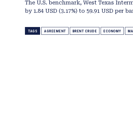
The U.S. benchmark, West Texas Interm
by 1.84 USD (3.17%) to 59.91 USD per bar
TAGS
AGREEMENT
BRENT CRUDE
ECONOMY
MA