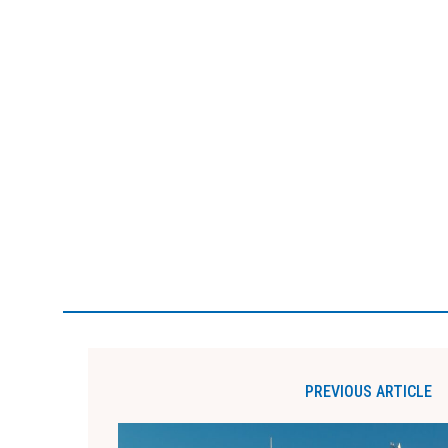
PREVIOUS ARTICLE