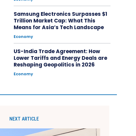
Samsung Electronics Surpasses $1
Trillion Market Cap: What This
Means for Asia’s Tech Landscape
Economy
US-India Trade Agreement: How
Lower Tariffs and Energy Deals are
Reshaping Geopolitics in 2026
Economy
NEXT ARTICLE