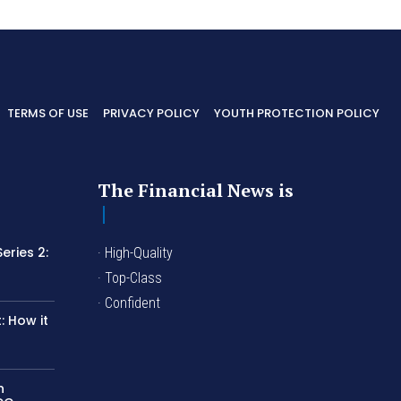
TERMS OF USE
PRIVACY POLICY
YOUTH PROTECTION POLICY
The Financial News is
eries 2:
· High-Quality
I
· Top-Class
· Confident
 How it
n