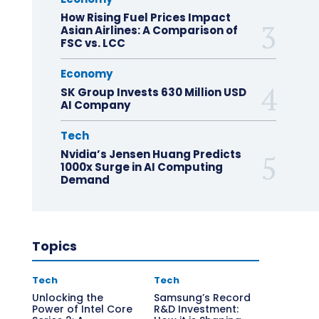
How Rising Fuel Prices Impact
Asian Airlines: A Comparison of
FSC vs. LCC
Economy
SK Group Invests 630 Million USD
AI Company
Tech
Nvidia’s Jensen Huang Predicts
1000x Surge in AI Computing
Demand
Topics
Tech
Tech
Unlocking the
Samsung’s Record
Power of Intel Core
R&D Investment: