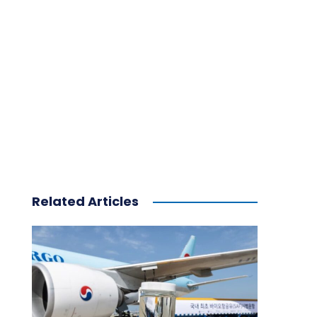
Related Articles