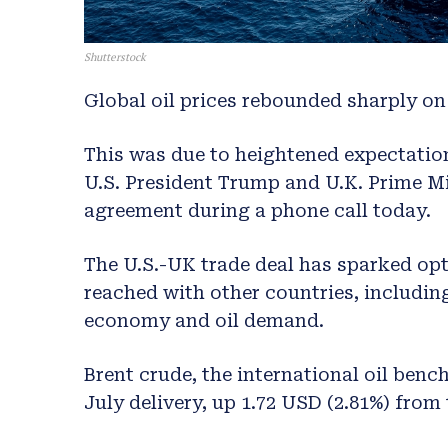
Shutterstock
Global oil prices rebounded sharply on 
This was due to heightened expectation
U.S. President Trump and U.K. Prime Mi
agreement during a phone call today.
The U.S.-UK trade deal has sparked op
reached with other countries, includin
economy and oil demand.
Brent crude, the international oil benc
July delivery, up 1.72 USD (2.81%) from