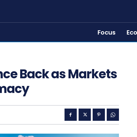
Focus
Ec
nce Back as Markets
omacy