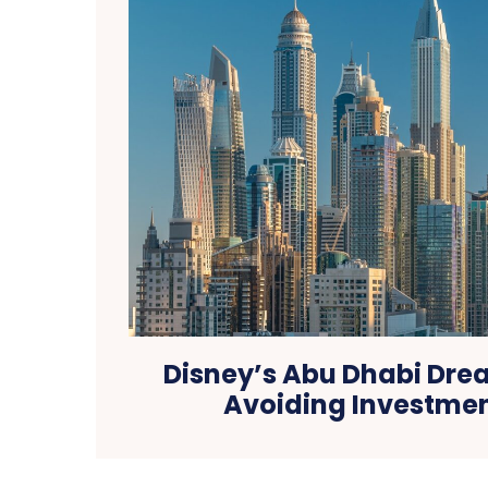
Disney’s Abu Dhabi Drea
Avoiding Investmen