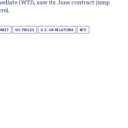
ediate (WTI), saw its June contract jump
rel.
RKET
OIL PRICES
U.S.-UK RELATIONS
WTI