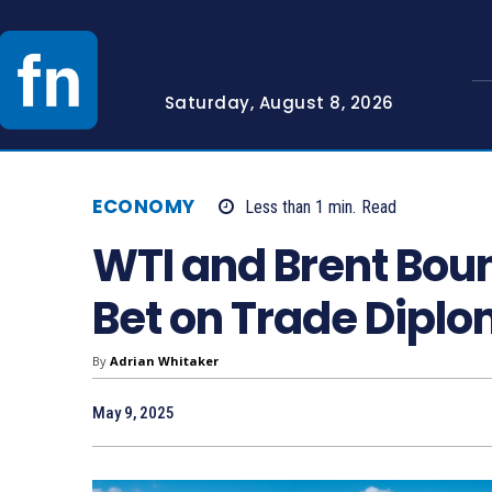
Saturday, August 8, 2026
ECONOMY
Less than 1
min.
Read
WTI and Brent Bou
Bet on Trade Dipl
By
Adrian Whitaker
May 9, 2025