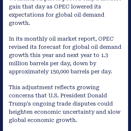
gain that day as OPEC lowered its
expectations for global oil demand
growth.
In its monthly oil market report, OPEC
revised its forecast for global oil demand
growth this year and next year to 1.3
million barrels per day, down by
approximately 150,000 barrels per day.
This adjustment reflects growing
concerns that U.S. President Donald
Trump’s ongoing trade disputes could
heighten economic uncertainty and slow
global economic growth.