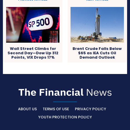
Wall Street Climbs for
Brent Crude Falls Below
Second Day—Dow Up 312
$65 as IEA Cuts Oil
Points, VIX Drops 17%
Demand Outlook
ABOUT US
TERMS OF USE
PRIVACY POLICY
YOUTH PROTECTION POLICY