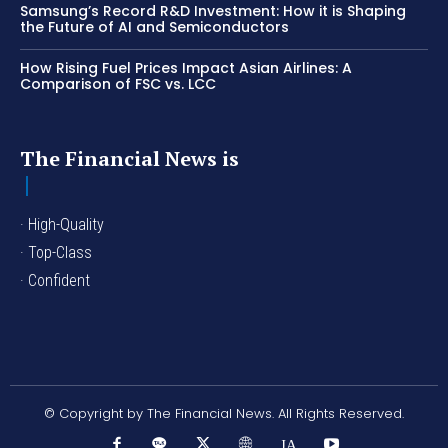
Samsung’s Record R&D Investment: How it is Shaping
the Future of AI and Semiconductors
How Rising Fuel Prices Impact Asian Airlines: A
Comparison of FSC vs. LCC
The Financial News is
· High-Quality
· Top-Class
· Confident
© Copyright by The Financial News. All Rights Reserved.