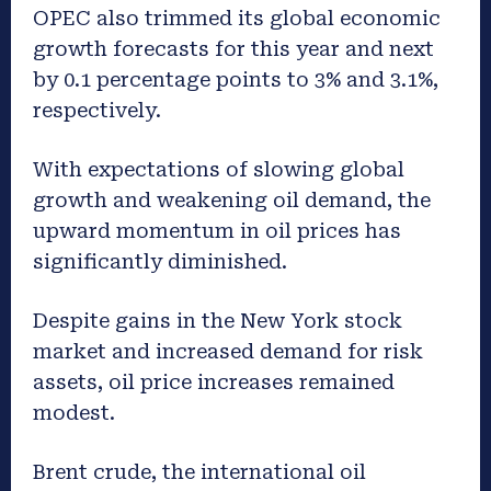
OPEC also trimmed its global economic
growth forecasts for this year and next
by 0.1 percentage points to 3% and 3.1%,
respectively.
With expectations of slowing global
growth and weakening oil demand, the
upward momentum in oil prices has
significantly diminished.
Despite gains in the New York stock
market and increased demand for risk
assets, oil price increases remained
modest.
Brent crude, the international oil