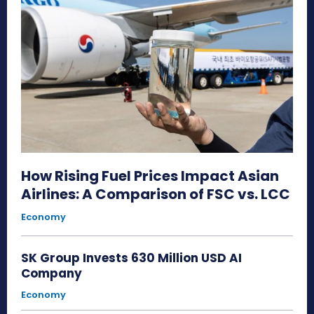
How Rising Fuel Prices Impact Asian
Airlines: A Comparison of FSC vs. LCC
Economy
SK Group Invests 630 Million USD AI
Company
Economy