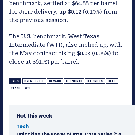
benchmark, settled at $64.88 per barrel
for June delivery, up $0.12 (0.19%) from
the previous session.
The U.S. benchmark, West Texas
Intermediate (WTI), also inched up, with
the May contract rising $0.03 (0.05%) to
close at $61.53 per barrel.
TAGS
BRENT CRUDE
DEMAND
ECONOMIC
OIL PRICES
OPEC
TRADE
WTI
Hot this week
Tech
Unlocking the Power of Intel Core Series 2: A