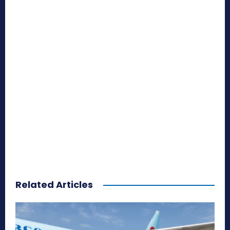
Related Articles