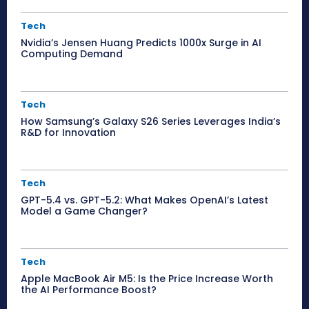
Tech
Nvidia’s Jensen Huang Predicts 1000x Surge in AI
Computing Demand
Tech
How Samsung’s Galaxy S26 Series Leverages India’s
R&D for Innovation
Tech
GPT-5.4 vs. GPT-5.2: What Makes OpenAI’s Latest
Model a Game Changer?
Tech
Apple MacBook Air M5: Is the Price Increase Worth
the AI Performance Boost?