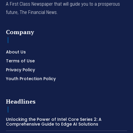
A First Class Newspaper that will guide you to a prosperous
future, The Financial News.
Company
About Us
Terms of Use
Privacy Policy
Youth Protection Policy
Headlines
Unlocking the Power of Intel Core Series 2: A
Comprehensive Guide to Edge AI Solutions