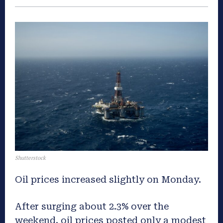
Shutterstock
Oil prices increased slightly on Monday.
After surging about 2.3% over the
weekend, oil prices posted only a modest