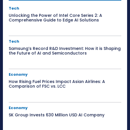
Tech
Unlocking the Power of Intel Core Series 2: A
Comprehensive Guide to Edge AI Solutions
Tech
Samsung’s Record R&D Investment: How it is Shaping
the Future of AI and Semiconductors
Economy
How Rising Fuel Prices Impact Asian Airlines: A
Comparison of FSC vs. LCC
Economy
SK Group Invests 630 Million USD AI Company