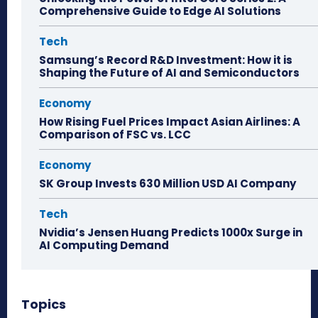
Comprehensive Guide to Edge AI Solutions
Tech
Samsung’s Record R&D Investment: How it is
Shaping the Future of AI and Semiconductors
Economy
How Rising Fuel Prices Impact Asian Airlines: A
Comparison of FSC vs. LCC
Economy
SK Group Invests 630 Million USD AI Company
Tech
Nvidia’s Jensen Huang Predicts 1000x Surge in
AI Computing Demand
Topics