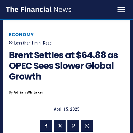
ECONOMY
Less than 1
min.
Read
Brent Settles at $64.88 as
OPEC Sees Slower Global
Growth
By
Adrian Whitaker
April 15, 2025