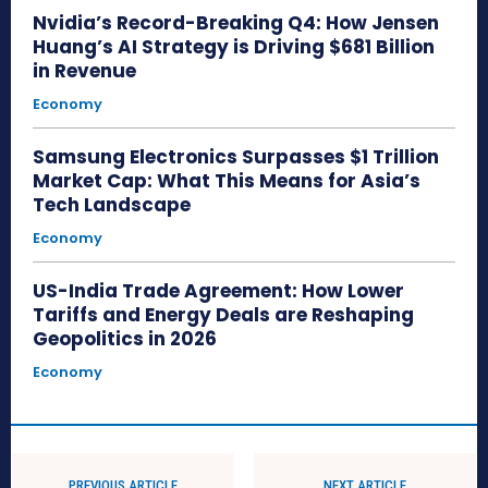
Nvidia’s Record-Breaking Q4: How Jensen
Huang’s AI Strategy is Driving $681 Billion
in Revenue
Economy
Samsung Electronics Surpasses $1 Trillion
Market Cap: What This Means for Asia’s
Tech Landscape
Economy
US-India Trade Agreement: How Lower
Tariffs and Energy Deals are Reshaping
Geopolitics in 2026
Economy
PREVIOUS ARTICLE
NEXT ARTICLE