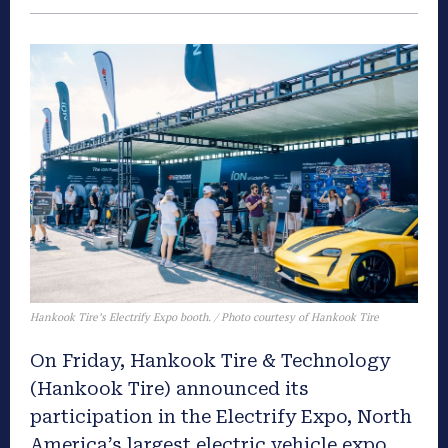
Hankook Tire’s Electrify Expo booth. / Photo courtesy of Hankook Tire
On Friday, Hankook Tire & Technology
(Hankook Tire) announced its
participation in the Electrify Expo, North
America’s largest electric vehicle expo,