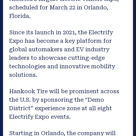
scheduled for March 22 in Orlando,
Florida.
Since its launch in 2021, the Electrify
Expo has become a key platform for
global automakers and EV industry
leaders to showcase cutting-edge
technologies and innovative mobility
solutions.
Hankook Tire will be prominent across
the U.S. by sponsoring the “Demo
District” experience zone at all eight
Electrify Expo events.
Starting in Orlando, the company will