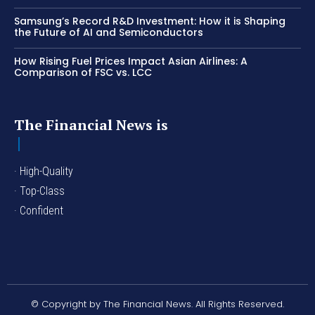
Samsung’s Record R&D Investment: How it is Shaping
the Future of AI and Semiconductors
How Rising Fuel Prices Impact Asian Airlines: A
Comparison of FSC vs. LCC
The Financial News is
· High-Quality
· Top-Class
· Confident
© Copyright by The Financial News. All Rights Reserved.