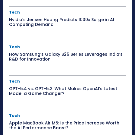
Tech
Nvidia’s Jensen Huang Predicts 1000x Surge in AI
Computing Demand
Tech
How Samsung’s Galaxy S26 Series Leverages India’s
R&D for Innovation
Tech
GPT-5.4 vs. GPT-5.2: What Makes OpenAI’s Latest
Model a Game Changer?
Tech
Apple MacBook Air M5: Is the Price Increase Worth
the AI Performance Boost?