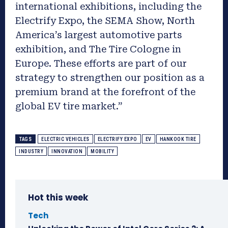
international exhibitions, including the
Electrify Expo, the SEMA Show, North
America’s largest automotive parts
exhibition, and The Tire Cologne in
Europe. These efforts are part of our
strategy to strengthen our position as a
premium brand at the forefront of the
global EV tire market.”
TAGS
ELECTRIC VEHICLES
ELECTRIFY EXPO
EV
HANKOOK TIRE
INDUSTRY
INNOVATION
MOBILITY
Hot this week
Tech