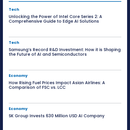
Tech
Unlocking the Power of Intel Core Series 2: A
Comprehensive Guide to Edge AI Solutions
Tech
Samsung’s Record R&D Investment: How it is Shaping
the Future of AI and Semiconductors
Economy
How Rising Fuel Prices Impact Asian Airlines: A
Comparison of FSC vs. LCC
Economy
SK Group Invests 630 Million USD AI Company