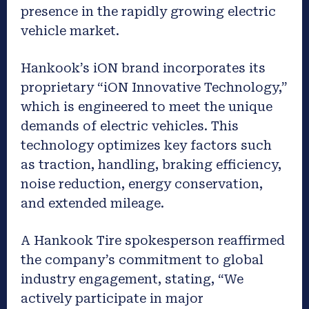
presence in the rapidly growing electric
vehicle market.
Hankook’s iON brand incorporates its
proprietary “iON Innovative Technology,”
which is engineered to meet the unique
demands of electric vehicles. This
technology optimizes key factors such
as traction, handling, braking efficiency,
noise reduction, energy conservation,
and extended mileage.
A Hankook Tire spokesperson reaffirmed
the company’s commitment to global
industry engagement, stating, “We
actively participate in major