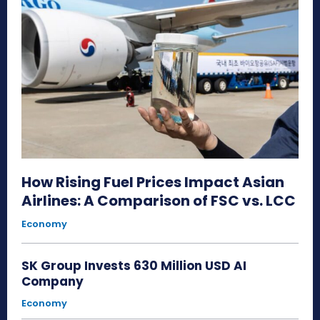
How Rising Fuel Prices Impact Asian
Airlines: A Comparison of FSC vs. LCC
Economy
SK Group Invests 630 Million USD AI
Company
Economy