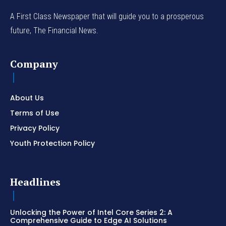
A First Class Newspaper that will guide you to a prosperous
future, The Financial News.
Company
About Us
Terms of Use
Privacy Policy
Youth Protection Policy
Headlines
Unlocking the Power of Intel Core Series 2: A
Comprehensive Guide to Edge AI Solutions