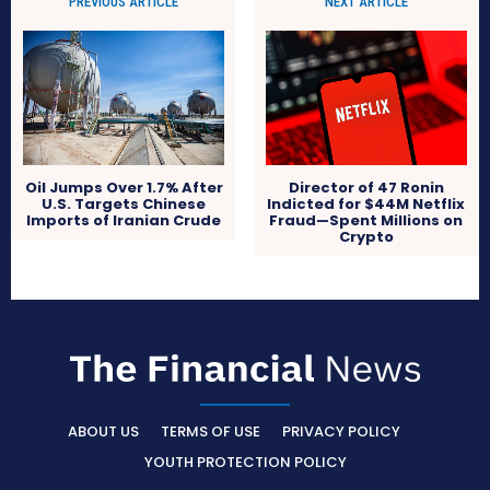
PREVIOUS ARTICLE
NEXT ARTICLE
Oil Jumps Over 1.7% After
Director of 47 Ronin
U.S. Targets Chinese
Indicted for $44M Netflix
Imports of Iranian Crude
Fraud—Spent Millions on
Crypto
ABOUT US
TERMS OF USE
PRIVACY POLICY
YOUTH PROTECTION POLICY