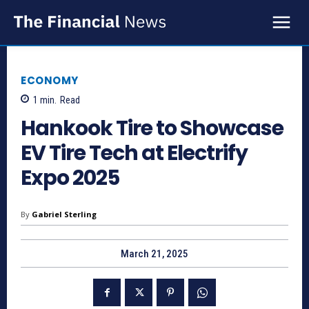
ECONOMY
1
min.
Read
Hankook Tire to Showcase
EV Tire Tech at Electrify
Expo 2025
By
Gabriel Sterling
March 21, 2025