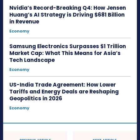
Nvidia’s Record-Breaking Q4: How Jensen
Huang’s AI Strategy is Driving $681 Billion
in Revenue
Economy
Samsung Electronics Surpasses $1 Trillion
Market Cap: What This Means for Asia’s
Tech Landscape
Economy
US-India Trade Agreement: How Lower
Tariffs and Energy Deals are Reshaping
Geopolitics in 2026
Economy