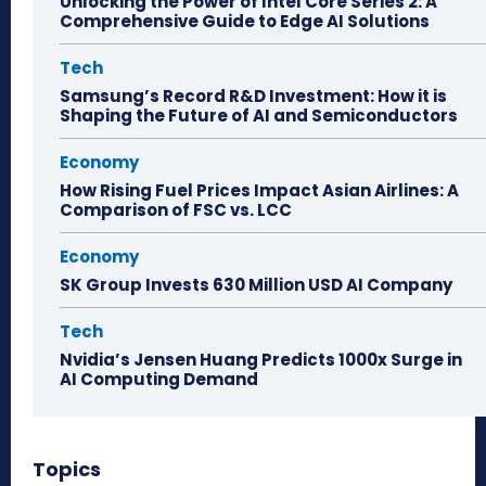
Unlocking the Power of Intel Core Series 2: A
Comprehensive Guide to Edge AI Solutions
Tech
Samsung’s Record R&D Investment: How it is
Shaping the Future of AI and Semiconductors
Economy
How Rising Fuel Prices Impact Asian Airlines: A
Comparison of FSC vs. LCC
Economy
SK Group Invests 630 Million USD AI Company
Tech
Nvidia’s Jensen Huang Predicts 1000x Surge in
AI Computing Demand
Topics