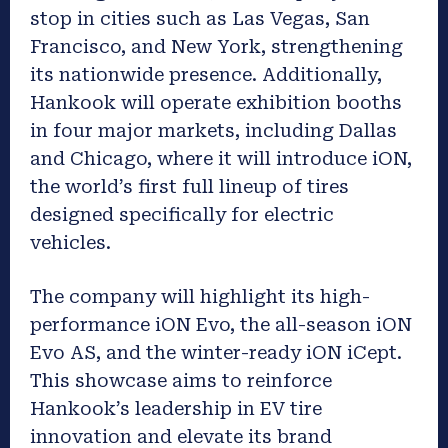
stop in cities such as Las Vegas, San
Francisco, and New York, strengthening
its nationwide presence. Additionally,
Hankook will operate exhibition booths
in four major markets, including Dallas
and Chicago, where it will introduce iON,
the world’s first full lineup of tires
designed specifically for electric
vehicles.
The company will highlight its high-
performance iON Evo, the all-season iON
Evo AS, and the winter-ready iON iCept.
This showcase aims to reinforce
Hankook’s leadership in EV tire
innovation and elevate its brand