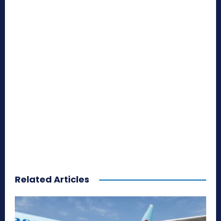
Related Articles