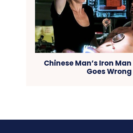
Chinese Man’s Iron Man
Goes Wrong