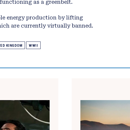
t functioning as a greenbelt.
e energy production by lifting
ich are currently virtually banned.
TED KINGDOM
WWII