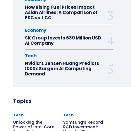
How Rising Fuel Prices Impact
Asian Airlines: A Comparison of
FSC vs. LCC
Economy
SK Group Invests 630 Million USD
AI Company
Tech
Nvidia’s Jensen Huang Predicts
1000x Surge in AI Computing
Demand
Topics
Tech
Tech
Unlocking the
Samsung’s Record
Power of Intel Core
R&D Investment: