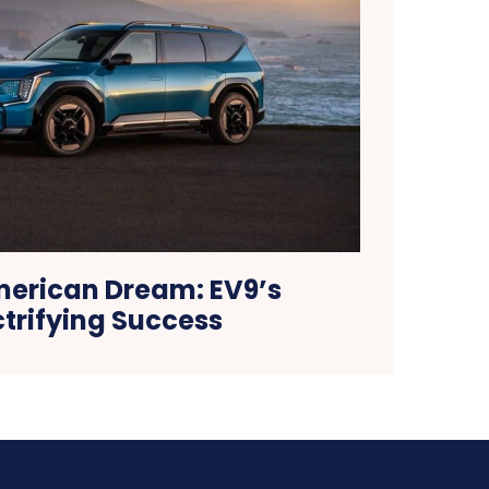
merican Dream: EV9’s
ctrifying Success