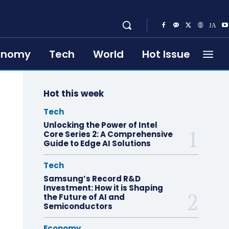
onomy
Tech
World
Hot Issue
Hot this week
Tech
Unlocking the Power of Intel
Core Series 2: A Comprehensive
Guide to Edge AI Solutions
Tech
Samsung’s Record R&D
Investment: How it is Shaping
the Future of AI and
Semiconductors
Economy