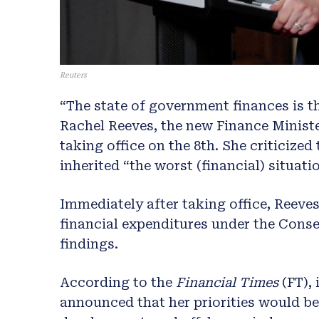
Reuters
“The state of government finances is th
Rachel Reeves, the new Finance Minister 
taking office on the 8th. She criticize
inherited “the worst (financial) situati
Immediately after taking office, Reeves
financial expenditures under the Cons
findings.
According to the
Financial Times
(FT), 
announced that her priorities would b