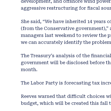
development, and offshore wind power.
aggressive restructuring for fiscal sou
She said, “We have inherited 14 years 
(from the Conservative government),” 
managers last weekend to review the p
we can accurately identify the problem
The Treasury’s analysis of the financia
government will be disclosed before t
month.
The Labor Party is forecasting tax incr
Reeves warned that difficult choices wi
budget, which will be created this fall 