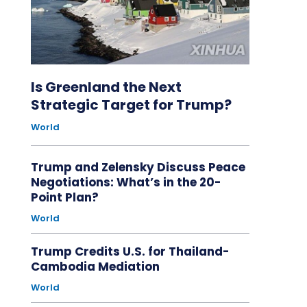
Is Greenland the Next
Strategic Target for Trump?
World
Trump and Zelensky Discuss Peace
Negotiations: What’s in the 20-
Point Plan?
World
Trump Credits U.S. for Thailand-
Cambodia Mediation
World