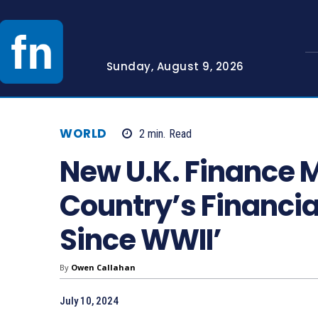
Sunday, August 9, 2026
WORLD
2
min.
Read
New U.K. Finance M
Country’s Financia
Since WWII’
By
Owen Callahan
July 10, 2024