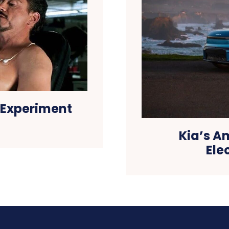
 Experiment
Kia’s A
Ele