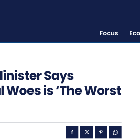
Focus
Ec
inister Says
l Woes is ‘The Worst