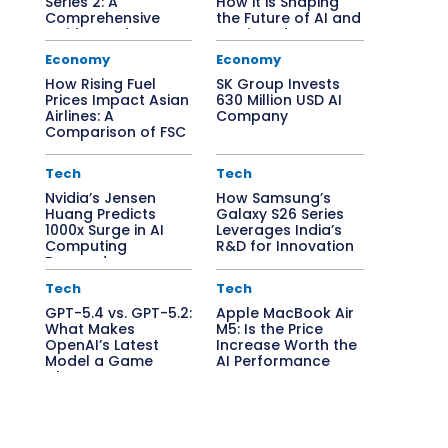
Series 2: A
How it is Shaping
Comprehensive
the Future of AI and
Guide to Edge AI
Semiconductors
Solutions
Economy
Economy
How Rising Fuel
SK Group Invests
Prices Impact Asian
630 Million USD AI
Airlines: A
Company
Comparison of FSC
vs. LCC
Tech
Tech
Nvidia’s Jensen
How Samsung’s
Huang Predicts
Galaxy S26 Series
1000x Surge in AI
Leverages India’s
Computing
R&D for Innovation
Demand
Tech
Tech
GPT-5.4 vs. GPT-5.2:
Apple MacBook Air
What Makes
M5: Is the Price
OpenAI’s Latest
Increase Worth the
Model a Game
AI Performance
Changer?
Boost?