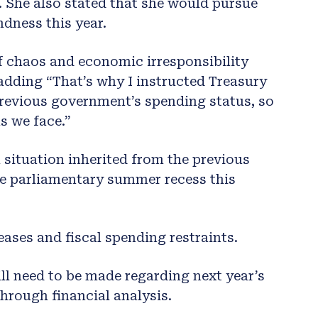
 She also stated that she would pursue
ndness this year.
of chaos and economic irresponsibility
adding “That’s why I instructed Treasury
revious government’s spending status, so
s we face.”
l situation inherited from the previous
he parliamentary summer recess this
eases and fiscal spending restraints.
ll need to be made regarding next year’s
through financial analysis.