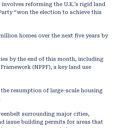
involves reforming the U.K.’s rigid land
Party “won the election to achieve this
 million homes over the next five years by
ies by the end of this month, including
y Framework (NPPF), a key land use
 the resumption of large-scale housing
.
eenbelt surrounding major cities,
nd issue building permits for areas that