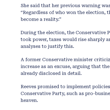
She said that her previous warning was
“Regardless of who won the election, t
become a reality.”
During the election, the Conservative P
took power, taxes would rise sharply a
analyses to justify this.
A former Conservative minister criticiz
increase as an excuse, arguing that th
already disclosed in detail.
Reeves promised to implement policies 
Conservative Party, such as pro-busine
heaven.