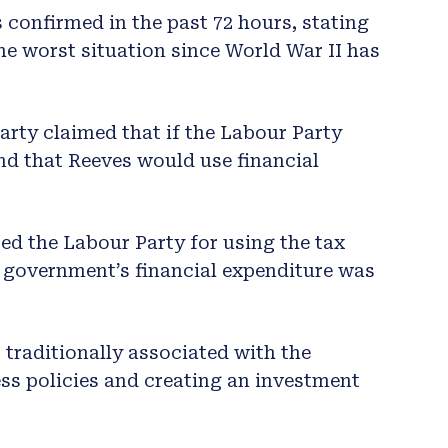
 confirmed in the past 72 hours, stating
he worst situation since World War II has
arty claimed that if the Labour Party
nd that Reeves would use financial
ed the Labour Party for using the tax
e government’s financial expenditure was
traditionally associated with the
ss policies and creating an investment