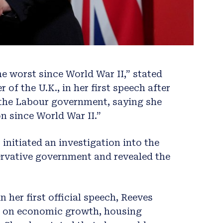
e worst since World War II,” stated
of the U.K., in her first speech after
d the Labour government, saying she
on since World War II.”
 initiated an investigation into the
ervative government and revealed the
in her first official speech, Reeves
e on economic growth, housing