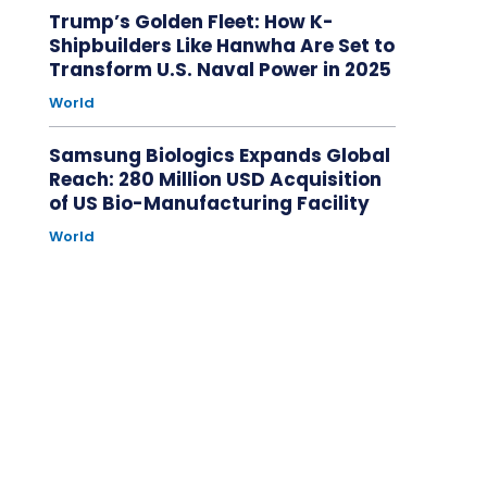
Trump’s Golden Fleet: How K-
Shipbuilders Like Hanwha Are Set to
Transform U.S. Naval Power in 2025
World
Samsung Biologics Expands Global
Reach: 280 Million USD Acquisition
of US Bio-Manufacturing Facility
World