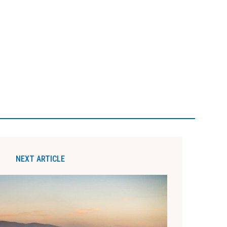
NEXT ARTICLE