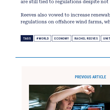
are still tied to regulations despite no
Reeves also vowed to increase renewabl
regulations on offshore wind farms, wh
TAGS
#WORLD
ECONOMY
RACHEL REEVES
UNI
PREVIOUS ARTICLE