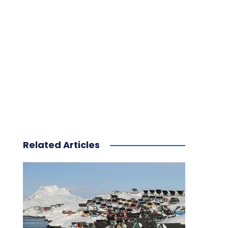
Related Articles