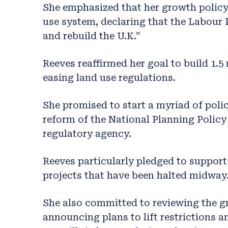
She emphasized that her growth policy 
use system, declaring that the Labour 
and rebuild the U.K.”
Reeves reaffirmed her goal to build 1.5
easing land use regulations.
She promised to start a myriad of polic
reform of the National Planning Polic
regulatory agency.
Reeves particularly pledged to support
projects that have been halted midway
She also committed to reviewing the gr
announcing plans to lift restrictions a